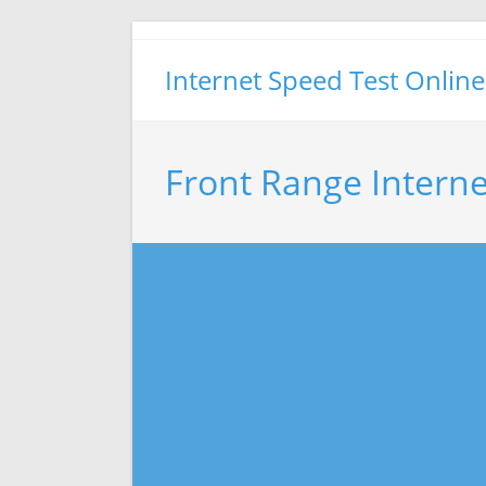
Skip
to
Internet Speed Test Online
content
Front Range Interne