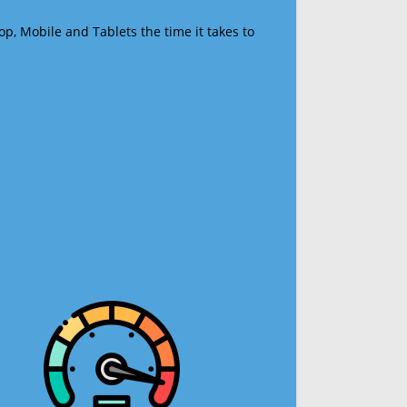
op, Mobile and Tablets the time it takes to