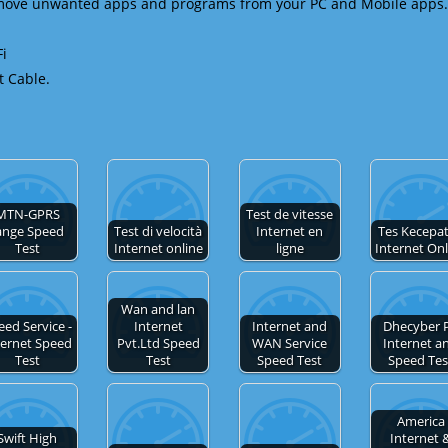
emove unwanted apps and programs from your PC and Mobile apps.
Fi
t Cable.
MTN-GPRS
Test de vitesse
ange Speed
Test di velocità
Internet en
Tes Kecepa
Test
Internet online
ligne
Internet On
Wan and lan
eed Service -
Internet
Internet and
Dhecyber 
ternet Speed
Pvt.Ltd Speed
WAN Service
Internet a
Test
Test
Speed Test
Speed Tes
America
Swift High
Internet 