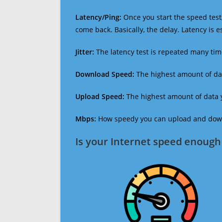
Latency/Ping:
Once you start the speed test,
come back. Basically, the delay. Latency is 
Jitter:
The latency test is repeated many ti
Download Speed:
The highest amount of dat
Upload Speed:
The highest amount of data y
Mbps:
How speedy you can upload and downl
Is your Internet speed enough 