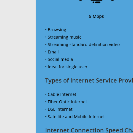
5 Mbps
• Browsing
• Streaming music
• Streaming standard definition video
• Email
• Social media
• Ideal for single user
Types of Internet Service Provi
• Cable Internet
• Fiber Optic Internet
• DSL Internet
• Satellite and Mobile Internet
Internet Connection Speed Ch