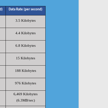
d)
Data Rate (per second)
3.5 Kilobytes
4.4 Kilobytes
6.8 Kilobytes
15 Kilobytes
188 Kilobytes
976 Kilobytes
6,469 Kilobytes
(6.3MB/sec)