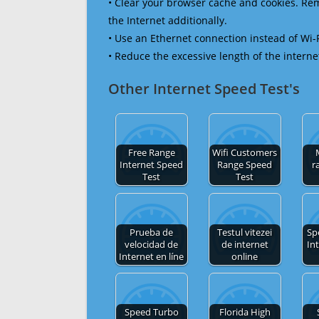
• Clear your browser cache and cookies. R
the Internet additionally.
• Use an Ethernet connection instead of Wi-
• Reduce the excessive length of the interne
Other Internet Speed Test's
Free Range
Wifi Customers
Internet Speed
Range Speed
r
Test
Test
Prueba de
Testul vitezei
Sp
velocidad de
de internet
In
Internet en líne
online
Speed Turbo
Florida High