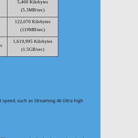
5,460 Kilobytes
(5.3MB/sec)
122,070 Kilobytes
s
(119MB/sec)
1,619,995 Kilobytes
s
(1.5GB/sec)
t speed, such as Streaming 4k Ultra high