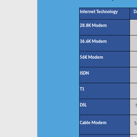
Internet Technology
D
28.8K Modem
36.6K Modem
56K Modem
ISDN
T1
DSL
Cable Modem
5