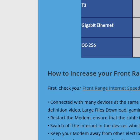
T3
Gigabit Ethernet
OC-256
How to Increase your Front R
First, check your
Front Range Internet Speed
• Connected with many devices at the same 
definition video, Large Files Download, gamin
• Restart the Modem, ensure that the cable 
• Switch off the Internet in the devices which
• Keep your Modem away from other electronic