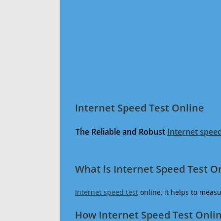
Internet Speed Test Online
The Reliable and Robust
Internet speed
What is Internet Speed Test O
Internet speed test
online, it helps to meas
How Internet Speed Test Onli