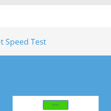
t Speed Test