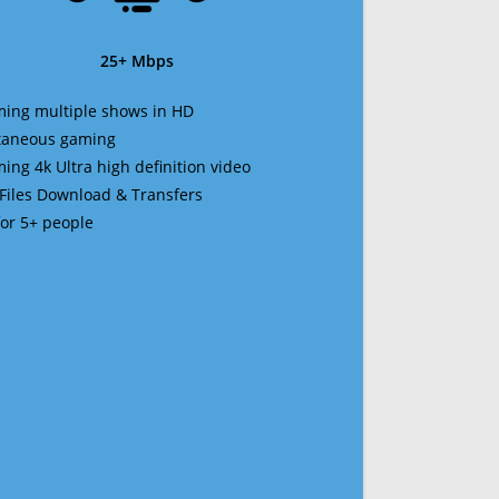
25+ Mbps
ming multiple shows in HD
ltaneous gaming
ming 4k Ultra high definition video
 Files Download & Transfers
 for 5+ people