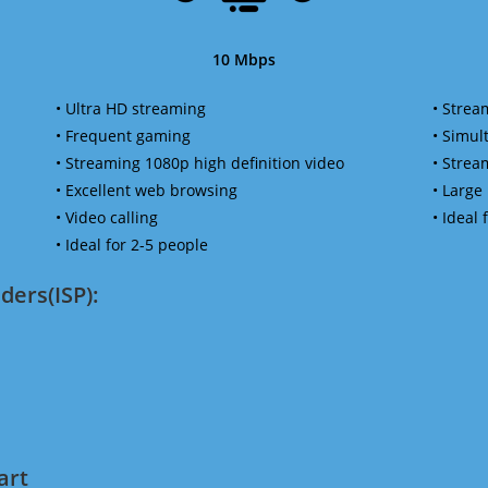
10 Mbps
• Ultra HD streaming
• Strea
• Frequent gaming
• Simu
• Streaming 1080p high definition video
• Strea
• Excellent web browsing
• Large
• Video calling
• Ideal
• Ideal for 2-5 people
ders(ISP):
art