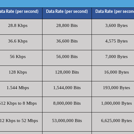
ata Rate (per second)
Data Rate (per second)
Data Rate (per secon
28.8 Kbps
28,800 Bits
3,600 Bytes
36.6 Kbps
36,600 Bits
4,575 Bytes
56 Kbps
56,000 Bits
7,000 Bytes
128 Kbps
128,000 Bits
16,000 Bytes
1.544 Mbps
1,544,000 Bits
193,000 Bytes
512 Kbps to 8 Mbps
8,000,000 Bits
1,000,000 Bytes
12 Kbps to 52 Mbps
53,000,000 Bits
6,625,000 Bytes