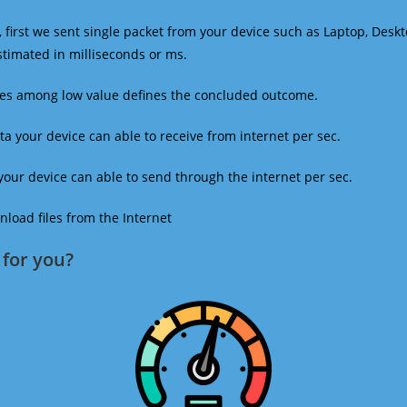
 first we sent single packet from your device such as Laptop, Deskt
estimated in milliseconds or ms.
mes among low value defines the concluded outcome.
a your device can able to receive from internet per sec.
our device can able to send through the internet per sec.
oad files from the Internet
for you?​