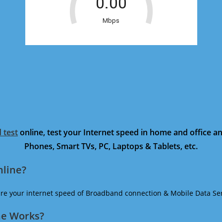
 test
online, test your Internet speed in home and office 
Phones, Smart TVs, PC, Laptops & Tablets, etc.
nline?
ure your internet speed of Broadband connection & Mobile Data Ser
ne Works?