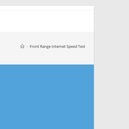
>
Front Range Internet Speed Test