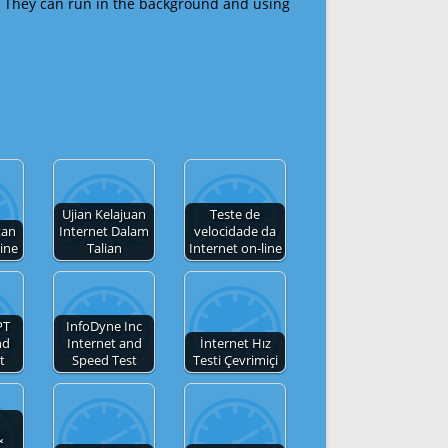
 They can run in the background and using
Ujian Kelajuan
Teste de
tan
Internet Dalam
velocidade da
line
Talian
Internet on-line
PT
InfoDyne Inc
nd
Internet and
İnternet Hız
t
Speed Test
Testi Çevrimiçi
&