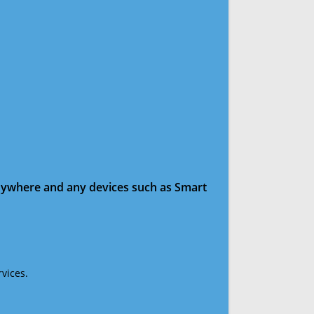
anywhere and any devices such as Smart
vices.