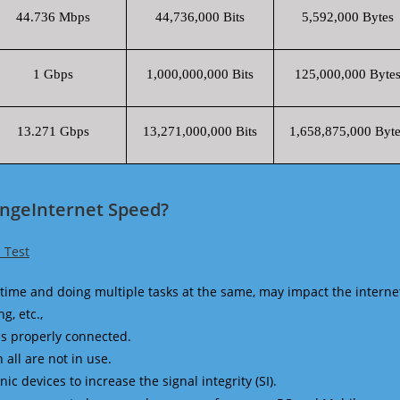
44.736 Mbps
44,736,000 Bits
5,592,000 Bytes
1 Gbps
1,000,000,000 Bits
125,000,000 Byte
13.271 Gbps
13,271,000,000 Bits
1,658,875,000 Byte
angeInternet Speed?
 Test
time and doing multiple tasks at the same, may impact the interne
g, etc.,
is properly connected.
 all are not in use.
 devices to increase the signal integrity (SI).