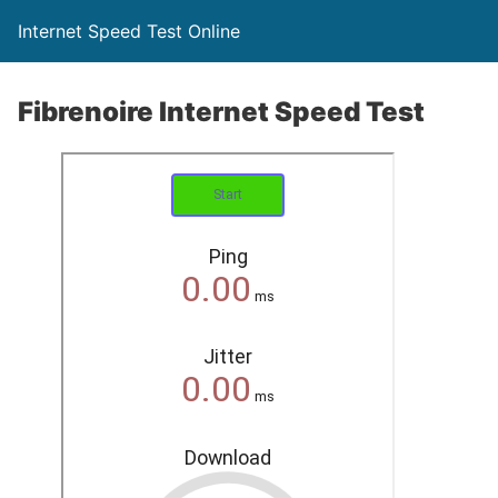
Internet Speed Test Online
Fibrenoire Internet Speed Test