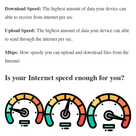
Download Speed:
The highest amount of data your device can
able to receive from internet per sec.
Upload Speed:
The highest amount of data your device can able
to send through the internet per sec.
Mbps:
How speedy you can upload and download files from the
Internet
Is your Internet speed enough for you?​