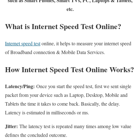
such as Smart Phones, Smart TVs, PC, Laptops & Tablets,
etc.
What is Internet Speed Test Online?
Internet speed test
online, it helps to measure your internet speed
of Broadband connection & Mobile Data Services.
How Internet Speed Test Online Works?
Latency/Ping:
Once you start the speed test, first we sent single
packet from your device such as Laptop, Desktop, Mobile and
Tablets the time it takes to come back. Basically, the delay.
Latency is estimated in milliseconds or ms.
Jitter:
The latency test is repeated many times among low value
defines the concluded outcome.