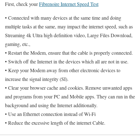
First, check your
Fibrenoire Internet Speed Test
• Connected with many devices at the same time and doing
multiple tasks at the same, may impact the internet speed, such as
Streaming 4k Ultra high definition video, Large Files Download,
gaming, etc.,
• Restart the Modem, ensure that the cable is properly connected.
• Switch off the Internet in the devices which all are not in use.
• Keep your Modem away from other electronic devices to
increase the signal integrity (SI).
• Clear your browser cache and cookies. Remove unwanted apps
and programs from your PC and Mobile apps. They can run in the
background and using the Internet additionally.
• Use an Ethernet connection instead of Wi-Fi
• Reduce the excessive length of the internet Cable.