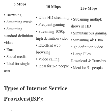
5 Mbps
10 Mbps
25+ Mbps
• Browsing
• Ultra HD streaming
• Streaming multiple
• Streaming music
• Frequent gaming
shows in HD
• Streaming
• Streaming 1080p
• Simultaneous gaming
standard definition
high definition video
• Streaming 4k Ultra
video
• Excellent web
high definition video
• Email
browsing
• Large Files
• Social media
• Video calling
Download & Transfers
• Ideal for single
• Ideal for 2-5 people
• Ideal for 5+ people
user
Types of Internet Service
Providers(ISP):