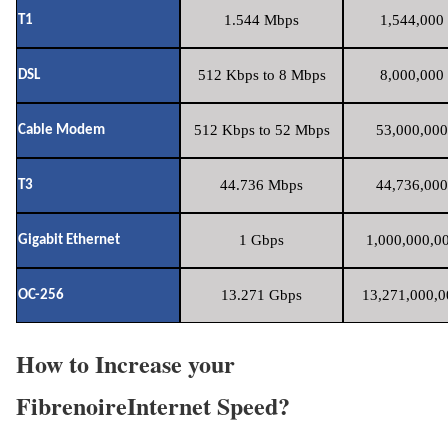
1.544 Mbps
1,544,000 
T1
512 Kbps to 8 Mbps
8,000,000 
DSL
512 Kbps to 52 Mbps
53,000,000
Cable Modem
44.736 Mbps
44,736,000
T3
1 Gbps
1,000,000,00
Gigabit Ethernet
13.271 Gbps
13,271,000,0
OC-256
How to Increase your
FibrenoireInternet Speed?