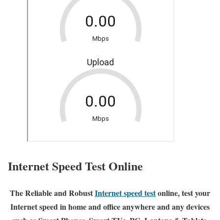
Internet Speed Test Online
The Reliable and Robust
Internet speed test
online, test your
Internet speed in home and office anywhere and any devices