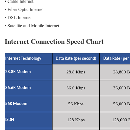
• Cable Internet
• Fiber Optic Internet
• DSL Internet
• Satellite and Mobile Internet
Internet Connection Speed Chart
Internet Technology
Data Rate (per second)
Data Rate (per
28.8 Kbps
28,800 B
28.8K Modem
36.6 Kbps
36,600 B
36.6K Modem
56 Kbps
56,000 B
56K Modem
128 Kbps
128,000 B
ISDN