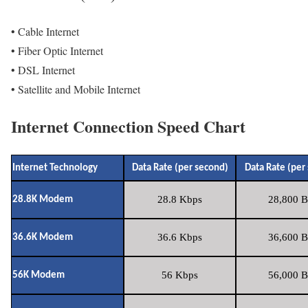
• Cable Internet
• Fiber Optic Internet
• DSL Internet
• Satellite and Mobile Internet
Internet Connection Speed Chart
Internet Technology
Data Rate (per second)
Data Rate (per
28.8 Kbps
28,800 B
28.8K Modem
36.6 Kbps
36,600 B
36.6K Modem
56 Kbps
56,000 B
56K Modem