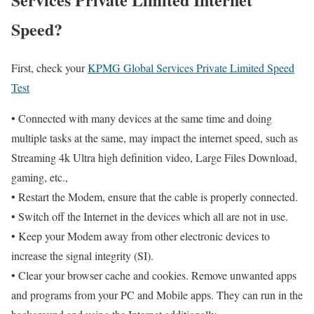
Speed?
First, check your
KPMG Global Services Private Limited Speed
Test
• Connected with many devices at the same time and doing
multiple tasks at the same, may impact the internet speed, such as
Streaming 4k Ultra high definition video, Large Files Download,
gaming, etc.,
• Restart the Modem, ensure that the cable is properly connected.
• Switch off the Internet in the devices which all are not in use.
• Keep your Modem away from other electronic devices to
increase the signal integrity (SI).
• Clear your browser cache and cookies. Remove unwanted apps
and programs from your PC and Mobile apps. They can run in the