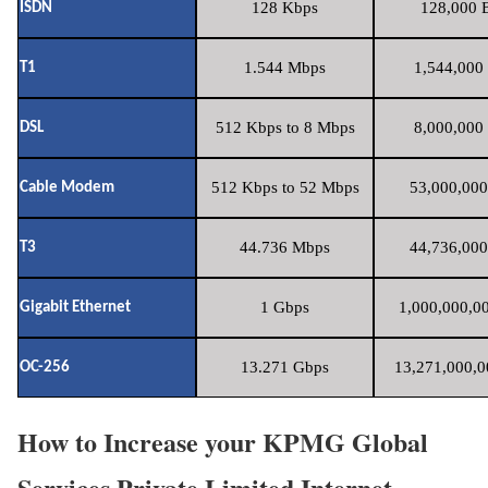
128 Kbps
128,000 B
ISDN
1.544 Mbps
1,544,000 
T1
512 Kbps to 8 Mbps
8,000,000 
DSL
512 Kbps to 52 Mbps
53,000,000
Cable Modem
44.736 Mbps
44,736,000
T3
1 Gbps
1,000,000,00
Gigabit Ethernet
13.271 Gbps
13,271,000,0
OC-256
How to Increase your KPMG Global
Services Private Limited Internet