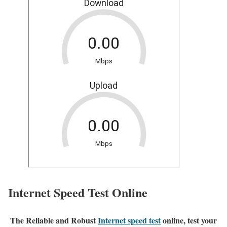
Internet Speed Test Online
The Reliable and Robust
Internet speed test
online, test your