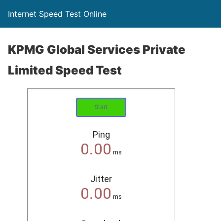
Internet Speed Test Online
KPMG Global Services Private
Limited Speed Test