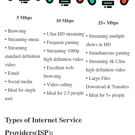
5 Mbps
10 Mbps
25+ Mbps
• Browsing
• Ultra HD streaming
• Streaming multiple
• Streaming music
• Frequent gaming
shows in HD
• Streaming
• Streaming 1080p
• Simultaneous gaming
standard definition
high definition video
• Streaming 4k Ultra
video
• Excellent web
high definition video
• Email
browsing
• Large Files
• Social media
• Video calling
Download & Transfers
• Ideal for single
• Ideal for 2-5 people
• Ideal for 5+ people
user
Types of Internet Service
Providers(ISP):