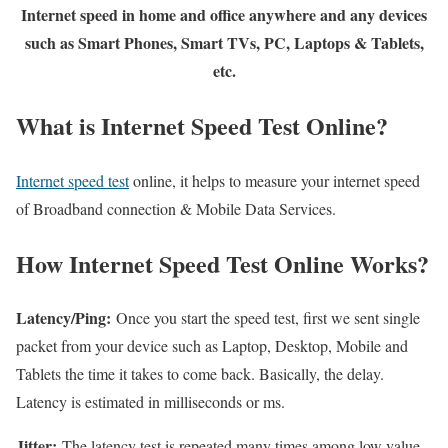
Internet speed in home and office anywhere and any devices
such as Smart Phones, Smart TVs, PC, Laptops & Tablets,
etc.
What is Internet Speed Test Online?
Internet speed test
online, it helps to measure your internet speed
of Broadband connection & Mobile Data Services.
How Internet Speed Test Online Works?
Latency/Ping:
Once you start the speed test, first we sent single
packet from your device such as Laptop, Desktop, Mobile and
Tablets the time it takes to come back. Basically, the delay.
Latency is estimated in milliseconds or ms.
Jitter:
The latency test is repeated many times among low value