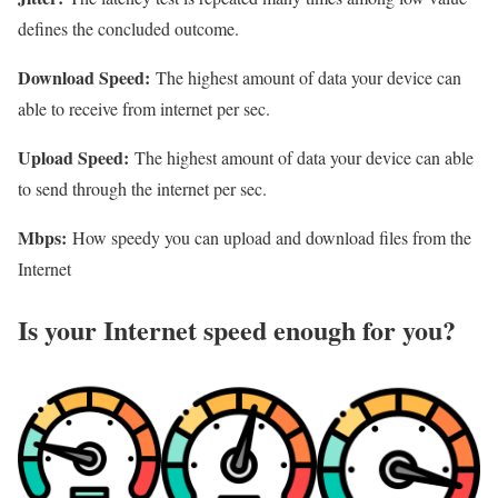
defines the concluded outcome.
Download Speed:
The highest amount of data your device can
able to receive from internet per sec.
Upload Speed:
The highest amount of data your device can able
to send through the internet per sec.
Mbps:
How speedy you can upload and download files from the
Internet
Is your Internet speed enough for you?​