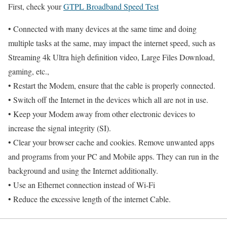
First, check your
GTPL Broadband Speed Test
• Connected with many devices at the same time and doing
multiple tasks at the same, may impact the internet speed, such as
Streaming 4k Ultra high definition video, Large Files Download,
gaming, etc.,
• Restart the Modem, ensure that the cable is properly connected.
• Switch off the Internet in the devices which all are not in use.
• Keep your Modem away from other electronic devices to
increase the signal integrity (SI).
• Clear your browser cache and cookies. Remove unwanted apps
and programs from your PC and Mobile apps. They can run in the
background and using the Internet additionally.
• Use an Ethernet connection instead of Wi-Fi
• Reduce the excessive length of the internet Cable.