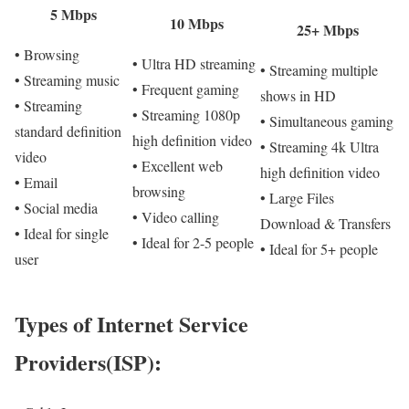
5 Mbps
10 Mbps
25+ Mbps
• Browsing
• Ultra HD streaming
• Streaming multiple
• Streaming music
• Frequent gaming
shows in HD
• Streaming
• Streaming 1080p
• Simultaneous gaming
standard definition
high definition video
• Streaming 4k Ultra
video
• Excellent web
high definition video
• Email
browsing
• Large Files
• Social media
• Video calling
Download & Transfers
• Ideal for single
• Ideal for 2-5 people
• Ideal for 5+ people
user
Types of Internet Service
Providers(ISP):