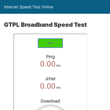
Internet Speed Test Online
GTPL Broadband Speed Test