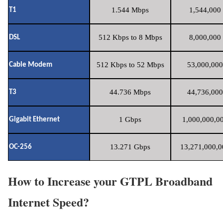
1.544 Mbps
1,544,000 
T1
512 Kbps to 8 Mbps
8,000,000 
DSL
512 Kbps to 52 Mbps
53,000,000
Cable Modem
44.736 Mbps
44,736,000
T3
1 Gbps
1,000,000,00
Gigabit Ethernet
13.271 Gbps
13,271,000,0
OC-256
How to Increase your GTPL Broadband
Internet Speed?