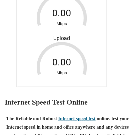
Internet Speed Test Online
The Reliable and Robust
Internet speed test
online, test your
Internet speed in home and office anywhere and any devices