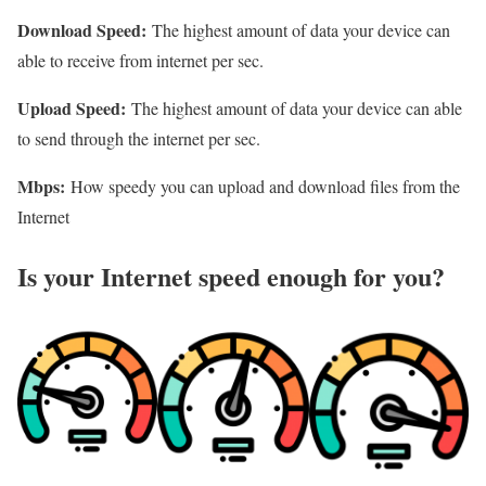
Download Speed:
The highest amount of data your device can
able to receive from internet per sec.
Upload Speed:
The highest amount of data your device can able
to send through the internet per sec.
Mbps:
How speedy you can upload and download files from the
Internet
Is your Internet speed enough for you?​