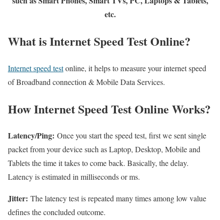
such as Smart Phones, Smart TVs, PC, Laptops & Tablets,
etc.
What is Internet Speed Test Online?
Internet speed test
online, it helps to measure your internet speed
of Broadband connection & Mobile Data Services.
How Internet Speed Test Online Works?
Latency/Ping:
Once you start the speed test, first we sent single
packet from your device such as Laptop, Desktop, Mobile and
Tablets the time it takes to come back. Basically, the delay.
Latency is estimated in milliseconds or ms.
Jitter:
The latency test is repeated many times among low value
defines the concluded outcome.