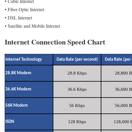
• Cable Internet
• Fiber Optic Internet
• DSL Internet
• Satellite and Mobile Internet
Internet Connection Speed Chart
Internet Technology
Data Rate (per second)
Data Rate (per
28.8 Kbps
28,800 B
28.8K Modem
36.6 Kbps
36,600 B
36.6K Modem
56 Kbps
56,000 B
56K Modem
128 Kbps
128,000 B
ISDN