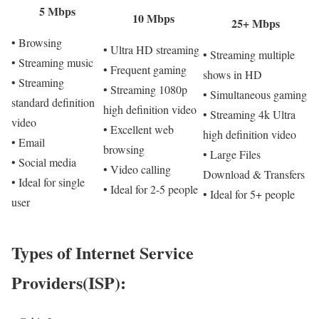
5 Mbps
10 Mbps
25+ Mbps
• Browsing
• Ultra HD streaming
• Streaming multiple
• Streaming music
• Frequent gaming
shows in HD
• Streaming
• Streaming 1080p
• Simultaneous gaming
standard definition
high definition video
• Streaming 4k Ultra
video
• Excellent web
high definition video
• Email
browsing
• Large Files
• Social media
• Video calling
Download & Transfers
• Ideal for single
• Ideal for 2-5 people
• Ideal for 5+ people
user
Types of Internet Service
Providers(ISP):