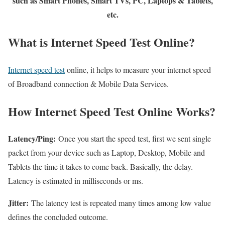
such as Smart Phones, Smart TVs, PC, Laptops & Tablets,
etc.
What is Internet Speed Test Online?
Internet speed test
online, it helps to measure your internet speed
of Broadband connection & Mobile Data Services.
How Internet Speed Test Online Works?
Latency/Ping:
Once you start the speed test, first we sent single
packet from your device such as Laptop, Desktop, Mobile and
Tablets the time it takes to come back. Basically, the delay.
Latency is estimated in milliseconds or ms.
Jitter:
The latency test is repeated many times among low value
defines the concluded outcome.