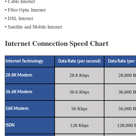
• Cable Internet
• Fiber Optic Internet
• DSL Internet
• Satellite and Mobile Internet
Internet Connection Speed Chart
Internet Technology
Data Rate (per second)
Data Rate (per
28.8 Kbps
28,800 B
28.8K Modem
36.6 Kbps
36,600 B
36.6K Modem
56 Kbps
56,000 B
56K Modem
128 Kbps
128,000 B
ISDN