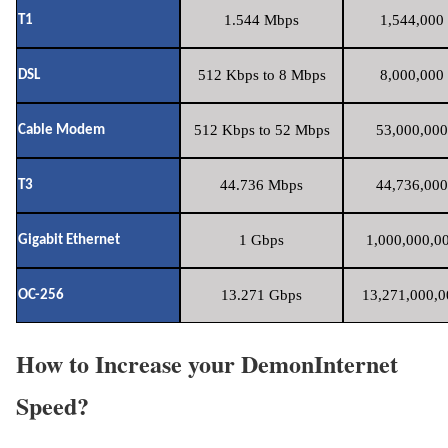
1.544 Mbps
1,544,000 
T1
512 Kbps to 8 Mbps
8,000,000 
DSL
512 Kbps to 52 Mbps
53,000,000
Cable Modem
44.736 Mbps
44,736,000
T3
1 Gbps
1,000,000,00
Gigabit Ethernet
13.271 Gbps
13,271,000,0
OC-256
How to Increase your DemonInternet
Speed?