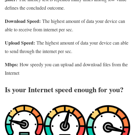
defines the concluded outcome.
Download Speed:
The highest amount of data your device can
able to receive from internet per sec.
Upload Speed:
The highest amount of data your device can able
to send through the internet per sec.
Mbps:
How speedy you can upload and download files from the
Internet
Is your Internet speed enough for you?​