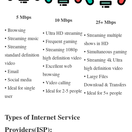
5 Mbps
10 Mbps
25+ Mbps
• Browsing
• Ultra HD streaming
• Streaming multiple
• Streaming music
• Frequent gaming
shows in HD
• Streaming
• Streaming 1080p
• Simultaneous gaming
standard definition
high definition video
• Streaming 4k Ultra
video
• Excellent web
high definition video
• Email
browsing
• Large Files
• Social media
• Video calling
Download & Transfers
• Ideal for single
• Ideal for 2-5 people
• Ideal for 5+ people
user
Types of Internet Service
Providers(ISP):