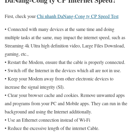
First, check your
Chi nhanh DaNang-Cong ty CP Speed Test
• Connected with many devices at the same time and doing
multiple tasks at the same, may impact the internet speed, such as
Streaming 4k Ultra high definition video, Large Files Download,
gaming, etc.,
• Restart the Modem, ensure that the cable is properly connected.
• Switch off the Internet in the devices which all are not in use.
• Keep your Modem away from other electronic devices to
increase the signal integrity (SI).
• Clear your browser cache and cookies. Remove unwanted apps
and programs from your PC and Mobile apps. They can run in the
background and using the Internet additionally.
• Use an Ethernet connection instead of Wi-Fi
• Reduce the excessive length of the internet Cable.