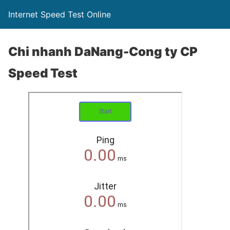
Internet Speed Test Online
Chi nhanh DaNang-Cong ty CP
Speed Test