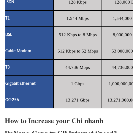
128 Kbps
128,000 B
ISDN
1.544 Mbps
1,544,000 
T1
512 Kbps to 8 Mbps
8,000,000 
DSL
512 Kbps to 52 Mbps
53,000,000
Cable Modem
44.736 Mbps
44,736,000
T3
1 Gbps
1,000,000,00
Gigabit Ethernet
13.271 Gbps
13,271,000,0
OC-256
How to Increase your Chi nhanh
DaNang-Cong ty CP Internet Speed?