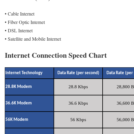
• Cable Internet
• Fiber Optic Internet
• DSL Internet
• Satellite and Mobile Internet
Internet Connection Speed Chart
Internet Technology
Data Rate (per second)
Data Rate (per
28.8 Kbps
28,800 B
28.8K Modem
36.6 Kbps
36,600 B
36.6K Modem
56 Kbps
56,000 B
56K Modem