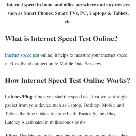
Internet speed in home and office anywhere and any devices
such as Smart Phones, Smart TVs, PC, Laptops & Tablets,
etc.
What is Internet Speed Test Online?
Internet speed test
online, it helps to measure your internet speed
of Broadband connection & Mobile Data Services.
How Internet Speed Test Online Works?
Latency/Ping:
Once you start the speed test, first we sent single
packet from your device such as Laptop, Desktop, Mobile and
Tablets the time it takes to come back. Basically, the delay.
Latency is estimated in milliseconds or ms.
Jitter:
The latency test is repeated many times among low value