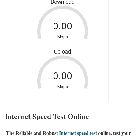
Internet Speed Test Online
The Reliable and Robust
Internet speed test
online, test your