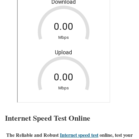
Internet Speed Test Online
The Reliable and Robust
Internet speed test
online, test your