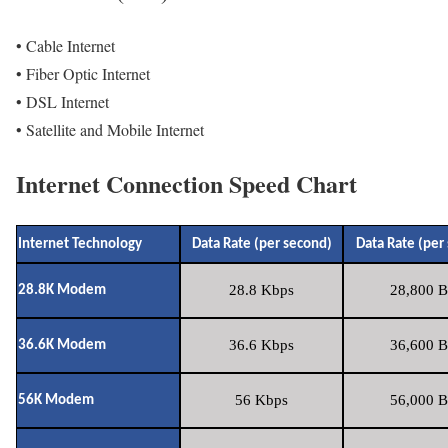
• Cable Internet
• Fiber Optic Internet
• DSL Internet
• Satellite and Mobile Internet
Internet Connection Speed Chart
Internet Technology
Data Rate (per second)
Data Rate (per
28.8 Kbps
28,800 B
28.8K Modem
36.6 Kbps
36,600 B
36.6K Modem
56 Kbps
56,000 B
56K Modem