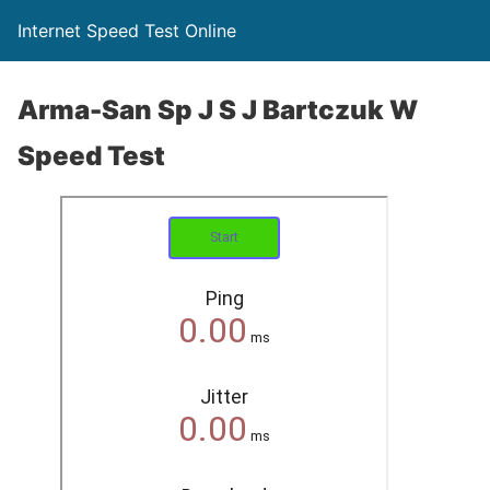
Internet Speed Test Online
Arma-San Sp J S J Bartczuk W
Speed Test