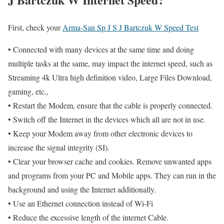
First, check your
Arma-San Sp J S J Bartczuk W Speed Test
• Connected with many devices at the same time and doing
multiple tasks at the same, may impact the internet speed, such as
Streaming 4k Ultra high definition video, Large Files Download,
gaming, etc.,
• Restart the Modem, ensure that the cable is properly connected.
• Switch off the Internet in the devices which all are not in use.
• Keep your Modem away from other electronic devices to
increase the signal integrity (SI).
• Clear your browser cache and cookies. Remove unwanted apps
and programs from your PC and Mobile apps. They can run in the
background and using the Internet additionally.
• Use an Ethernet connection instead of Wi-Fi
• Reduce the excessive length of the internet Cable.