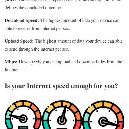
defines the concluded outcome.
Download Speed:
The highest amount of data your device can
able to receive from internet per sec.
Upload Speed:
The highest amount of data your device can able
to send through the internet per sec.
Mbps:
How speedy you can upload and download files from the
Internet
Is your Internet speed enough for you?​