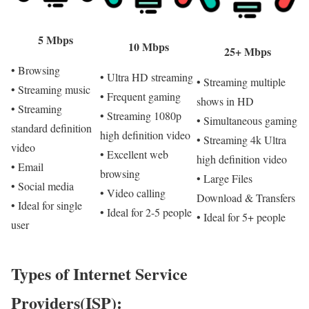
5 Mbps
10 Mbps
25+ Mbps
• Browsing
• Ultra HD streaming
• Streaming multiple
• Streaming music
• Frequent gaming
shows in HD
• Streaming
• Streaming 1080p
• Simultaneous gaming
standard definition
high definition video
• Streaming 4k Ultra
video
• Excellent web
high definition video
• Email
browsing
• Large Files
• Social media
• Video calling
Download & Transfers
• Ideal for single
• Ideal for 2-5 people
• Ideal for 5+ people
user
Types of Internet Service
Providers(ISP):