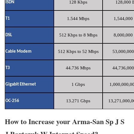
128 Kbps
128,000 B
ISDN
1.544 Mbps
1,544,000 
T1
512 Kbps to 8 Mbps
8,000,000 
DSL
512 Kbps to 52 Mbps
53,000,000
Cable Modem
44.736 Mbps
44,736,000
T3
1 Gbps
1,000,000,00
Gigabit Ethernet
13.271 Gbps
13,271,000,0
OC-256
How to Increase your Arma-San Sp J S
J Bartczuk W Internet Speed?