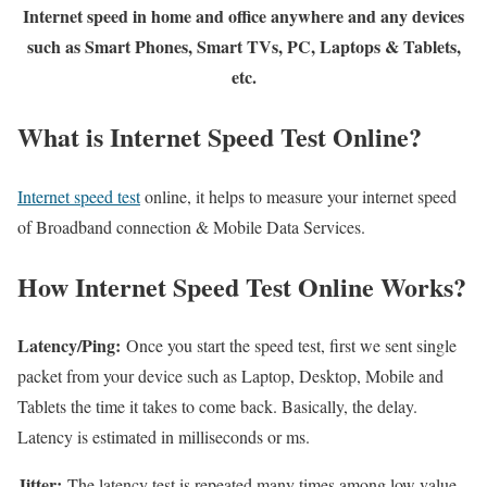
Internet speed in home and office anywhere and any devices
such as Smart Phones, Smart TVs, PC, Laptops & Tablets,
etc.
What is Internet Speed Test Online?
Internet speed test
online, it helps to measure your internet speed
of Broadband connection & Mobile Data Services.
How Internet Speed Test Online Works?
Latency/Ping:
Once you start the speed test, first we sent single
packet from your device such as Laptop, Desktop, Mobile and
Tablets the time it takes to come back. Basically, the delay.
Latency is estimated in milliseconds or ms.
Jitter:
The latency test is repeated many times among low value