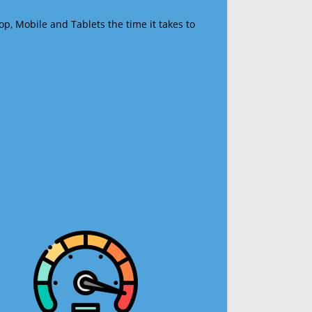
op, Mobile and Tablets the time it takes to