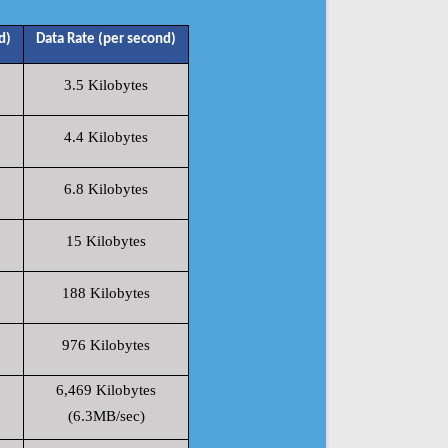
d)
Data Rate (per second)
3.5 Kilobytes
4.4 Kilobytes
6.8 Kilobytes
15 Kilobytes
188 Kilobytes
976 Kilobytes
6,469 Kilobytes
(6.3MB/sec)