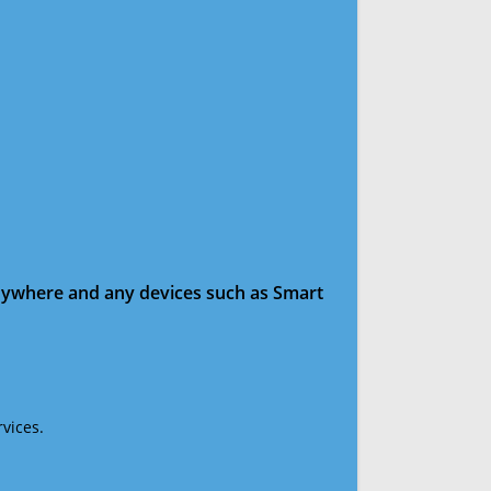
anywhere and any devices such as Smart
vices.