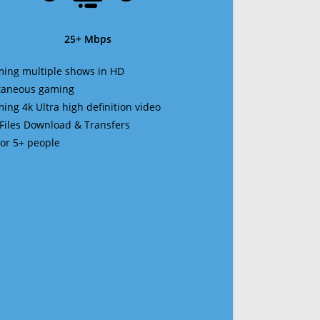
25+ Mbps
ming multiple shows in HD
ltaneous gaming
ming 4k Ultra high definition video
 Files Download & Transfers
 for 5+ people