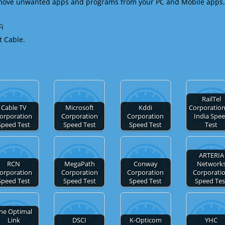
emove unwanted apps and programs from your PC and Mobile apps.
Fi
t Cable.
RailTel
Cable TV
Microsoft
Kddi
Corporation
orporation
Corporation
Corporation
India Spe
Speed Test
Speed Test
Speed Test
Test
ARTERIA
RCN
MegaPath
Conway
Network
orporation
Corporation
Corporation
Corporati
Speed Test
Speed Test
Speed Test
Speed Tes
he Optimal
Link
DSCI
K-Opticom
YHC