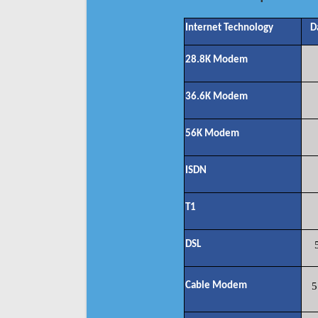
Internet Technology
D
28.8K Modem
36.6K Modem
56K Modem
ISDN
T1
DSL
Cable Modem
5