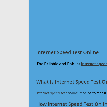
Internet Speed Test Online
The Reliable and Robust
Internet speed
What is Internet Speed Test O
Internet speed test
online, it helps to meas
How Internet Speed Test Onli