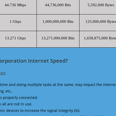
44.736 Mbps
44,736,000 Bits
5,592,000 Bytes
1 Gbps
1,000,000,000 Bits
125,000,000 Byte
13.271 Gbps
13,271,000,000 Bits
1,658,875,000 Byte
Corporation Internet Speed?
Test
time and doing multiple tasks at the same, may impact the interne
g, etc.,
is properly connected.
 all are not in use.
 devices to increase the signal integrity (SI).