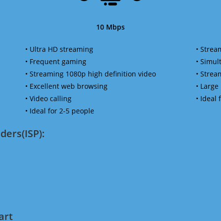
10 Mbps
• Ultra HD streaming
• Strea
• Frequent gaming
• Simu
• Streaming 1080p high definition video
• Strea
• Excellent web browsing
• Large
• Video calling
• Ideal
• Ideal for 2-5 people
ders(ISP):
art