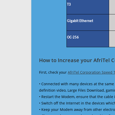
T3
Gigabit Ethernet
OC-256
How to Increase your AfriTel 
First, check your
AfriTel Corporation Speed 
• Connected with many devices at the same 
definition video, Large Files Download, gamin
• Restart the Modem, ensure that the cable 
• Switch off the Internet in the devices which
• Keep your Modem away from other electronic