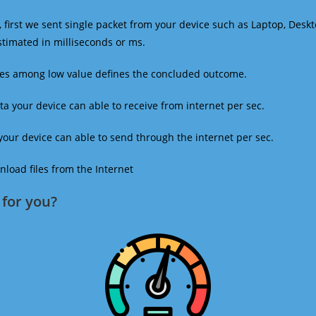
 first we sent single packet from your device such as Laptop, Deskt
estimated in milliseconds or ms.
mes among low value defines the concluded outcome.
a your device can able to receive from internet per sec.
our device can able to send through the internet per sec.
oad files from the Internet
for you?​