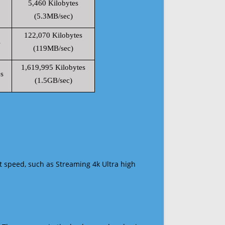
5,460 Kilobytes
(5.3MB/sec)
122,070 Kilobytes
s
(119MB/sec)
1,619,995 Kilobytes
s
(1.5GB/sec)
t speed, such as Streaming 4k Ultra high