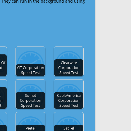
 They can run in the background and using
 Of
Clearwire
ed
YIT Corporation
Corporation
Speed Test
Speed Test
s
So-net
CableAmerica
on
Corporation
Corporation
t
Speed Test
Speed Test
Vietel
SatTel