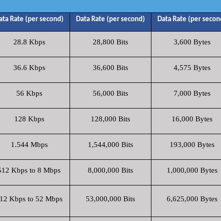
ata Rate (per second)
Data Rate (per second)
Data Rate (per secon
28.8 Kbps
28,800 Bits
3,600 Bytes
36.6 Kbps
36,600 Bits
4,575 Bytes
56 Kbps
56,000 Bits
7,000 Bytes
128 Kbps
128,000 Bits
16,000 Bytes
1.544 Mbps
1,544,000 Bits
193,000 Bytes
512 Kbps to 8 Mbps
8,000,000 Bits
1,000,000 Bytes
12 Kbps to 52 Mbps
53,000,000 Bits
6,625,000 Bytes