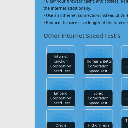
• Clear your browser cache and cookies. R
the Internet additionally.
• Use an Ethernet connection instead of Wi-
• Reduce the excessive length of the interne
Other Internet Speed Test's
Internet
Junction
Thomas & Betts
Corporation
Corporation
C
Speed Test
Speed Test
Embarq
Eonix
Corporation
Corporation
C
Speed Test
Speed Test
T
Oracle
HickoryTech