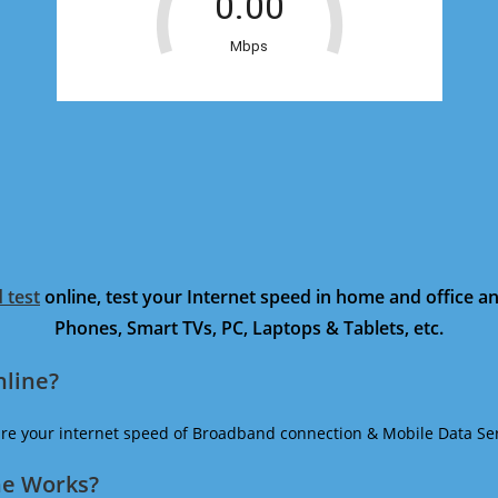
 test
online, test your Internet speed in home and office 
Phones, Smart TVs, PC, Laptops & Tablets, etc.
nline?
ure your internet speed of Broadband connection & Mobile Data Ser
ne Works?