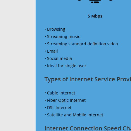
5 Mbps
• Browsing
• Streaming music
• Streaming standard definition video
• Email
• Social media
• Ideal for single user
Types of Internet Service Provi
• Cable Internet
• Fiber Optic Internet
• DSL Internet
• Satellite and Mobile Internet
Internet Connection Speed Ch