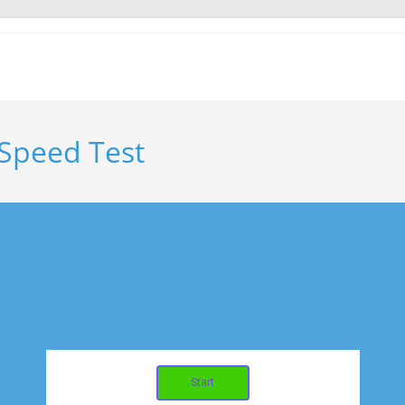
 Speed Test