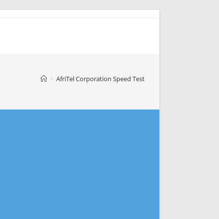
>
AfriTel Corporation Speed Test