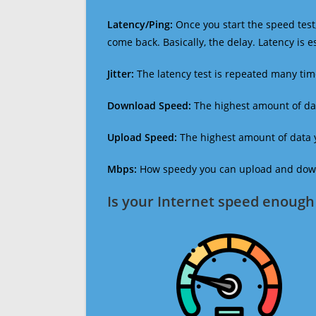
Latency/Ping:
Once you start the speed test,
come back. Basically, the delay. Latency is 
Jitter:
The latency test is repeated many ti
Download Speed:
The highest amount of dat
Upload Speed:
The highest amount of data y
Mbps:
How speedy you can upload and downl
Is your Internet speed enough 