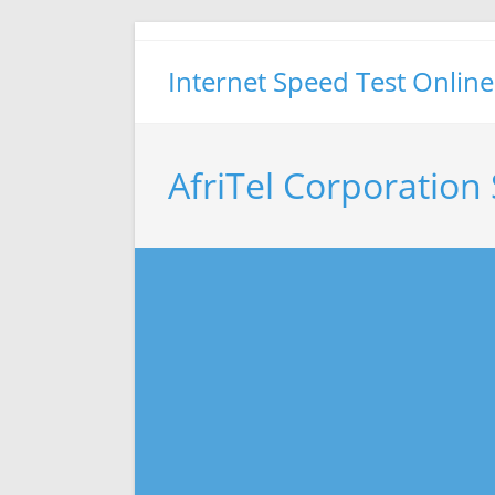
Skip
to
Internet Speed Test Online
content
AfriTel Corporation