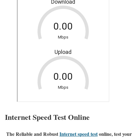
Internet Speed Test Online
The Reliable and Robust
Internet speed test
online, test your