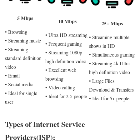
5 Mbps
10 Mbps
25+ Mbps
• Browsing
• Ultra HD streaming
• Streaming multiple
• Streaming music
• Frequent gaming
shows in HD
• Streaming
• Streaming 1080p
• Simultaneous gaming
standard definition
high definition video
• Streaming 4k Ultra
video
• Excellent web
high definition video
• Email
browsing
• Large Files
• Social media
• Video calling
Download & Transfers
• Ideal for single
• Ideal for 2-5 people
• Ideal for 5+ people
user
Types of Internet Service
Providers(ISP):