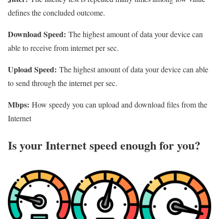
defines the concluded outcome.
Download Speed:
The highest amount of data your device can
able to receive from internet per sec.
Upload Speed:
The highest amount of data your device can able
to send through the internet per sec.
Mbps:
How speedy you can upload and download files from the
Internet
Is your Internet speed enough for you?​