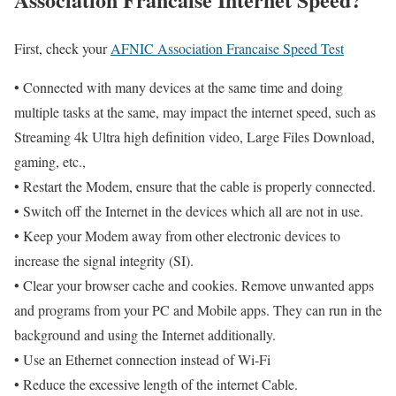
First, check your
AFNIC Association Francaise Speed Test
• Connected with many devices at the same time and doing
multiple tasks at the same, may impact the internet speed, such as
Streaming 4k Ultra high definition video, Large Files Download,
gaming, etc.,
• Restart the Modem, ensure that the cable is properly connected.
• Switch off the Internet in the devices which all are not in use.
• Keep your Modem away from other electronic devices to
increase the signal integrity (SI).
• Clear your browser cache and cookies. Remove unwanted apps
and programs from your PC and Mobile apps. They can run in the
background and using the Internet additionally.
• Use an Ethernet connection instead of Wi-Fi
• Reduce the excessive length of the internet Cable.