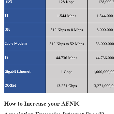
128 Kbps
128,000 B
ISDN
1.544 Mbps
1,544,000 
T1
512 Kbps to 8 Mbps
8,000,000 
DSL
512 Kbps to 52 Mbps
53,000,000
Cable Modem
44.736 Mbps
44,736,000
T3
1 Gbps
1,000,000,00
Gigabit Ethernet
13.271 Gbps
13,271,000,0
OC-256
How to Increase your AFNIC
Association Francaise Internet Speed?