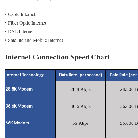
• Cable Internet
• Fiber Optic Internet
• DSL Internet
• Satellite and Mobile Internet
Internet Connection Speed Chart
Internet Technology
Data Rate (per second)
Data Rate (per
28.8 Kbps
28,800 B
28.8K Modem
36.6 Kbps
36,600 B
36.6K Modem
56 Kbps
56,000 B
56K Modem