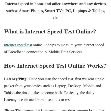
Internet speed in home and office anywhere and any devices
such as Smart Phones, Smart TVs, PC, Laptops & Tablets,
etc.
What is Internet Speed Test Online?
Internet speed test
online, it helps to measure your internet speed
of Broadband connection & Mobile Data Services.
How Internet Speed Test Online Works?
Latency/Ping:
Once you start the speed test, first we sent single
packet from your device such as Laptop, Desktop, Mobile and
Tablets the time it takes to come back. Basically, the delay.
Latency is estimated in milliseconds or ms.
Jitter:
The latency test is repeated many times among low value