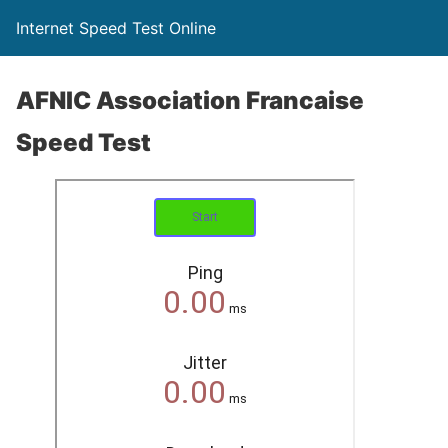
Internet Speed Test Online
AFNIC Association Francaise
Speed Test