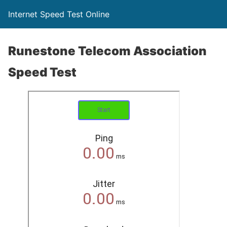
Internet Speed Test Online
Runestone Telecom Association
Speed Test