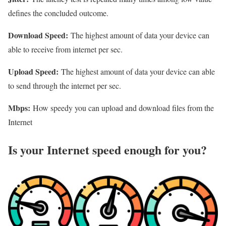
defines the concluded outcome.
Download Speed:
The highest amount of data your device can
able to receive from internet per sec.
Upload Speed:
The highest amount of data your device can able
to send through the internet per sec.
Mbps:
How speedy you can upload and download files from the
Internet
Is your Internet speed enough for you?​