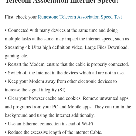
First, check your
Runestone Telecom Association Speed Test
• Connected with many devices at the same time and doing
multiple tasks at the same, may impact the internet speed, such as
Streaming 4k Ultra high definition video, Large Files Download,
gaming, etc.,
• Restart the Modem, ensure that the cable is properly connected.
• Switch off the Internet in the devices which all are not in use.
• Keep your Modem away from other electronic devices to
increase the signal integrity (SI).
• Clear your browser cache and cookies. Remove unwanted apps
and programs from your PC and Mobile apps. They can run in the
background and using the Internet additionally.
• Use an Ethernet connection instead of Wi-Fi
• Reduce the excessive length of the internet Cable.