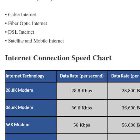
• Cable Internet
• Fiber Optic Internet
• DSL Internet
• Satellite and Mobile Internet
Internet Connection Speed Chart
Internet Technology
Data Rate (per second)
Data Rate (per
28.8 Kbps
28,800 B
28.8K Modem
36.6 Kbps
36,600 B
36.6K Modem
56 Kbps
56,000 B
56K Modem