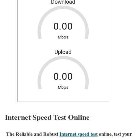
Internet Speed Test Online
The Reliable and Robust
Internet speed test
online, test your