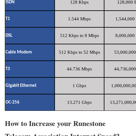
128 Kbps
128,000 B
ISDN
1.544 Mbps
1,544,000 
T1
512 Kbps to 8 Mbps
8,000,000 
DSL
512 Kbps to 52 Mbps
53,000,000
Cable Modem
44.736 Mbps
44,736,000
T3
1 Gbps
1,000,000,00
Gigabit Ethernet
13.271 Gbps
13,271,000,0
OC-256
How to Increase your Runestone
Telecom Association Internet Speed?