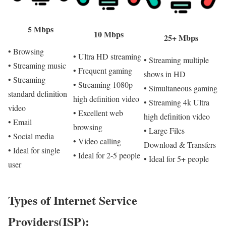
5 Mbps
10 Mbps
25+ Mbps
• Browsing
• Ultra HD streaming
• Streaming multiple
• Streaming music
• Frequent gaming
shows in HD
• Streaming
• Streaming 1080p
• Simultaneous gaming
standard definition
high definition video
• Streaming 4k Ultra
video
• Excellent web
high definition video
• Email
browsing
• Large Files
• Social media
• Video calling
Download & Transfers
• Ideal for single
• Ideal for 2-5 people
• Ideal for 5+ people
user
Types of Internet Service
Providers(ISP):