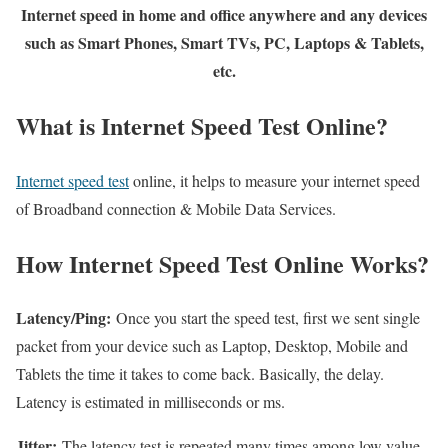
Internet speed in home and office anywhere and any devices
such as Smart Phones, Smart TVs, PC, Laptops & Tablets,
etc.
What is Internet Speed Test Online?
Internet speed test
online, it helps to measure your internet speed
of Broadband connection & Mobile Data Services.
How Internet Speed Test Online Works?
Latency/Ping:
Once you start the speed test, first we sent single
packet from your device such as Laptop, Desktop, Mobile and
Tablets the time it takes to come back. Basically, the delay.
Latency is estimated in milliseconds or ms.
Jitter:
The latency test is repeated many times among low value