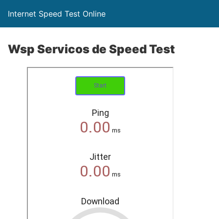
Internet Speed Test Online
Wsp Servicos de Speed Test