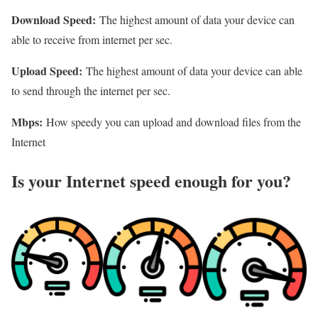
Download Speed:
The highest amount of data your device can
able to receive from internet per sec.
Upload Speed:
The highest amount of data your device can able
to send through the internet per sec.
Mbps:
How speedy you can upload and download files from the
Internet
Is your Internet speed enough for you?​