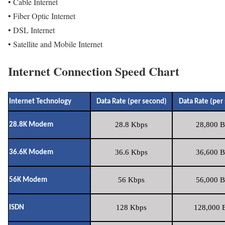
• Cable Internet
• Fiber Optic Internet
• DSL Internet
• Satellite and Mobile Internet
Internet Connection Speed Chart
Internet Technology
Data Rate (per second)
Data Rate (per
28.8 Kbps
28,800 B
28.8K Modem
36.6 Kbps
36,600 B
36.6K Modem
56 Kbps
56,000 B
56K Modem
128 Kbps
128,000 B
ISDN