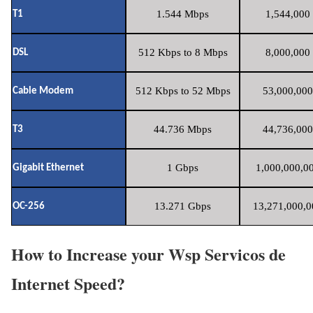
1.544 Mbps
1,544,000 
T1
512 Kbps to 8 Mbps
8,000,000 
DSL
512 Kbps to 52 Mbps
53,000,000
Cable Modem
44.736 Mbps
44,736,000
T3
1 Gbps
1,000,000,00
Gigabit Ethernet
13.271 Gbps
13,271,000,0
OC-256
How to Increase your Wsp Servicos de
Internet Speed?