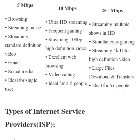
5 Mbps
10 Mbps
25+ Mbps
• Browsing
• Ultra HD streaming
• Streaming multiple
• Streaming music
• Frequent gaming
shows in HD
• Streaming
• Streaming 1080p
• Simultaneous gaming
standard definition
high definition video
• Streaming 4k Ultra
video
• Excellent web
high definition video
• Email
browsing
• Large Files
• Social media
• Video calling
Download & Transfers
• Ideal for single
• Ideal for 2-5 people
• Ideal for 5+ people
user
Types of Internet Service
Providers(ISP):