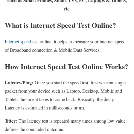
such as Smart Phones, Smart TVs, PC, Laptops & Tablets,
etc.
What is Internet Speed Test Online?
Internet speed test
online, it helps to measure your internet speed
of Broadband connection & Mobile Data Services.
How Internet Speed Test Online Works?
Latency/Ping:
Once you start the speed test, first we sent single
packet from your device such as Laptop, Desktop, Mobile and
Tablets the time it takes to come back. Basically, the delay.
Latency is estimated in milliseconds or ms.
Jitter:
The latency test is repeated many times among low value
defines the concluded outcome.