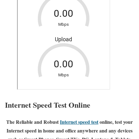
Internet Speed Test Online
The Reliable and Robust
Internet speed test
online, test your
Internet speed in home and office anywhere and any devices