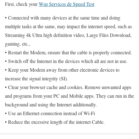
First, check your
Wsp Servicos de Speed Test
• Connected with many devices at the same time and doing
multiple tasks at the same, may impact the internet speed, such as
Streaming 4k Ultra high definition video, Large Files Download,
gaming, etc.,
• Restart the Modem, ensure that the cable is properly connected.
• Switch off the Internet in the devices which all are not in use.
• Keep your Modem away from other electronic devices to
increase the signal integrity (SI).
• Clear your browser cache and cookies. Remove unwanted apps
and programs from your PC and Mobile apps. They can run in the
background and using the Internet additionally.
• Use an Ethernet connection instead of Wi-Fi
• Reduce the excessive length of the internet Cable.