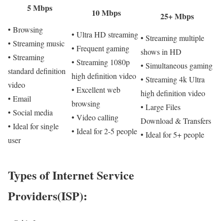
5 Mbps
10 Mbps
25+ Mbps
• Browsing
• Ultra HD streaming
• Streaming multiple
• Streaming music
• Frequent gaming
shows in HD
• Streaming
• Streaming 1080p
• Simultaneous gaming
standard definition
high definition video
• Streaming 4k Ultra
video
• Excellent web
high definition video
• Email
browsing
• Large Files
• Social media
• Video calling
Download & Transfers
• Ideal for single
• Ideal for 2-5 people
• Ideal for 5+ people
user
Types of Internet Service
Providers(ISP):