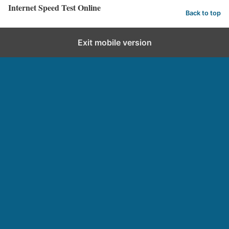
Internet Speed Test Online
Back to top
Exit mobile version