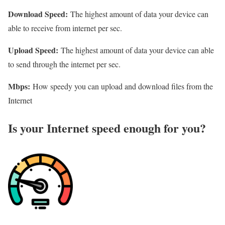
Download Speed:
The highest amount of data your device can
able to receive from internet per sec.
Upload Speed:
The highest amount of data your device can able
to send through the internet per sec.
Mbps:
How speedy you can upload and download files from the
Internet
Is your Internet speed enough for you?​