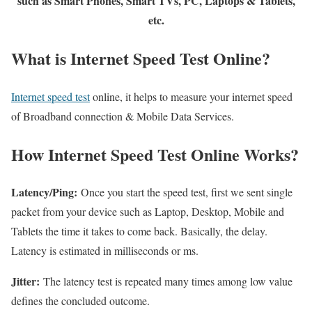
such as Smart Phones, Smart TVs, PC, Laptops & Tablets,
etc.
What is Internet Speed Test Online?
Internet speed test
online, it helps to measure your internet speed
of Broadband connection & Mobile Data Services.
How Internet Speed Test Online Works?
Latency/Ping:
Once you start the speed test, first we sent single
packet from your device such as Laptop, Desktop, Mobile and
Tablets the time it takes to come back. Basically, the delay.
Latency is estimated in milliseconds or ms.
Jitter:
The latency test is repeated many times among low value
defines the concluded outcome.