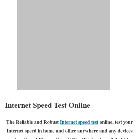
Internet Speed Test Online
The Reliable and Robust
Internet speed test
online, test your
Internet speed in home and office anywhere and any devices