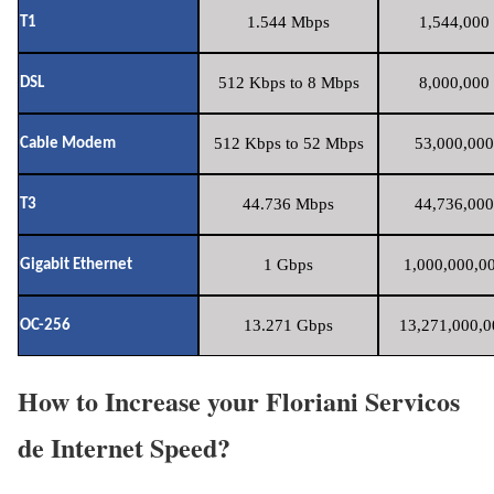
1.544 Mbps
1,544,000 
T1
512 Kbps to 8 Mbps
8,000,000 
DSL
512 Kbps to 52 Mbps
53,000,000
Cable Modem
44.736 Mbps
44,736,000
T3
1 Gbps
1,000,000,00
Gigabit Ethernet
13.271 Gbps
13,271,000,0
OC-256
How to Increase your Floriani Servicos
de Internet Speed?