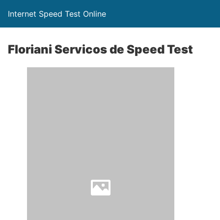
Internet Speed Test Online
Floriani Servicos de Speed Test