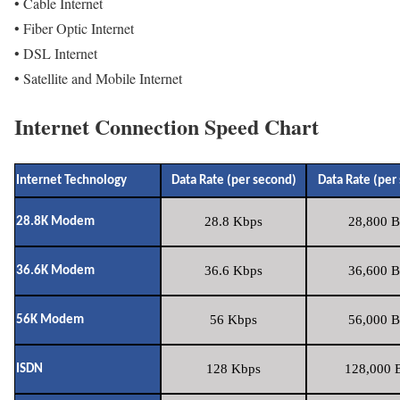
• Cable Internet
• Fiber Optic Internet
• DSL Internet
• Satellite and Mobile Internet
Internet Connection Speed Chart
Internet Technology
Data Rate (per second)
Data Rate (per
28.8 Kbps
28,800 B
28.8K Modem
36.6 Kbps
36,600 B
36.6K Modem
56 Kbps
56,000 B
56K Modem
128 Kbps
128,000 B
ISDN