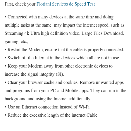
First, check your
Floriani Servicos de Speed Test
• Connected with many devices at the same time and doing
multiple tasks at the same, may impact the internet speed, such as
Streaming 4k Ultra high definition video, Large Files Download,
gaming, etc.,
• Restart the Modem, ensure that the cable is properly connected.
• Switch off the Internet in the devices which all are not in use.
• Keep your Modem away from other electronic devices to
increase the signal integrity (SI).
• Clear your browser cache and cookies. Remove unwanted apps
and programs from your PC and Mobile apps. They can run in the
background and using the Internet additionally.
• Use an Ethernet connection instead of Wi-Fi
• Reduce the excessive length of the internet Cable.