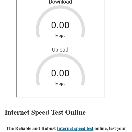
Internet Speed Test Online
The Reliable and Robust
Internet speed test
online, test your