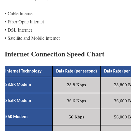
• Cable Internet
• Fiber Optic Internet
• DSL Internet
• Satellite and Mobile Internet
Internet Connection Speed Chart
Internet Technology
Data Rate (per second)
Data Rate (per
28.8 Kbps
28,800 B
28.8K Modem
36.6 Kbps
36,600 B
36.6K Modem
56 Kbps
56,000 B
56K Modem