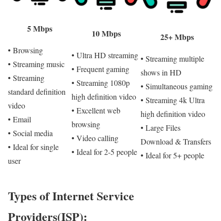
5 Mbps
10 Mbps
25+ Mbps
• Browsing
• Ultra HD streaming
• Streaming multiple
• Streaming music
• Frequent gaming
shows in HD
• Streaming
• Streaming 1080p
• Simultaneous gaming
standard definition
high definition video
• Streaming 4k Ultra
video
• Excellent web
high definition video
• Email
browsing
• Large Files
• Social media
• Video calling
Download & Transfers
• Ideal for single
• Ideal for 2-5 people
• Ideal for 5+ people
user
Types of Internet Service
Providers(ISP):