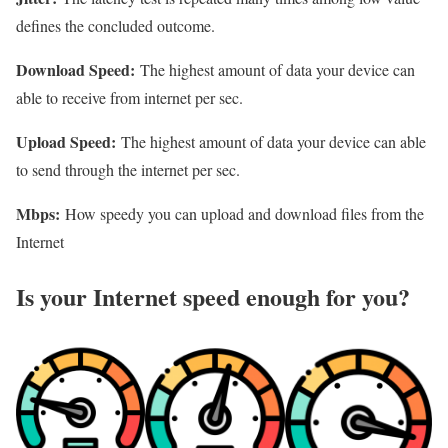
defines the concluded outcome.
Download Speed:
The highest amount of data your device can
able to receive from internet per sec.
Upload Speed:
The highest amount of data your device can able
to send through the internet per sec.
Mbps:
How speedy you can upload and download files from the
Internet
Is your Internet speed enough for you?​