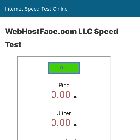
Internet Speed Test Online
WebHostFace.com LLC Speed
Test