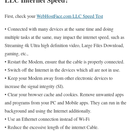
First, check your
WebHostFace.com LLC Speed Test
• Connected with many devices at the same time and doing
multiple tasks at the same, may impact the internet speed, such as
Streaming 4k Ultra high definition video, Large Files Download,
gaming, etc.,
• Restart the Modem, ensure that the cable is properly connected.
• Switch off the Internet in the devices which all are not in use.
• Keep your Modem away from other electronic devices to
increase the signal integrity (SI).
• Clear your browser cache and cookies. Remove unwanted apps
and programs from your PC and Mobile apps. They can run in the
background and using the Internet additionally.
• Use an Ethernet connection instead of Wi-Fi
• Reduce the excessive length of the internet Cable.