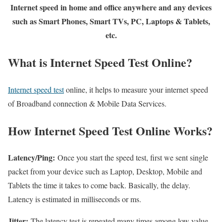
Internet speed in home and office anywhere and any devices
such as Smart Phones, Smart TVs, PC, Laptops & Tablets,
etc.
What is Internet Speed Test Online?
Internet speed test
online, it helps to measure your internet speed
of Broadband connection & Mobile Data Services.
How Internet Speed Test Online Works?
Latency/Ping:
Once you start the speed test, first we sent single
packet from your device such as Laptop, Desktop, Mobile and
Tablets the time it takes to come back. Basically, the delay.
Latency is estimated in milliseconds or ms.
Jitter:
The latency test is repeated many times among low value