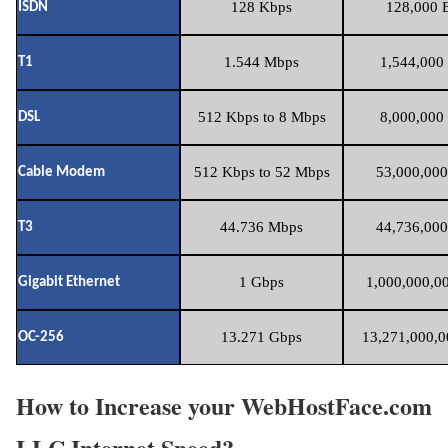
128 Kbps
128,000 B
ISDN
1.544 Mbps
1,544,000 
T1
512 Kbps to 8 Mbps
8,000,000 
DSL
512 Kbps to 52 Mbps
53,000,000
Cable Modem
44.736 Mbps
44,736,000
T3
1 Gbps
1,000,000,00
Gigabit Ethernet
13.271 Gbps
13,271,000,0
OC-256
How to Increase your WebHostFace.com
LLC Internet Speed?