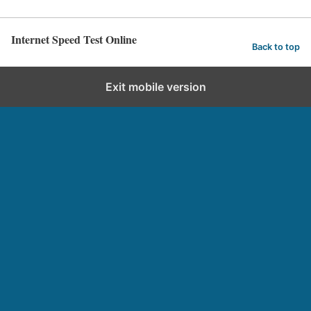
Internet Speed Test Online
Back to top
Exit mobile version