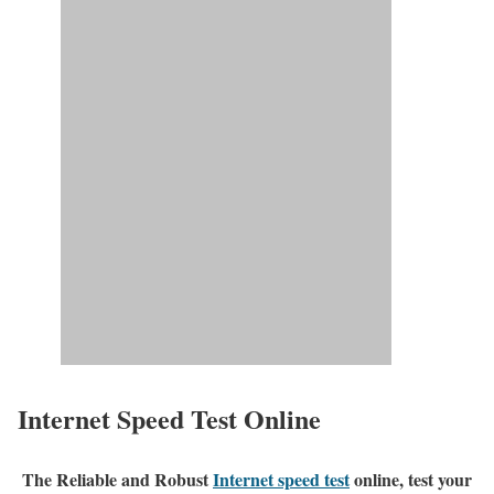
Internet Speed Test Online
The Reliable and Robust
Internet speed test
online, test your