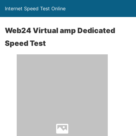
Internet Speed Test Online
Web24 Virtual amp Dedicated
Speed Test