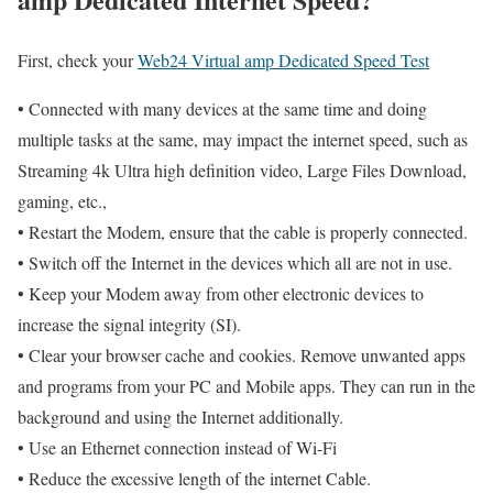
First, check your
Web24 Virtual amp Dedicated Speed Test
• Connected with many devices at the same time and doing
multiple tasks at the same, may impact the internet speed, such as
Streaming 4k Ultra high definition video, Large Files Download,
gaming, etc.,
• Restart the Modem, ensure that the cable is properly connected.
• Switch off the Internet in the devices which all are not in use.
• Keep your Modem away from other electronic devices to
increase the signal integrity (SI).
• Clear your browser cache and cookies. Remove unwanted apps
and programs from your PC and Mobile apps. They can run in the
background and using the Internet additionally.
• Use an Ethernet connection instead of Wi-Fi
• Reduce the excessive length of the internet Cable.