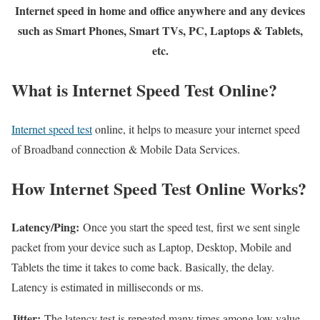
Internet speed in home and office anywhere and any devices
such as Smart Phones, Smart TVs, PC, Laptops & Tablets,
etc.
What is Internet Speed Test Online?
Internet speed test
online, it helps to measure your internet speed
of Broadband connection & Mobile Data Services.
How Internet Speed Test Online Works?
Latency/Ping:
Once you start the speed test, first we sent single
packet from your device such as Laptop, Desktop, Mobile and
Tablets the time it takes to come back. Basically, the delay.
Latency is estimated in milliseconds or ms.
Jitter:
The latency test is repeated many times among low value