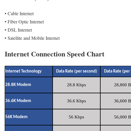
• Cable Internet
• Fiber Optic Internet
• DSL Internet
• Satellite and Mobile Internet
Internet Connection Speed Chart
Internet Technology
Data Rate (per second)
Data Rate (per
28.8 Kbps
28,800 B
28.8K Modem
36.6 Kbps
36,600 B
36.6K Modem
56 Kbps
56,000 B
56K Modem