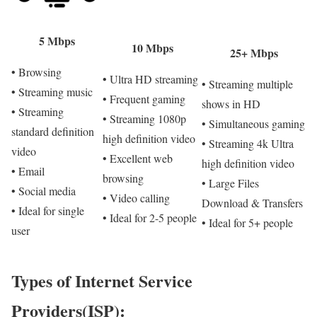
5 Mbps
10 Mbps
25+ Mbps
• Browsing
• Ultra HD streaming
• Streaming multiple
• Streaming music
• Frequent gaming
shows in HD
• Streaming
• Streaming 1080p
• Simultaneous gaming
standard definition
high definition video
• Streaming 4k Ultra
video
• Excellent web
high definition video
• Email
browsing
• Large Files
• Social media
• Video calling
Download & Transfers
• Ideal for single
• Ideal for 2-5 people
• Ideal for 5+ people
user
Types of Internet Service
Providers(ISP):