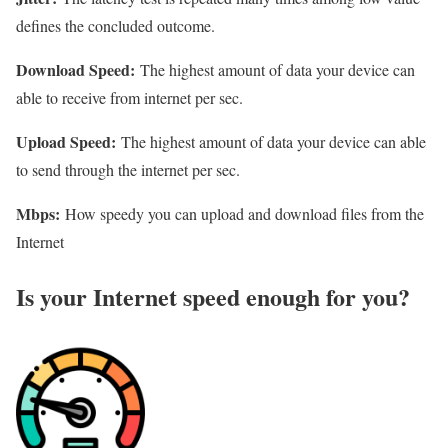
defines the concluded outcome.
Download Speed:
The highest amount of data your device can
able to receive from internet per sec.
Upload Speed:
The highest amount of data your device can able
to send through the internet per sec.
Mbps:
How speedy you can upload and download files from the
Internet
Is your Internet speed enough for you?​