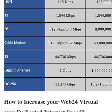
128 Kbps
128,000 B
ISDN
1.544 Mbps
1,544,000 
T1
512 Kbps to 8 Mbps
8,000,000 
DSL
512 Kbps to 52 Mbps
53,000,000
Cable Modem
44.736 Mbps
44,736,000
T3
1 Gbps
1,000,000,00
Gigabit Ethernet
13.271 Gbps
13,271,000,0
OC-256
How to Increase your Web24 Virtual
amp Dedicated Internet Speed?