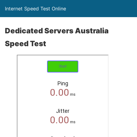
Internet Speed Test Online
Dedicated Servers Australia
Speed Test