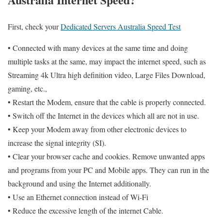
First, check your
Dedicated Servers Australia Speed Test
• Connected with many devices at the same time and doing
multiple tasks at the same, may impact the internet speed, such as
Streaming 4k Ultra high definition video, Large Files Download,
gaming, etc.,
• Restart the Modem, ensure that the cable is properly connected.
• Switch off the Internet in the devices which all are not in use.
• Keep your Modem away from other electronic devices to
increase the signal integrity (SI).
• Clear your browser cache and cookies. Remove unwanted apps
and programs from your PC and Mobile apps. They can run in the
background and using the Internet additionally.
• Use an Ethernet connection instead of Wi-Fi
• Reduce the excessive length of the internet Cable.