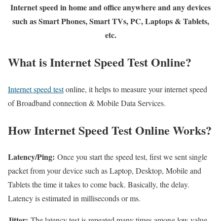
Internet speed in home and office anywhere and any devices
such as Smart Phones, Smart TVs, PC, Laptops & Tablets,
etc.
What is Internet Speed Test Online?
Internet speed test
online, it helps to measure your internet speed
of Broadband connection & Mobile Data Services.
How Internet Speed Test Online Works?
Latency/Ping:
Once you start the speed test, first we sent single
packet from your device such as Laptop, Desktop, Mobile and
Tablets the time it takes to come back. Basically, the delay.
Latency is estimated in milliseconds or ms.
Jitter:
The latency test is repeated many times among low value