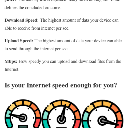
defines the concluded outcome.
Download Speed:
The highest amount of data your device can
able to receive from internet per sec.
Upload Speed:
The highest amount of data your device can able
to send through the internet per sec.
Mbps:
How speedy you can upload and download files from the
Internet
Is your Internet speed enough for you?​