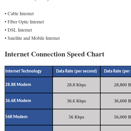
• Cable Internet
• Fiber Optic Internet
• DSL Internet
• Satellite and Mobile Internet
Internet Connection Speed Chart
Internet Technology
Data Rate (per second)
Data Rate (per
28.8 Kbps
28,800 B
28.8K Modem
36.6 Kbps
36,600 B
36.6K Modem
56 Kbps
56,000 B
56K Modem