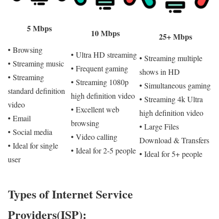
5 Mbps
10 Mbps
25+ Mbps
• Browsing
• Ultra HD streaming
• Streaming multiple
• Streaming music
• Frequent gaming
shows in HD
• Streaming
• Streaming 1080p
• Simultaneous gaming
standard definition
high definition video
• Streaming 4k Ultra
video
• Excellent web
high definition video
• Email
browsing
• Large Files
• Social media
• Video calling
Download & Transfers
• Ideal for single
• Ideal for 2-5 people
• Ideal for 5+ people
user
Types of Internet Service
Providers(ISP):