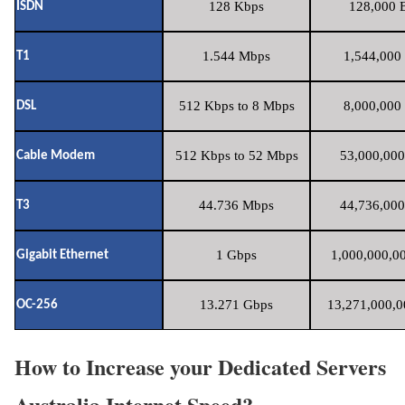
128 Kbps
128,000 B
ISDN
1.544 Mbps
1,544,000 
T1
512 Kbps to 8 Mbps
8,000,000 
DSL
512 Kbps to 52 Mbps
53,000,000
Cable Modem
44.736 Mbps
44,736,000
T3
1 Gbps
1,000,000,00
Gigabit Ethernet
13.271 Gbps
13,271,000,0
OC-256
How to Increase your Dedicated Servers
Australia Internet Speed?