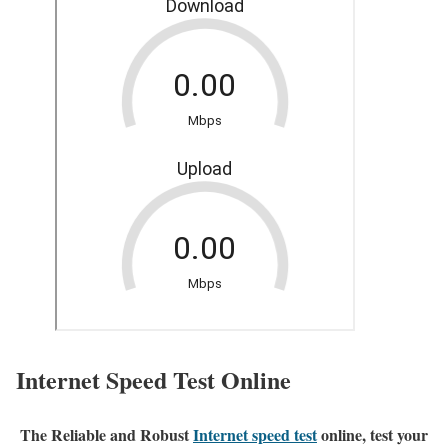
Internet Speed Test Online
The Reliable and Robust
Internet speed test
online, test your