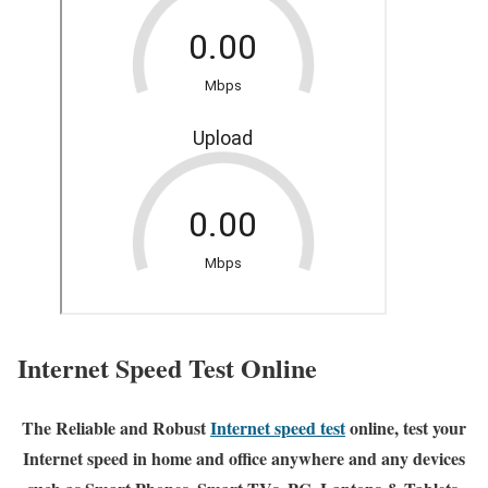
Internet Speed Test Online
The Reliable and Robust
Internet speed test
online, test your
Internet speed in home and office anywhere and any devices