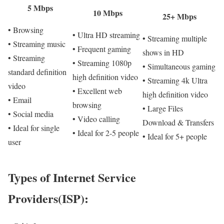
5 Mbps
10 Mbps
25+ Mbps
• Browsing
• Ultra HD streaming
• Streaming multiple
• Streaming music
• Frequent gaming
shows in HD
• Streaming
• Streaming 1080p
• Simultaneous gaming
standard definition
high definition video
• Streaming 4k Ultra
video
• Excellent web
high definition video
• Email
browsing
• Large Files
• Social media
• Video calling
Download & Transfers
• Ideal for single
• Ideal for 2-5 people
• Ideal for 5+ people
user
Types of Internet Service
Providers(ISP):