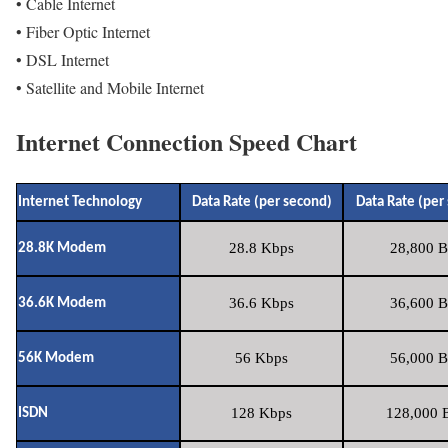
• Cable Internet
• Fiber Optic Internet
• DSL Internet
• Satellite and Mobile Internet
Internet Connection Speed Chart
Internet Technology
Data Rate (per second)
Data Rate (per
28.8 Kbps
28,800 B
28.8K Modem
36.6 Kbps
36,600 B
36.6K Modem
56 Kbps
56,000 B
56K Modem
128 Kbps
128,000 B
ISDN