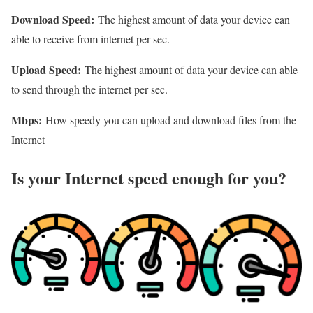
Download Speed:
The highest amount of data your device can
able to receive from internet per sec.
Upload Speed:
The highest amount of data your device can able
to send through the internet per sec.
Mbps:
How speedy you can upload and download files from the
Internet
Is your Internet speed enough for you?​