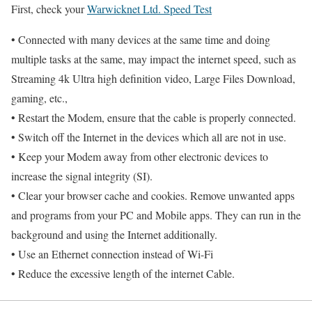
First, check your
Warwicknet Ltd. Speed Test
• Connected with many devices at the same time and doing
multiple tasks at the same, may impact the internet speed, such as
Streaming 4k Ultra high definition video, Large Files Download,
gaming, etc.,
• Restart the Modem, ensure that the cable is properly connected.
• Switch off the Internet in the devices which all are not in use.
• Keep your Modem away from other electronic devices to
increase the signal integrity (SI).
• Clear your browser cache and cookies. Remove unwanted apps
and programs from your PC and Mobile apps. They can run in the
background and using the Internet additionally.
• Use an Ethernet connection instead of Wi-Fi
• Reduce the excessive length of the internet Cable.