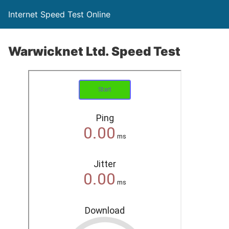
Internet Speed Test Online
Warwicknet Ltd. Speed Test