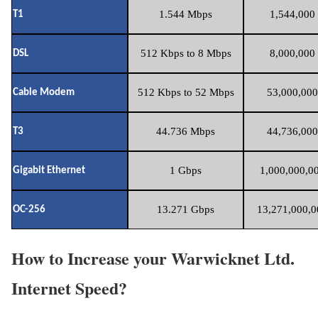
1.544 Mbps
1,544,000 
T1
512 Kbps to 8 Mbps
8,000,000 
DSL
512 Kbps to 52 Mbps
53,000,000
Cable Modem
44.736 Mbps
44,736,000
T3
1 Gbps
1,000,000,00
Gigabit Ethernet
13.271 Gbps
13,271,000,0
OC-256
How to Increase your Warwicknet Ltd.
Internet Speed?