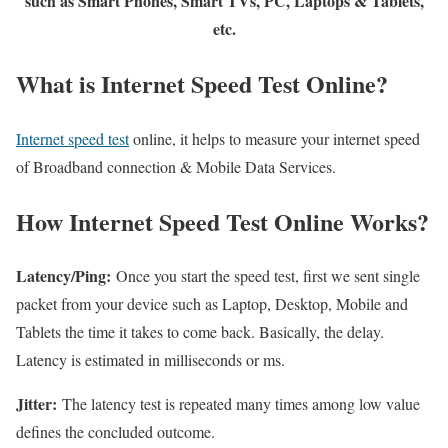
such as Smart Phones, Smart TVs, PC, Laptops & Tablets,
etc.
What is Internet Speed Test Online?
Internet speed test
online, it helps to measure your internet speed
of Broadband connection & Mobile Data Services.
How Internet Speed Test Online Works?
Latency/Ping:
Once you start the speed test, first we sent single
packet from your device such as Laptop, Desktop, Mobile and
Tablets the time it takes to come back. Basically, the delay.
Latency is estimated in milliseconds or ms.
Jitter:
The latency test is repeated many times among low value
defines the concluded outcome.