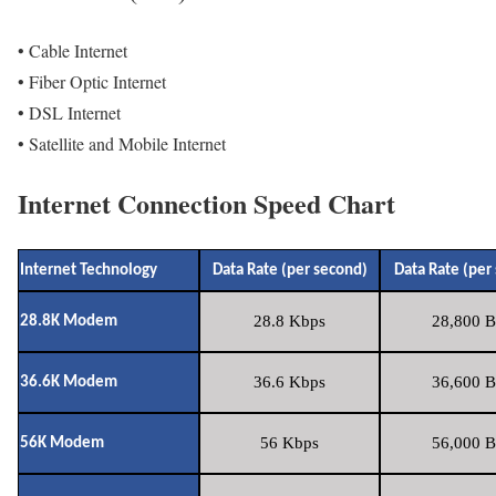
• Cable Internet
• Fiber Optic Internet
• DSL Internet
• Satellite and Mobile Internet
Internet Connection Speed Chart
Internet Technology
Data Rate (per second)
Data Rate (per
28.8 Kbps
28,800 B
28.8K Modem
36.6 Kbps
36,600 B
36.6K Modem
56 Kbps
56,000 B
56K Modem