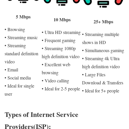
5 Mbps
10 Mbps
25+ Mbps
• Browsing
• Ultra HD streaming
• Streaming multiple
• Streaming music
• Frequent gaming
shows in HD
• Streaming
• Streaming 1080p
• Simultaneous gaming
standard definition
high definition video
• Streaming 4k Ultra
video
• Excellent web
high definition video
• Email
browsing
• Large Files
• Social media
• Video calling
Download & Transfers
• Ideal for single
• Ideal for 2-5 people
• Ideal for 5+ people
user
Types of Internet Service
Providers(ISP):