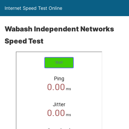
Internet Speed Test Online
Wabash Independent Networks
Speed Test