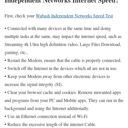
First, check your
Wabash Independent Networks Speed Test
• Connected with many devices at the same time and doing
multiple tasks at the same, may impact the internet speed, such as
Streaming 4k Ultra high definition video, Large Files Download,
gaming, etc.,
• Restart the Modem, ensure that the cable is properly connected.
• Switch off the Internet in the devices which all are not in use.
• Keep your Modem away from other electronic devices to
increase the signal integrity (SI).
• Clear your browser cache and cookies. Remove unwanted apps
and programs from your PC and Mobile apps. They can run in the
background and using the Internet additionally.
• Use an Ethernet connection instead of Wi-Fi
• Reduce the excessive length of the internet Cable.