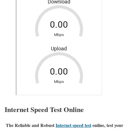
Internet Speed Test Online
The Reliable and Robust
Internet speed test
online, test your