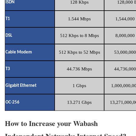
128 Kbps
128,000 B
ISDN
1.544 Mbps
1,544,000 
T1
512 Kbps to 8 Mbps
8,000,000 
DSL
512 Kbps to 52 Mbps
53,000,000
Cable Modem
44.736 Mbps
44,736,000
T3
1 Gbps
1,000,000,00
Gigabit Ethernet
13.271 Gbps
13,271,000,0
OC-256
How to Increase your Wabash
Independent Networks Internet Speed?