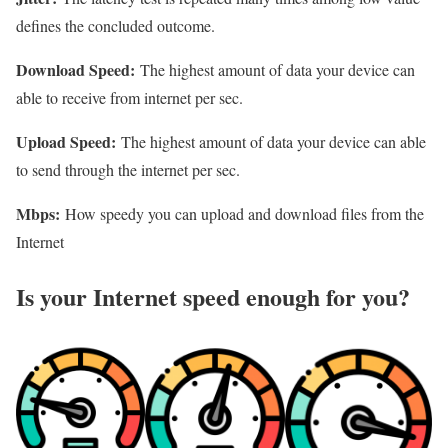
defines the concluded outcome.
Download Speed:
The highest amount of data your device can
able to receive from internet per sec.
Upload Speed:
The highest amount of data your device can able
to send through the internet per sec.
Mbps:
How speedy you can upload and download files from the
Internet
Is your Internet speed enough for you?​