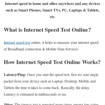
Internet speed in home and office anywhere and any devices
such as Smart Phones, Smart TVs, PC, Laptops & Tablets,
etc.
What is Internet Speed Test Online?
Internet speed test
online, it helps to measure your internet speed
of Broadband connection & Mobile Data Services.
How Internet Speed Test Online Works?
Latency/Ping:
Once you start the speed test, first we sent single
packet from your device such as Laptop, Desktop, Mobile and
Tablets the time it takes to come back. Basically, the delay.
Latency is estimated in milliseconds or ms.
Jitter:
The latency test is repeated many times among low value