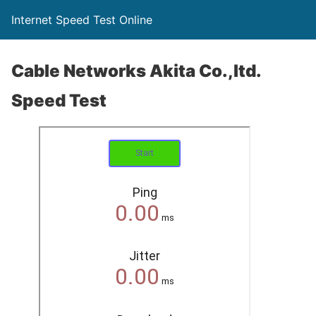
Internet Speed Test Online
Cable Networks Akita Co.,ltd.
Speed Test