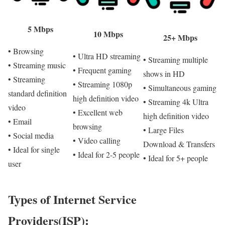
5 Mbps
10 Mbps
25+ Mbps
• Browsing
• Ultra HD streaming
• Streaming multiple
• Streaming music
• Frequent gaming
shows in HD
• Streaming
• Streaming 1080p
• Simultaneous gaming
standard definition
high definition video
• Streaming 4k Ultra
video
• Excellent web
high definition video
• Email
browsing
• Large Files
• Social media
• Video calling
Download & Transfers
• Ideal for single
• Ideal for 2-5 people
• Ideal for 5+ people
user
Types of Internet Service
Providers(ISP):