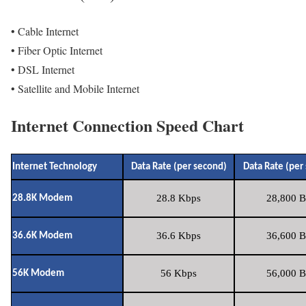
• Cable Internet
• Fiber Optic Internet
• DSL Internet
• Satellite and Mobile Internet
Internet Connection Speed Chart
Internet Technology
Data Rate (per second)
Data Rate (per
28.8 Kbps
28,800 B
28.8K Modem
36.6 Kbps
36,600 B
36.6K Modem
56 Kbps
56,000 B
56K Modem