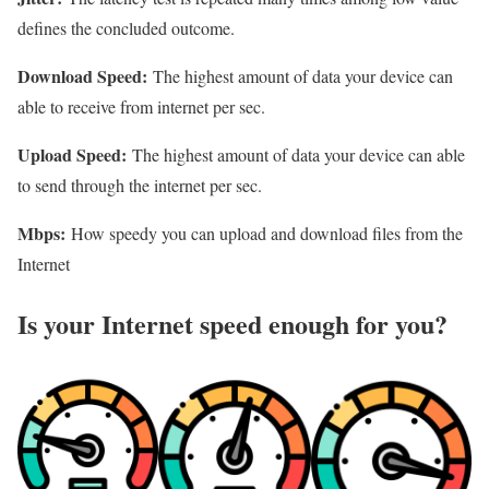
defines the concluded outcome.
Download Speed:
The highest amount of data your device can
able to receive from internet per sec.
Upload Speed:
The highest amount of data your device can able
to send through the internet per sec.
Mbps:
How speedy you can upload and download files from the
Internet
Is your Internet speed enough for you?​