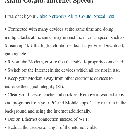
First, check your
Cable Networks Akita Co.,ltd. Speed Test
• Connected with many devices at the same time and doing
multiple tasks at the same, may impact the internet speed, such as
Streaming 4k Ultra high definition video, Large Files Download,
gaming, etc.,
• Restart the Modem, ensure that the cable is properly connected.
• Switch off the Internet in the devices which all are not in use.
• Keep your Modem away from other electronic devices to
increase the signal integrity (SI).
• Clear your browser cache and cookies. Remove unwanted apps
and programs from your PC and Mobile apps. They can run in the
background and using the Internet additionally.
• Use an Ethernet connection instead of Wi-Fi
• Reduce the excessive length of the internet Cable.