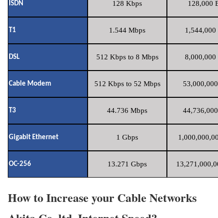
128 Kbps
128,000 B
ISDN
1.544 Mbps
1,544,000 
T1
512 Kbps to 8 Mbps
8,000,000 
DSL
512 Kbps to 52 Mbps
53,000,000
Cable Modem
44.736 Mbps
44,736,000
T3
1 Gbps
1,000,000,00
Gigabit Ethernet
13.271 Gbps
13,271,000,0
OC-256
How to Increase your Cable Networks
Akita Co.,ltd. Internet Speed?