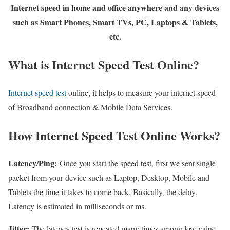
Internet speed in home and office anywhere and any devices
such as Smart Phones, Smart TVs, PC, Laptops & Tablets,
etc.
What is Internet Speed Test Online?
Internet speed test
online, it helps to measure your internet speed
of Broadband connection & Mobile Data Services.
How Internet Speed Test Online Works?
Latency/Ping:
Once you start the speed test, first we sent single
packet from your device such as Laptop, Desktop, Mobile and
Tablets the time it takes to come back. Basically, the delay.
Latency is estimated in milliseconds or ms.
Jitter:
The latency test is repeated many times among low value