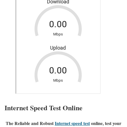
Internet Speed Test Online
The Reliable and Robust
Internet speed test
online, test your