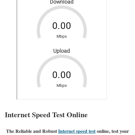
Internet Speed Test Online
The Reliable and Robust
Internet speed test
online, test your