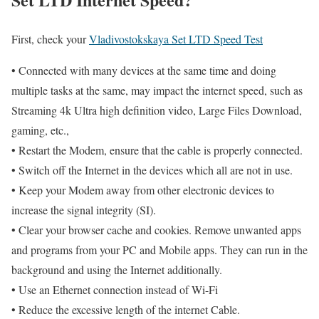
First, check your
Vladivostokskaya Set LTD Speed Test
• Connected with many devices at the same time and doing
multiple tasks at the same, may impact the internet speed, such as
Streaming 4k Ultra high definition video, Large Files Download,
gaming, etc.,
• Restart the Modem, ensure that the cable is properly connected.
• Switch off the Internet in the devices which all are not in use.
• Keep your Modem away from other electronic devices to
increase the signal integrity (SI).
• Clear your browser cache and cookies. Remove unwanted apps
and programs from your PC and Mobile apps. They can run in the
background and using the Internet additionally.
• Use an Ethernet connection instead of Wi-Fi
• Reduce the excessive length of the internet Cable.