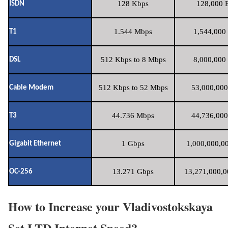
128 Kbps
128,000 B
ISDN
1.544 Mbps
1,544,000 
T1
512 Kbps to 8 Mbps
8,000,000 
DSL
512 Kbps to 52 Mbps
53,000,000
Cable Modem
44.736 Mbps
44,736,000
T3
1 Gbps
1,000,000,00
Gigabit Ethernet
13.271 Gbps
13,271,000,0
OC-256
How to Increase your Vladivostokskaya
Set LTD Internet Speed?