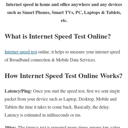
Internet speed in home and office anywhere and any devices
such as Smart Phones, Smart TVs, PC, Laptops & Tablets,
etc.
What is Internet Speed Test Online?
Internet speed test
online, it helps to measure your internet speed
of Broadband connection & Mobile Data Services.
How Internet Speed Test Online Works?
Latency/Ping:
Once you start the speed test, first we sent single
packet from your device such as Laptop, Desktop, Mobile and
Tablets the time it takes to come back. Basically, the delay.
Latency is estimated in milliseconds or ms.
Jitter:
The latency test is repeated many times among low value