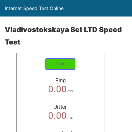
Internet Speed Test Online
Vladivostokskaya Set LTD Speed
Test