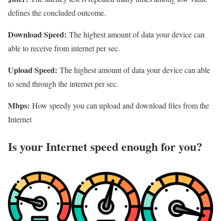
defines the concluded outcome.
Download Speed:
The highest amount of data your device can
able to receive from internet per sec.
Upload Speed:
The highest amount of data your device can able
to send through the internet per sec.
Mbps:
How speedy you can upload and download files from the
Internet
Is your Internet speed enough for you?​