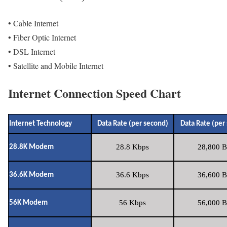
• Cable Internet
• Fiber Optic Internet
• DSL Internet
• Satellite and Mobile Internet
Internet Connection Speed Chart
Internet Technology
Data Rate (per second)
Data Rate (per
28.8 Kbps
28,800 B
28.8K Modem
36.6 Kbps
36,600 B
36.6K Modem
56 Kbps
56,000 B
56K Modem