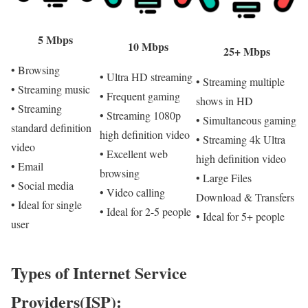
5 Mbps
10 Mbps
25+ Mbps
• Browsing
• Ultra HD streaming
• Streaming multiple
• Streaming music
• Frequent gaming
shows in HD
• Streaming
• Streaming 1080p
• Simultaneous gaming
standard definition
high definition video
• Streaming 4k Ultra
video
• Excellent web
high definition video
• Email
browsing
• Large Files
• Social media
• Video calling
Download & Transfers
• Ideal for single
• Ideal for 2-5 people
• Ideal for 5+ people
user
Types of Internet Service
Providers(ISP):