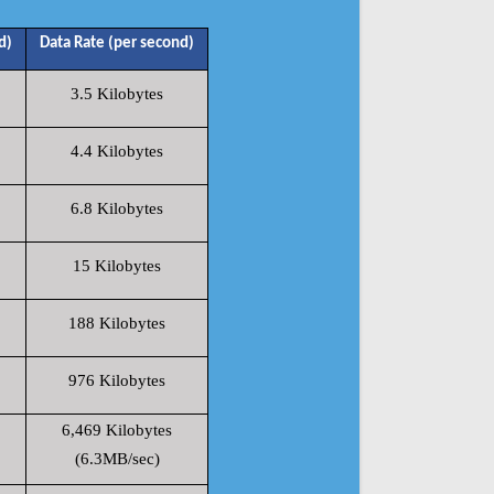
d)
Data Rate (per second)
3.5 Kilobytes
4.4 Kilobytes
6.8 Kilobytes
15 Kilobytes
188 Kilobytes
976 Kilobytes
6,469 Kilobytes
(6.3MB/sec)