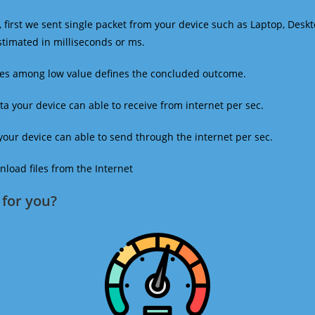
 first we sent single packet from your device such as Laptop, Deskt
estimated in milliseconds or ms.
mes among low value defines the concluded outcome.
a your device can able to receive from internet per sec.
our device can able to send through the internet per sec.
oad files from the Internet
for you?​