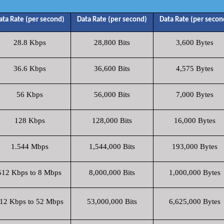
ata Rate (per second)
Data Rate (per second)
Data Rate (per secon
28.8 Kbps
28,800 Bits
3,600 Bytes
36.6 Kbps
36,600 Bits
4,575 Bytes
56 Kbps
56,000 Bits
7,000 Bytes
128 Kbps
128,000 Bits
16,000 Bytes
1.544 Mbps
1,544,000 Bits
193,000 Bytes
512 Kbps to 8 Mbps
8,000,000 Bits
1,000,000 Bytes
12 Kbps to 52 Mbps
53,000,000 Bits
6,625,000 Bytes