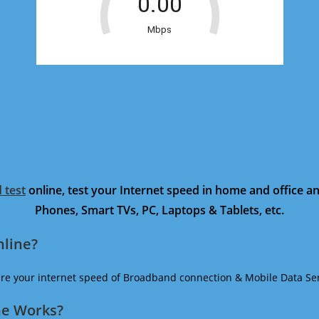
 test
online, test your Internet speed in home and office 
Phones, Smart TVs, PC, Laptops & Tablets, etc.
nline?
ure your internet speed of Broadband connection & Mobile Data Ser
ne Works?