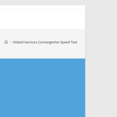
>
Vidatel Servicos Convergentes Speed Test