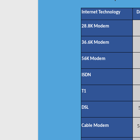
Internet Technology
D
28.8K Modem
36.6K Modem
56K Modem
ISDN
T1
DSL
Cable Modem
5