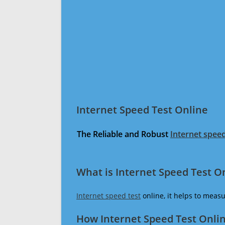
Internet Speed Test Online
The Reliable and Robust
Internet speed
What is Internet Speed Test O
Internet speed test
online, it helps to meas
How Internet Speed Test Onli