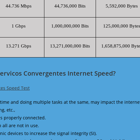
44.736 Mbps
44,736,000 Bits
5,592,000 Bytes
1 Gbps
1,000,000,000 Bits
125,000,000 Byte
13.271 Gbps
13,271,000,000 Bits
1,658,875,000 Byte
Servicos Convergentes Internet Speed?
tes Speed Test
time and doing multiple tasks at the same, may impact the interne
g, etc.,
is properly connected.
 all are not in use.
 devices to increase the signal integrity (SI).