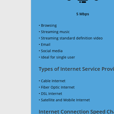
5 Mbps
• Browsing
• Streaming music
• Streaming standard definition video
• Email
• Social media
• Ideal for single user
Types of Internet Service Provi
• Cable Internet
• Fiber Optic Internet
• DSL Internet
• Satellite and Mobile Internet
Internet Connection Speed Ch