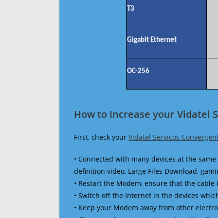
T3
Gigabit Ethernet
OC-256
How to Increase your Vidatel 
First, check your
Vidatel Servicos Convergen
• Connected with many devices at the same 
definition video, Large Files Download, gamin
• Restart the Modem, ensure that the cable 
• Switch off the Internet in the devices which
• Keep your Modem away from other electronic