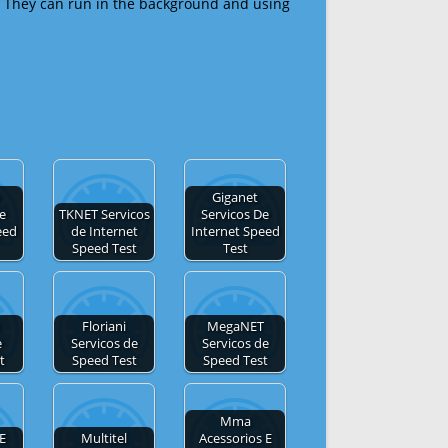
 They can run in the background and using
Giganet
de
TKNET Servicos
Servicos De
eed
de Internet
Internet Speed
Speed Test
Test
Floriani
MegaNET
e
Servicos de
Servicos de
t
Speed Test
Speed Test
Mma
E
Multitel
Acessorios E