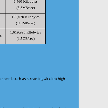
5,460 Kilobytes
(5.3MB/sec)
122,070 Kilobytes
s
(119MB/sec)
1,619,995 Kilobytes
s
(1.5GB/sec)
t speed, such as Streaming 4k Ultra high