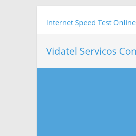
Skip
to
Internet Speed Test Online
content
Vidatel Servicos Co