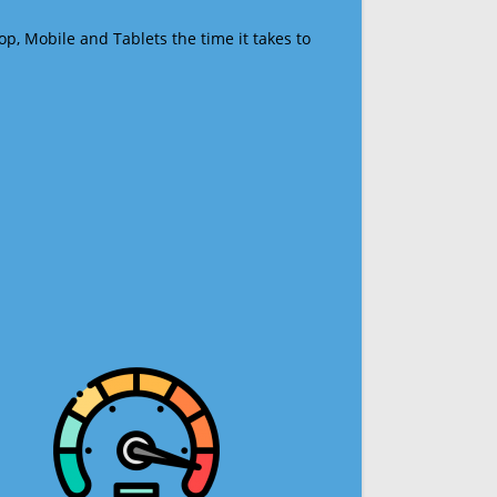
op, Mobile and Tablets the time it takes to