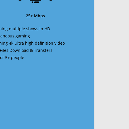
25+ Mbps
ming multiple shows in HD
ltaneous gaming
ming 4k Ultra high definition video
 Files Download & Transfers
 for 5+ people