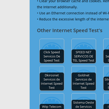
• Clear your browser cache and cookies. R
the Internet additionally.
• Use an Ethernet connection instead of Wi-
• Reduce the excessive length of the interne
Other Internet Speed Test's
Click Speed
SPEED NET
Servicos De
SERVICOS DE
Se
Speed Test
TEL Speed Test
Dkirosnet
Goldnet
Servicos de
Servicos de
Sit
Internet Speed
Internet Speed
d
Test
Test
Sistema Oeste
Wiip Telecom
de Servicos