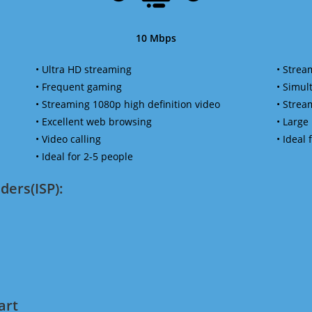
10 Mbps
• Ultra HD streaming
• Strea
• Frequent gaming
• Simu
• Streaming 1080p high definition video
• Strea
• Excellent web browsing
• Large
• Video calling
• Ideal
• Ideal for 2-5 people
ders(ISP):
art