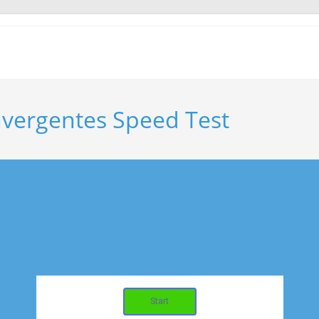
nvergentes Speed Test