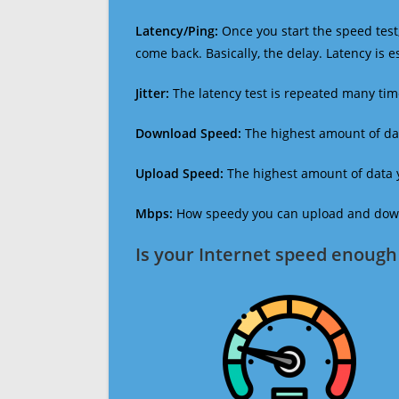
Latency/Ping:
Once you start the speed test,
come back. Basically, the delay. Latency is 
Jitter:
The latency test is repeated many ti
Download Speed:
The highest amount of dat
Upload Speed:
The highest amount of data y
Mbps:
How speedy you can upload and downl
Is your Internet speed enough 