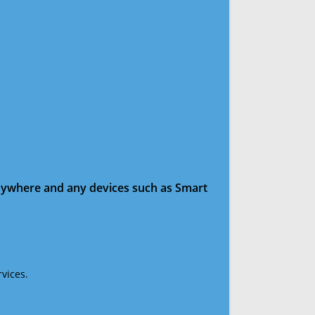
anywhere and any devices such as Smart
vices.