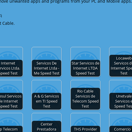
emove unwanted apps and programs from your PC and Mobile apps.
Fi
t Cable.
Locaweb
Internet
Servicos De
Star Servicos de
Servicos 
rvicos Ltda.
Internet Ltda -
Internet LTDA
Internet Sp
Speed Test
Me Speed Test
Speed Test
Test
Rio Cable
esul Servicos
A & G Servicos
Servicos de
Unetvale
e Internet
em TI Speed
Telecom Speed
Servicos 
Speed Test
Test
Test
Speed Tes
Center
Ip Telecom
Prestadora
THS Provider
Comercio 