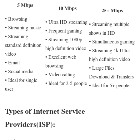
5 Mbps
10 Mbps
25+ Mbps
• Browsing
• Ultra HD streaming
• Streaming multiple
• Streaming music
• Frequent gaming
shows in HD
• Streaming
• Streaming 1080p
• Simultaneous gaming
standard definition
high definition video
• Streaming 4k Ultra
video
• Excellent web
high definition video
• Email
browsing
• Large Files
• Social media
• Video calling
Download & Transfers
• Ideal for single
• Ideal for 2-5 people
• Ideal for 5+ people
user
Types of Internet Service
Providers(ISP):