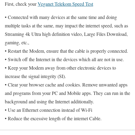
First, check your
Veganet Telekom Speed Test
• Connected with many devices at the same time and doing
multiple tasks at the same, may impact the internet speed, such as
Streaming 4k Ultra high definition video, Large Files Download,
gaming, etc.,
• Restart the Modem, ensure that the cable is properly connected.
• Switch off the Internet in the devices which all are not in use.
• Keep your Modem away from other electronic devices to
increase the signal integrity (SI).
• Clear your browser cache and cookies. Remove unwanted apps
and programs from your PC and Mobile apps. They can run in the
background and using the Internet additionally.
• Use an Ethernet connection instead of Wi-Fi
• Reduce the excessive length of the internet Cable.