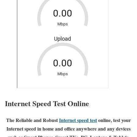
Internet Speed Test Online
The Reliable and Robust
Internet speed test
online, test your
Internet speed in home and office anywhere and any devices