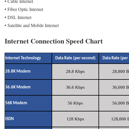
• Cable Internet
• Fiber Optic Internet
• DSL Internet
• Satellite and Mobile Internet
Internet Connection Speed Chart
Internet Technology
Data Rate (per second)
Data Rate (per
28.8 Kbps
28,800 B
28.8K Modem
36.6 Kbps
36,600 B
36.6K Modem
56 Kbps
56,000 B
56K Modem
128 Kbps
128,000 B
ISDN