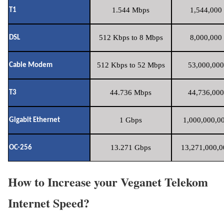
1.544 Mbps
1,544,000 
T1
512 Kbps to 8 Mbps
8,000,000 
DSL
512 Kbps to 52 Mbps
53,000,000
Cable Modem
44.736 Mbps
44,736,000
T3
1 Gbps
1,000,000,00
Gigabit Ethernet
13.271 Gbps
13,271,000,0
OC-256
How to Increase your Veganet Telekom
Internet Speed?