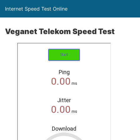
Internet Speed Test Online
Veganet Telekom Speed Test