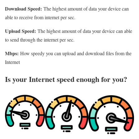
Download Speed:
The highest amount of data your device can
able to receive from internet per sec.
Upload Speed:
The highest amount of data your device can able
to send through the internet per sec.
Mbps:
How speedy you can upload and download files from the
Internet
Is your Internet speed enough for you?​