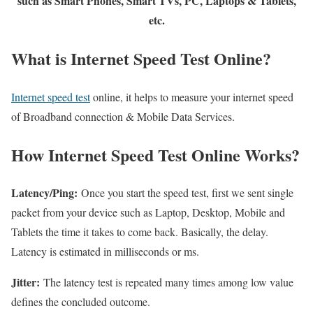
such as Smart Phones, Smart TVs, PC, Laptops & Tablets,
etc.
What is Internet Speed Test Online?
Internet speed test
online, it helps to measure your internet speed
of Broadband connection & Mobile Data Services.
How Internet Speed Test Online Works?
Latency/Ping:
Once you start the speed test, first we sent single
packet from your device such as Laptop, Desktop, Mobile and
Tablets the time it takes to come back. Basically, the delay.
Latency is estimated in milliseconds or ms.
Jitter:
The latency test is repeated many times among low value
defines the concluded outcome.