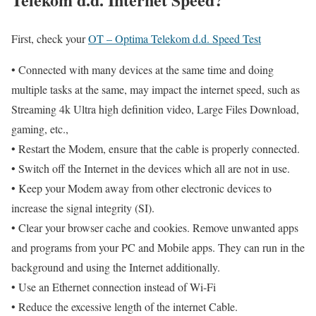
First, check your
OT – Optima Telekom d.d. Speed Test
• Connected with many devices at the same time and doing
multiple tasks at the same, may impact the internet speed, such as
Streaming 4k Ultra high definition video, Large Files Download,
gaming, etc.,
• Restart the Modem, ensure that the cable is properly connected.
• Switch off the Internet in the devices which all are not in use.
• Keep your Modem away from other electronic devices to
increase the signal integrity (SI).
• Clear your browser cache and cookies. Remove unwanted apps
and programs from your PC and Mobile apps. They can run in the
background and using the Internet additionally.
• Use an Ethernet connection instead of Wi-Fi
• Reduce the excessive length of the internet Cable.