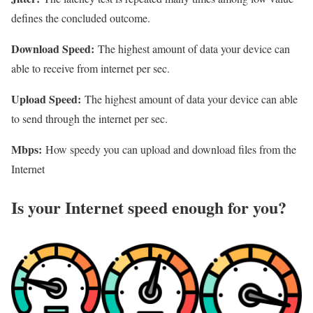
defines the concluded outcome.
Download Speed:
The highest amount of data your device can
able to receive from internet per sec.
Upload Speed:
The highest amount of data your device can able
to send through the internet per sec.
Mbps:
How speedy you can upload and download files from the
Internet
Is your Internet speed enough for you?​