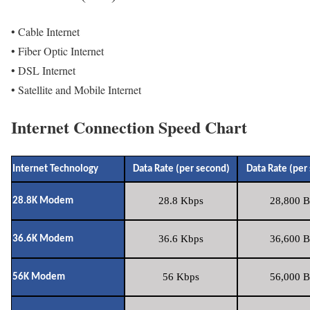
• Cable Internet
• Fiber Optic Internet
• DSL Internet
• Satellite and Mobile Internet
Internet Connection Speed Chart
Internet Technology
Data Rate (per second)
Data Rate (per
28.8 Kbps
28,800 B
28.8K Modem
36.6 Kbps
36,600 B
36.6K Modem
56 Kbps
56,000 B
56K Modem