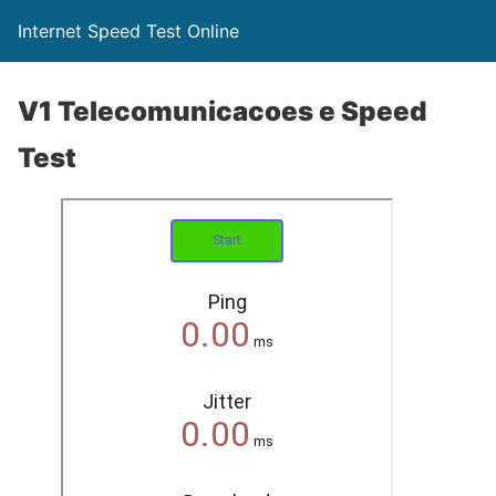
Internet Speed Test Online
V1 Telecomunicacoes e Speed
Test