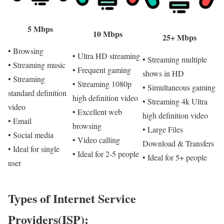
5 Mbps
10 Mbps
25+ Mbps
• Browsing
• Ultra HD streaming
• Streaming multiple
• Streaming music
• Frequent gaming
shows in HD
• Streaming
• Streaming 1080p
• Simultaneous gaming
standard definition
high definition video
• Streaming 4k Ultra
video
• Excellent web
high definition video
• Email
browsing
• Large Files
• Social media
• Video calling
Download & Transfers
• Ideal for single
• Ideal for 2-5 people
• Ideal for 5+ people
user
Types of Internet Service
Providers(ISP):