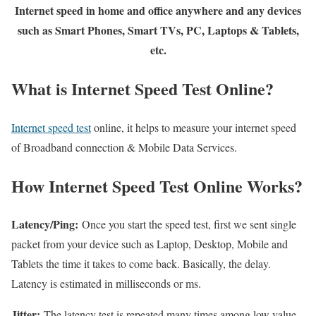
Internet speed in home and office anywhere and any devices
such as Smart Phones, Smart TVs, PC, Laptops & Tablets,
etc.
What is Internet Speed Test Online?
Internet speed test
online, it helps to measure your internet speed
of Broadband connection & Mobile Data Services.
How Internet Speed Test Online Works?
Latency/Ping:
Once you start the speed test, first we sent single
packet from your device such as Laptop, Desktop, Mobile and
Tablets the time it takes to come back. Basically, the delay.
Latency is estimated in milliseconds or ms.
Jitter:
The latency test is repeated many times among low value