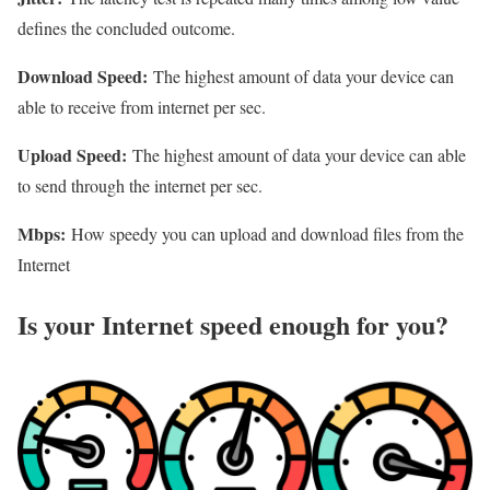
defines the concluded outcome.
Download Speed:
The highest amount of data your device can
able to receive from internet per sec.
Upload Speed:
The highest amount of data your device can able
to send through the internet per sec.
Mbps:
How speedy you can upload and download files from the
Internet
Is your Internet speed enough for you?​