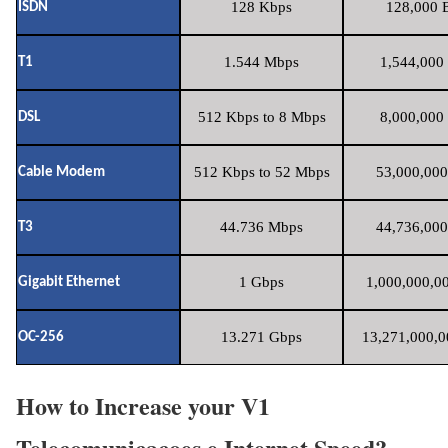
128 Kbps
128,000 B
ISDN
1.544 Mbps
1,544,000 
T1
512 Kbps to 8 Mbps
8,000,000 
DSL
512 Kbps to 52 Mbps
53,000,000
Cable Modem
44.736 Mbps
44,736,000
T3
1 Gbps
1,000,000,00
Gigabit Ethernet
13.271 Gbps
13,271,000,0
OC-256
How to Increase your V1
Telecomunicacoes e Internet Speed?