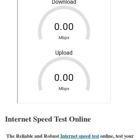
Internet Speed Test Online
The Reliable and Robust
Internet speed test
online, test your