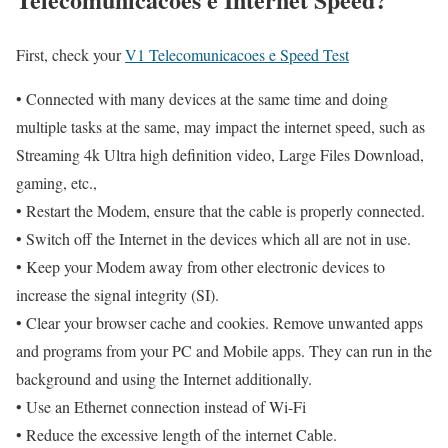
First, check your
V1 Telecomunicacoes e Speed Test
• Connected with many devices at the same time and doing
multiple tasks at the same, may impact the internet speed, such as
Streaming 4k Ultra high definition video, Large Files Download,
gaming, etc.,
• Restart the Modem, ensure that the cable is properly connected.
• Switch off the Internet in the devices which all are not in use.
• Keep your Modem away from other electronic devices to
increase the signal integrity (SI).
• Clear your browser cache and cookies. Remove unwanted apps
and programs from your PC and Mobile apps. They can run in the
background and using the Internet additionally.
• Use an Ethernet connection instead of Wi-Fi
• Reduce the excessive length of the internet Cable.