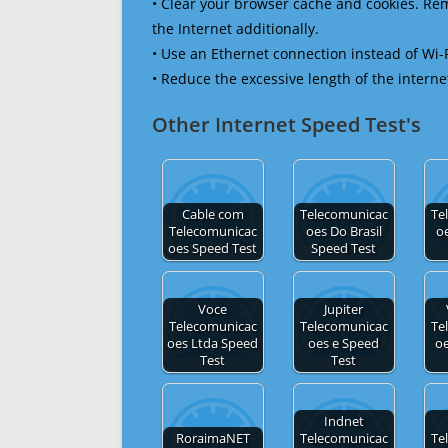
• Clear your browser cache and cookies. R
the Internet additionally.
• Use an Ethernet connection instead of Wi-
• Reduce the excessive length of the interne
Other Internet Speed Test's
Cable com
Telecomunicac
Te
Telecomunicac
oes Do Brasil
o
oes Speed Test
Speed Test
Voce
Jupiter
Telecomunicac
Telecomunicac
Te
oes Ltda Speed
oes e Speed
o
Test
Test
Indnet
RoraimaNET
Telecomunicac
Te