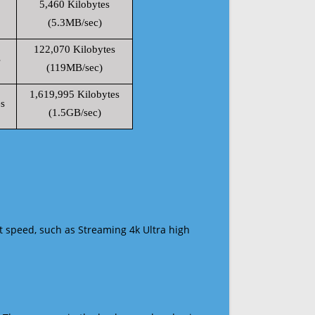
5,460 Kilobytes
(5.3MB/sec)
122,070 Kilobytes
s
(119MB/sec)
1,619,995 Kilobytes
s
(1.5GB/sec)
t speed, such as Streaming 4k Ultra high