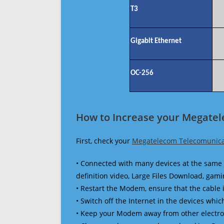
T3
Gigabit Ethernet
OC-256
How to Increase your Megate
First, check your
Megatelecom Telecomunica
• Connected with many devices at the same 
definition video, Large Files Download, gamin
• Restart the Modem, ensure that the cable 
• Switch off the Internet in the devices which
• Keep your Modem away from other electronic