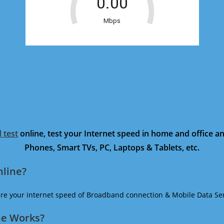
 test
online, test your Internet speed in home and office 
Phones, Smart TVs, PC, Laptops & Tablets, etc.
nline?
ure your internet speed of Broadband connection & Mobile Data Ser
ne Works?