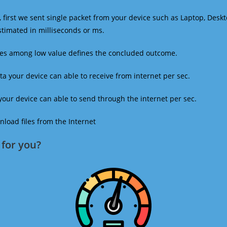
 first we sent single packet from your device such as Laptop, Deskt
estimated in milliseconds or ms.
mes among low value defines the concluded outcome.
a your device can able to receive from internet per sec.
our device can able to send through the internet per sec.
oad files from the Internet
for you?​