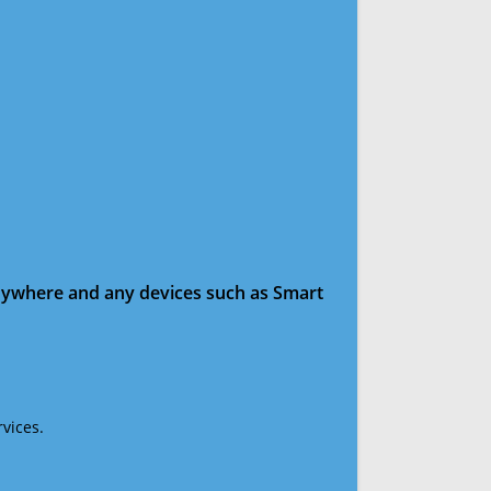
anywhere and any devices such as Smart
vices.