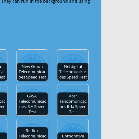
 They can run in the background and using
a
New Group
Netdigital
cac
Telecomunicac
Telecomunicac
est
oes Speed Test
oes Speed Test
G9SA,
Acer
cac
Telecomunicac
Telecomunicac
eed
oes, S.A Speed
oes ltda Speed
Test
Test
Redfox
Telecomunicac
Corporativa