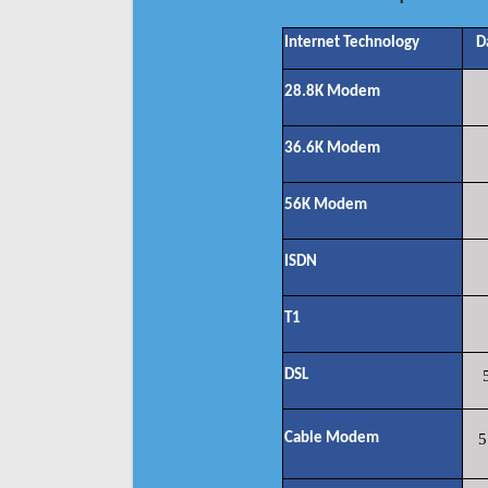
Internet Technology
D
28.8K Modem
36.6K Modem
56K Modem
ISDN
T1
DSL
Cable Modem
5