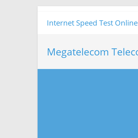
Skip
to
Internet Speed Test Online
content
Megatelecom Telec