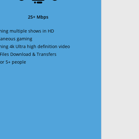
25+ Mbps
ming multiple shows in HD
ltaneous gaming
ming 4k Ultra high definition video
 Files Download & Transfers
 for 5+ people