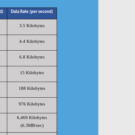
d)
Data Rate (per second)
3.5 Kilobytes
4.4 Kilobytes
6.8 Kilobytes
15 Kilobytes
188 Kilobytes
976 Kilobytes
6,469 Kilobytes
(6.3MB/sec)