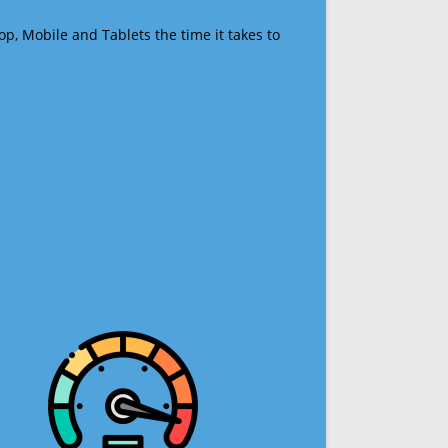
op, Mobile and Tablets the time it takes to