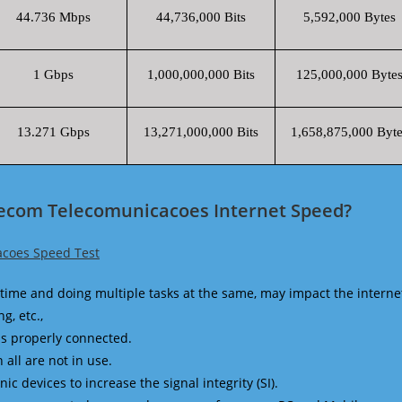
44.736 Mbps
44,736,000 Bits
5,592,000 Bytes
1 Gbps
1,000,000,000 Bits
125,000,000 Byte
13.271 Gbps
13,271,000,000 Bits
1,658,875,000 Byte
lecom Telecomunicacoes Internet Speed?
coes Speed Test
time and doing multiple tasks at the same, may impact the interne
g, etc.,
is properly connected.
 all are not in use.
 devices to increase the signal integrity (SI).