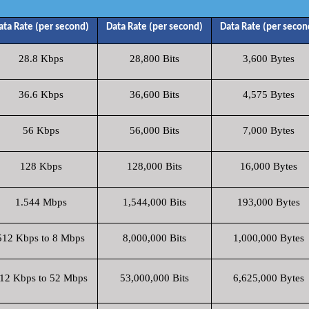
ata Rate (per second)
Data Rate (per second)
Data Rate (per secon
28.8 Kbps
28,800 Bits
3,600 Bytes
36.6 Kbps
36,600 Bits
4,575 Bytes
56 Kbps
56,000 Bits
7,000 Bytes
128 Kbps
128,000 Bits
16,000 Bytes
1.544 Mbps
1,544,000 Bits
193,000 Bytes
512 Kbps to 8 Mbps
8,000,000 Bits
1,000,000 Bytes
12 Kbps to 52 Mbps
53,000,000 Bits
6,625,000 Bytes