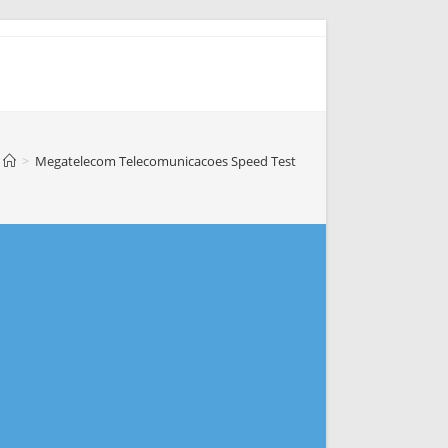
>
Megatelecom Telecomunicacoes Speed Test