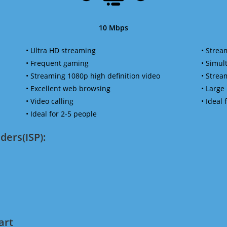
10 Mbps
• Ultra HD streaming
• Strea
• Frequent gaming
• Simu
• Streaming 1080p high definition video
• Strea
• Excellent web browsing
• Large
• Video calling
• Ideal
• Ideal for 2-5 people
ders(ISP):
art