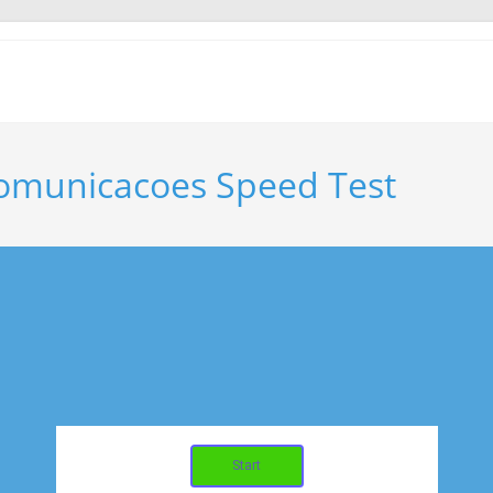
omunicacoes Speed Test