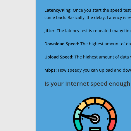
Latency/Ping:
Once you start the speed test,
come back. Basically, the delay. Latency is 
Jitter:
The latency test is repeated many ti
Download Speed:
The highest amount of dat
Upload Speed:
The highest amount of data y
Mbps:
How speedy you can upload and downl
Is your Internet speed enough 