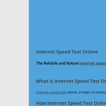
Internet Speed Test Online
The Reliable and Robust
Internet speed
What is Internet Speed Test O
Internet speed test
online, it helps to meas
How Internet Speed Test Onli