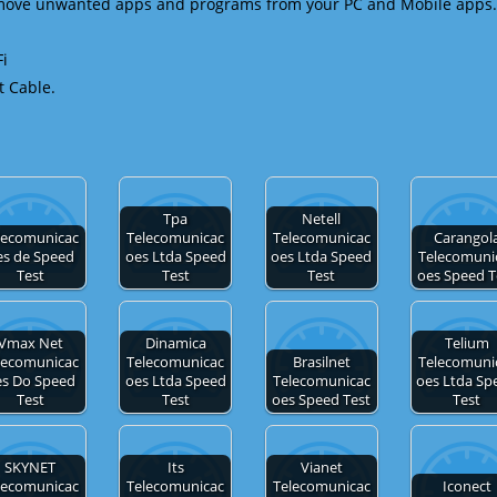
emove unwanted apps and programs from your PC and Mobile apps.
Fi
t Cable.
Tpa
Netell
lecomunicac
Telecomunicac
Telecomunicac
Carangol
es de Speed
oes Ltda Speed
oes Ltda Speed
Telecomuni
Test
Test
Test
oes Speed T
Vmax Net
Dinamica
Telium
lecomunicac
Telecomunicac
Brasilnet
Telecomuni
es Do Speed
oes Ltda Speed
Telecomunicac
oes Ltda Sp
Test
Test
oes Speed Test
Test
SKYNET
Its
Vianet
lecomunicac
Telecomunicac
Telecomunicac
Iconect