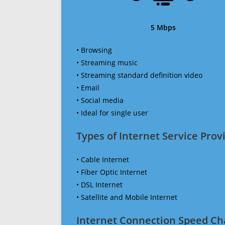
5 Mbps
• Browsing
• Streaming music
• Streaming standard definition video
• Email
• Social media
• Ideal for single user
Types of Internet Service Provi
• Cable Internet
• Fiber Optic Internet
• DSL Internet
• Satellite and Mobile Internet
Internet Connection Speed Ch