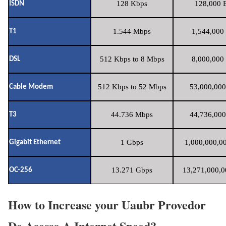
128 Kbps
128,000 B
ISDN
1.544 Mbps
1,544,000 
T1
512 Kbps to 8 Mbps
8,000,000 
DSL
512 Kbps to 52 Mbps
53,000,000
Cable Modem
44.736 Mbps
44,736,000
T3
1 Gbps
1,000,000,00
Gigabit Ethernet
13.271 Gbps
13,271,000,0
OC-256
How to Increase your Uaubr Provedor
De Acesso A Internet Speed?