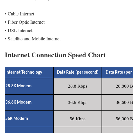
• Cable Internet
• Fiber Optic Internet
• DSL Internet
• Satellite and Mobile Internet
Internet Connection Speed Chart
Internet Technology
Data Rate (per second)
Data Rate (per
28.8 Kbps
28,800 B
28.8K Modem
36.6 Kbps
36,600 B
36.6K Modem
56 Kbps
56,000 B
56K Modem