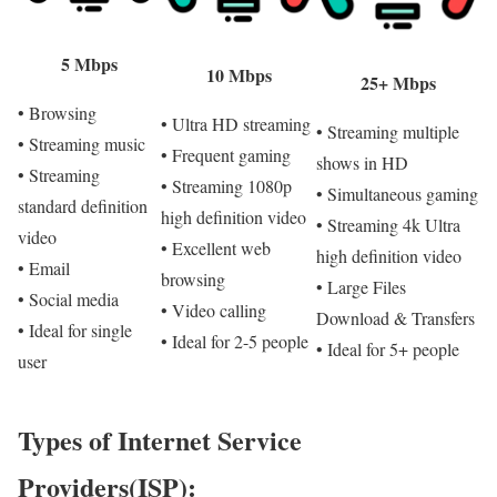
5 Mbps
10 Mbps
25+ Mbps
• Browsing
• Ultra HD streaming
• Streaming multiple
• Streaming music
• Frequent gaming
shows in HD
• Streaming
• Streaming 1080p
• Simultaneous gaming
standard definition
high definition video
• Streaming 4k Ultra
video
• Excellent web
high definition video
• Email
browsing
• Large Files
• Social media
• Video calling
Download & Transfers
• Ideal for single
• Ideal for 2-5 people
• Ideal for 5+ people
user
Types of Internet Service
Providers(ISP):