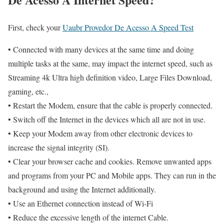
First, check your
Uaubr Provedor De Acesso A Speed Test
• Connected with many devices at the same time and doing
multiple tasks at the same, may impact the internet speed, such as
Streaming 4k Ultra high definition video, Large Files Download,
gaming, etc.,
• Restart the Modem, ensure that the cable is properly connected.
• Switch off the Internet in the devices which all are not in use.
• Keep your Modem away from other electronic devices to
increase the signal integrity (SI).
• Clear your browser cache and cookies. Remove unwanted apps
and programs from your PC and Mobile apps. They can run in the
background and using the Internet additionally.
• Use an Ethernet connection instead of Wi-Fi
• Reduce the excessive length of the internet Cable.