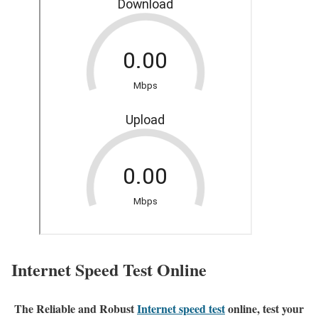
Internet Speed Test Online
The Reliable and Robust
Internet speed test
online, test your