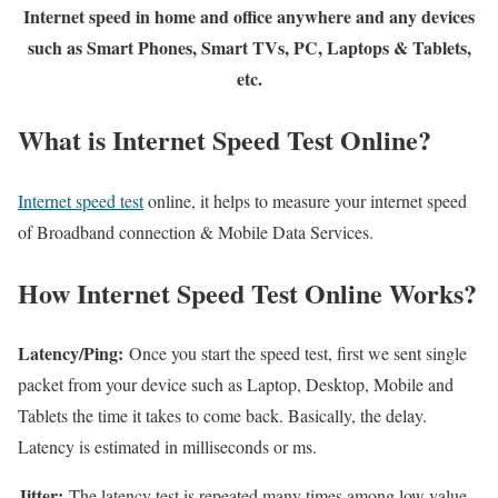
Internet speed in home and office anywhere and any devices
such as Smart Phones, Smart TVs, PC, Laptops & Tablets,
etc.
What is Internet Speed Test Online?
Internet speed test
online, it helps to measure your internet speed
of Broadband connection & Mobile Data Services.
How Internet Speed Test Online Works?
Latency/Ping:
Once you start the speed test, first we sent single
packet from your device such as Laptop, Desktop, Mobile and
Tablets the time it takes to come back. Basically, the delay.
Latency is estimated in milliseconds or ms.
Jitter:
The latency test is repeated many times among low value