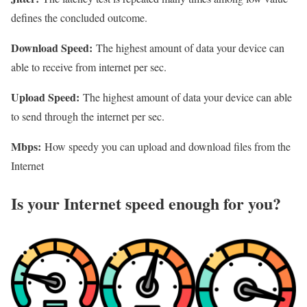
defines the concluded outcome.
Download Speed:
The highest amount of data your device can
able to receive from internet per sec.
Upload Speed:
The highest amount of data your device can able
to send through the internet per sec.
Mbps:
How speedy you can upload and download files from the
Internet
Is your Internet speed enough for you?​