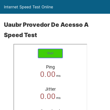
Internet Speed Test Online
Uaubr Provedor De Acesso A
Speed Test