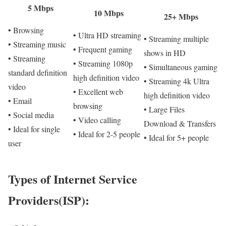
5 Mbps
10 Mbps
25+ Mbps
• Browsing
• Ultra HD streaming
• Streaming multiple
• Streaming music
• Frequent gaming
shows in HD
• Streaming
• Streaming 1080p
• Simultaneous gaming
standard definition
high definition video
• Streaming 4k Ultra
video
• Excellent web
high definition video
• Email
browsing
• Large Files
• Social media
• Video calling
Download & Transfers
• Ideal for single
• Ideal for 2-5 people
• Ideal for 5+ people
user
Types of Internet Service
Providers(ISP):