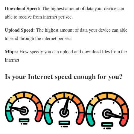
Download Speed:
The highest amount of data your device can
able to receive from internet per sec.
Upload Speed:
The highest amount of data your device can able
to send through the internet per sec.
Mbps:
How speedy you can upload and download files from the
Internet
Is your Internet speed enough for you?​