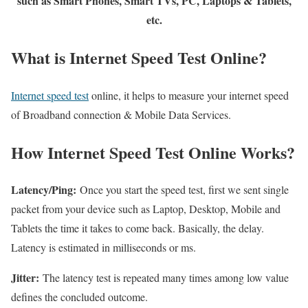
such as Smart Phones, Smart TVs, PC, Laptops & Tablets,
etc.
What is Internet Speed Test Online?
Internet speed test
online, it helps to measure your internet speed
of Broadband connection & Mobile Data Services.
How Internet Speed Test Online Works?
Latency/Ping:
Once you start the speed test, first we sent single
packet from your device such as Laptop, Desktop, Mobile and
Tablets the time it takes to come back. Basically, the delay.
Latency is estimated in milliseconds or ms.
Jitter:
The latency test is repeated many times among low value
defines the concluded outcome.