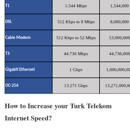
1.544 Mbps
1,544,000 
T1
512 Kbps to 8 Mbps
8,000,000 
DSL
512 Kbps to 52 Mbps
53,000,000
Cable Modem
44.736 Mbps
44,736,000
T3
1 Gbps
1,000,000,00
Gigabit Ethernet
13.271 Gbps
13,271,000,0
OC-256
How to Increase your Turk Telekom
Internet Speed?