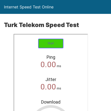
Internet Speed Test Online
Turk Telekom Speed Test