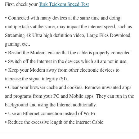
First, check your
Turk Telekom Speed Test
• Connected with many devices at the same time and doing
multiple tasks at the same, may impact the internet speed, such as
Streaming 4k Ultra high definition video, Large Files Download,
gaming, etc.,
• Restart the Modem, ensure that the cable is properly connected.
• Switch off the Internet in the devices which all are not in use.
• Keep your Modem away from other electronic devices to
increase the signal integrity (SI).
• Clear your browser cache and cookies. Remove unwanted apps
and programs from your PC and Mobile apps. They can run in the
background and using the Internet additionally.
• Use an Ethernet connection instead of Wi-Fi
• Reduce the excessive length of the internet Cable.