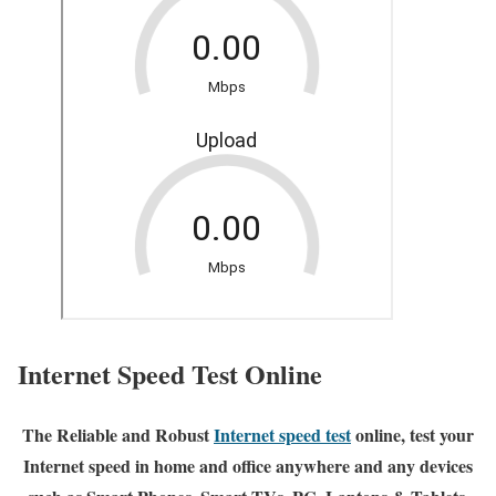
Internet Speed Test Online
The Reliable and Robust
Internet speed test
online, test your
Internet speed in home and office anywhere and any devices