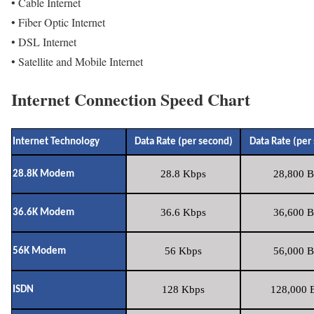
• Cable Internet
• Fiber Optic Internet
• DSL Internet
• Satellite and Mobile Internet
Internet Connection Speed Chart
Internet Technology
Data Rate (per second)
Data Rate (per
28.8 Kbps
28,800 B
28.8K Modem
36.6 Kbps
36,600 B
36.6K Modem
56 Kbps
56,000 B
56K Modem
128 Kbps
128,000 B
ISDN