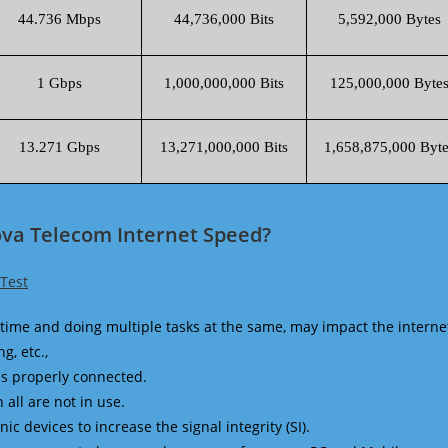
44.736 Mbps
44,736,000 Bits
5,592,000 Bytes
1 Gbps
1,000,000,000 Bits
125,000,000 Byte
13.271 Gbps
13,271,000,000 Bits
1,658,875,000 Byte
ova Telecom Internet Speed?
Test
time and doing multiple tasks at the same, may impact the interne
g, etc.,
is properly connected.
 all are not in use.
 devices to increase the signal integrity (SI).