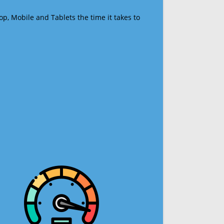
op, Mobile and Tablets the time it takes to