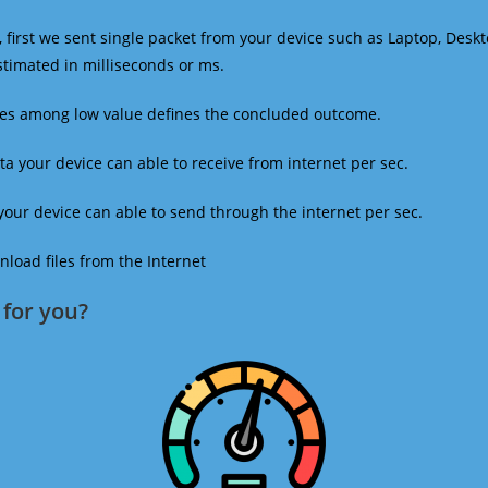
 first we sent single packet from your device such as Laptop, Deskt
estimated in milliseconds or ms.
mes among low value defines the concluded outcome.
a your device can able to receive from internet per sec.
our device can able to send through the internet per sec.
oad files from the Internet
for you?​