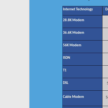
Internet Technology
D
28.8K Modem
36.6K Modem
56K Modem
ISDN
T1
DSL
Cable Modem
5