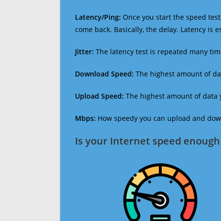
Latency/Ping:
Once you start the speed test,
come back. Basically, the delay. Latency is 
Jitter:
The latency test is repeated many ti
Download Speed:
The highest amount of dat
Upload Speed:
The highest amount of data y
Mbps:
How speedy you can upload and downl
Is your Internet speed enough 