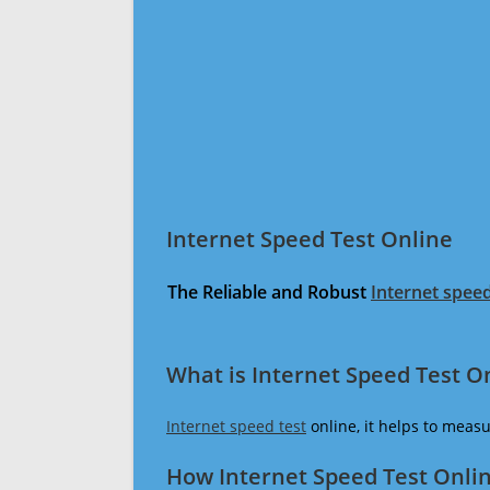
Internet Speed Test Online
The Reliable and Robust
Internet speed
What is Internet Speed Test O
Internet speed test
online, it helps to meas
How Internet Speed Test Onli