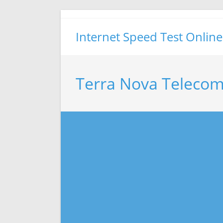
Skip
to
Internet Speed Test Online
content
Terra Nova Telecom