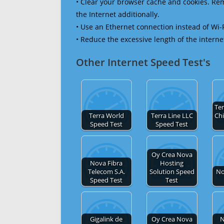
• Clear your browser cache and cookies. R
the Internet additionally.
• Use an Ethernet connection instead of Wi-
• Reduce the excessive length of the interne
Other Internet Speed Test's
Te
Terra World
Terra Line LLC
Chi
Speed Test
Speed Test
Oy Crea Nova
Nova Fibra
Hosting
Telecom S.A.
Solution Speed
No
Speed Test
Test
Gigalink de
Oy Crea Nova
N