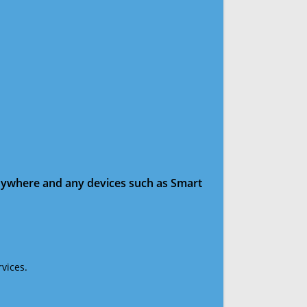
anywhere and any devices such as Smart
vices.