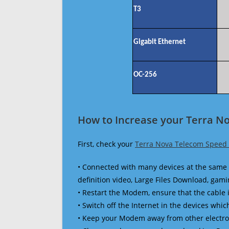
T3
Gigabit Ethernet
OC-256
How to Increase your Terra N
First, check your
Terra Nova Telecom Speed 
• Connected with many devices at the same 
definition video, Large Files Download, gamin
• Restart the Modem, ensure that the cable 
• Switch off the Internet in the devices which
• Keep your Modem away from other electronic