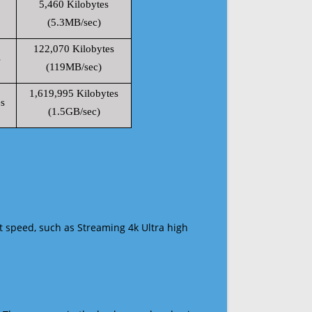
5,460 Kilobytes
(5.3MB/sec)
122,070 Kilobytes
s
(119MB/sec)
1,619,995 Kilobytes
s
(1.5GB/sec)
t speed, such as Streaming 4k Ultra high