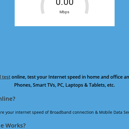
 test
online, test your Internet speed in home and office 
Phones, Smart TVs, PC, Laptops & Tablets, etc.
nline?
ure your internet speed of Broadband connection & Mobile Data Ser
ne Works?