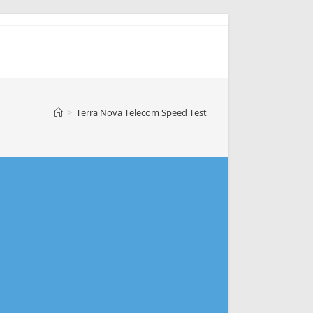
>
Terra Nova Telecom Speed Test