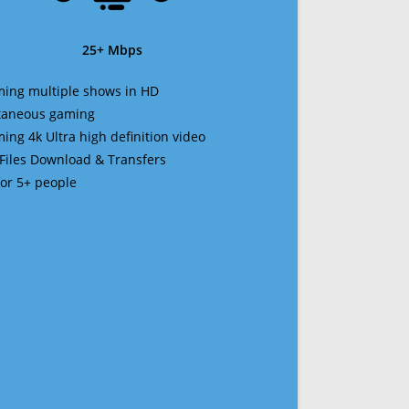
25+ Mbps
ming multiple shows in HD
ltaneous gaming
ming 4k Ultra high definition video
 Files Download & Transfers
 for 5+ people