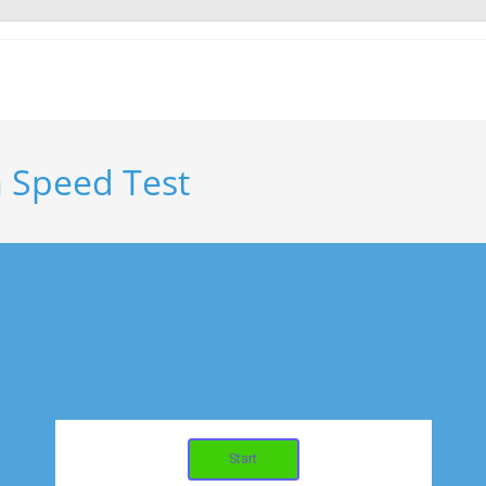
 Speed Test