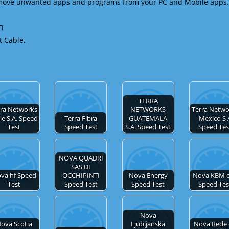
emove unwanted apps and programs from your PC and Mobile apps.
Fi
t Cable.
TERRA
rra Networks
NETWORKS
Terra Netwo
le S.A. Speed
Terra Fibra
GUATEMALA
Mexico S 
Test
Speed Test
S.A. Speed Test
Speed Tes
NOVA QUADRI
SAS DI
va hf Speed
OCCHIPINTI
Nova Energy
Nova KBM d
Test
Speed Test
Speed Test
Speed Tes
Nova
ova Scotia
Ljubljanska
Nova Rede