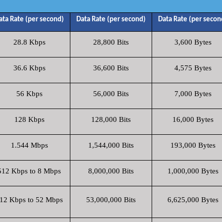
ata Rate (per second)
Data Rate (per second)
Data Rate (per secon
28.8 Kbps
28,800 Bits
3,600 Bytes
36.6 Kbps
36,600 Bits
4,575 Bytes
56 Kbps
56,000 Bits
7,000 Bytes
128 Kbps
128,000 Bits
16,000 Bytes
1.544 Mbps
1,544,000 Bits
193,000 Bytes
512 Kbps to 8 Mbps
8,000,000 Bits
1,000,000 Bytes
12 Kbps to 52 Mbps
53,000,000 Bits
6,625,000 Bytes