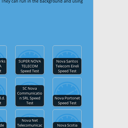
 They can run in the background and using
rks
SUPER NOVA
Nova Santos
A
TELECOM
Telecom Eireli
t
Speed Test
Speed Test
SC Nova
Communicatio
.d.
n SRL Speed
Nova Portonet
t
Test
Speed Test
Nova Net
 de
Telecomunicac
Nova Scotia