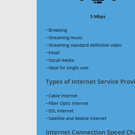
5 Mbps
• Browsing
• Streaming music
• Streaming standard definition video
• Email
• Social media
• Ideal for single user
Types of Internet Service Provi
• Cable Internet
• Fiber Optic Internet
• DSL Internet
• Satellite and Mobile Internet
Internet Connection Speed Ch