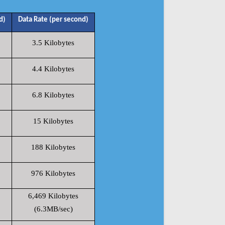
d)
Data Rate (per second)
3.5 Kilobytes
4.4 Kilobytes
6.8 Kilobytes
15 Kilobytes
188 Kilobytes
976 Kilobytes
6,469 Kilobytes
(6.3MB/sec)