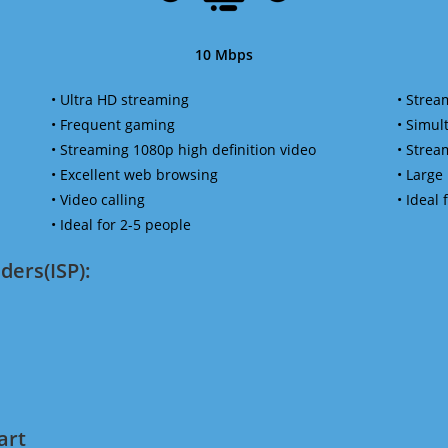
10 Mbps
• Ultra HD streaming
• Strea
• Frequent gaming
• Simu
• Streaming 1080p high definition video
• Strea
• Excellent web browsing
• Large
• Video calling
• Ideal
• Ideal for 2-5 people
ders(ISP):
art