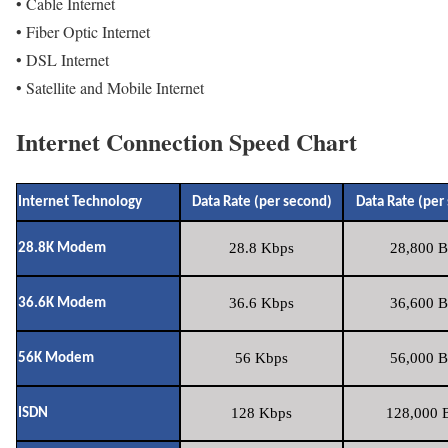
• Cable Internet
• Fiber Optic Internet
• DSL Internet
• Satellite and Mobile Internet
Internet Connection Speed Chart
Internet Technology
Data Rate (per second)
Data Rate (per
28.8 Kbps
28,800 B
28.8K Modem
36.6 Kbps
36,600 B
36.6K Modem
56 Kbps
56,000 B
56K Modem
128 Kbps
128,000 B
ISDN