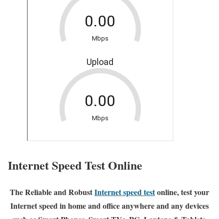
Internet Speed Test Online
The Reliable and Robust
Internet speed test
online, test your
Internet speed in home and office anywhere and any devices