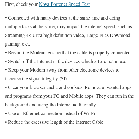
First, check your
Nova Portonet Speed Test
• Connected with many devices at the same time and doing
multiple tasks at the same, may impact the internet speed, such as
Streaming 4k Ultra high definition video, Large Files Download,
gaming, etc.,
• Restart the Modem, ensure that the cable is properly connected.
• Switch off the Internet in the devices which all are not in use.
• Keep your Modem away from other electronic devices to
increase the signal integrity (SI).
• Clear your browser cache and cookies. Remove unwanted apps
and programs from your PC and Mobile apps. They can run in the
background and using the Internet additionally.
• Use an Ethernet connection instead of Wi-Fi
• Reduce the excessive length of the internet Cable.