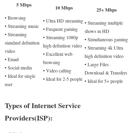
5 Mbps
10 Mbps
25+ Mbps
• Browsing
• Ultra HD streaming
• Streaming multiple
• Streaming music
• Frequent gaming
shows in HD
• Streaming
• Streaming 1080p
• Simultaneous gaming
standard definition
high definition video
• Streaming 4k Ultra
video
• Excellent web
high definition video
• Email
browsing
• Large Files
• Social media
• Video calling
Download & Transfers
• Ideal for single
• Ideal for 2-5 people
• Ideal for 5+ people
user
Types of Internet Service
Providers(ISP):