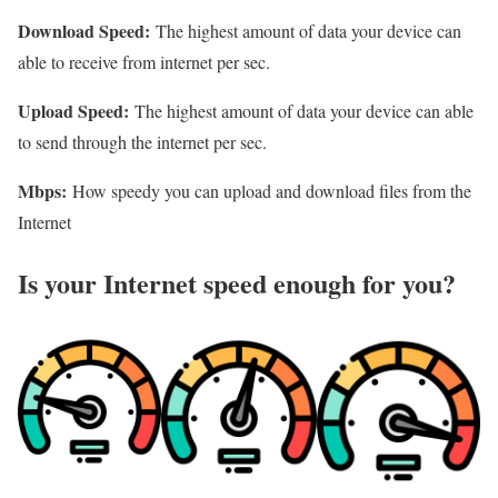
Download Speed:
The highest amount of data your device can
able to receive from internet per sec.
Upload Speed:
The highest amount of data your device can able
to send through the internet per sec.
Mbps:
How speedy you can upload and download files from the
Internet
Is your Internet speed enough for you?​