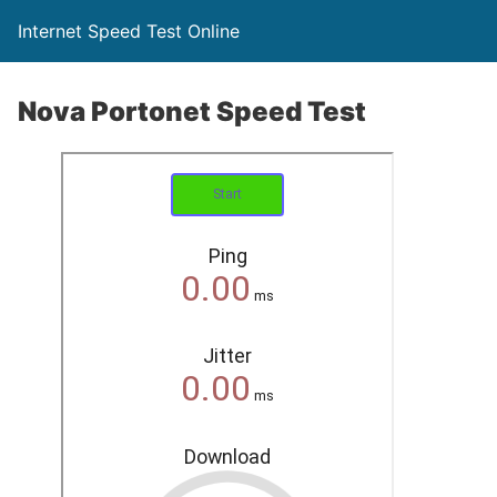
Internet Speed Test Online
Nova Portonet Speed Test