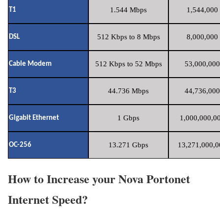
1.544 Mbps
1,544,000 
T1
512 Kbps to 8 Mbps
8,000,000 
DSL
512 Kbps to 52 Mbps
53,000,000
Cable Modem
44.736 Mbps
44,736,000
T3
1 Gbps
1,000,000,00
Gigabit Ethernet
13.271 Gbps
13,271,000,0
OC-256
How to Increase your Nova Portonet
Internet Speed?