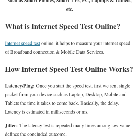
such as Smart Phones, Smart TVs, PC, Laptops & Tablets,
etc.
What is Internet Speed Test Online?
Internet speed test
online, it helps to measure your internet speed
of Broadband connection & Mobile Data Services.
How Internet Speed Test Online Works?
Latency/Ping:
Once you start the speed test, first we sent single
packet from your device such as Laptop, Desktop, Mobile and
Tablets the time it takes to come back. Basically, the delay.
Latency is estimated in milliseconds or ms.
Jitter:
The latency test is repeated many times among low value
defines the concluded outcome.