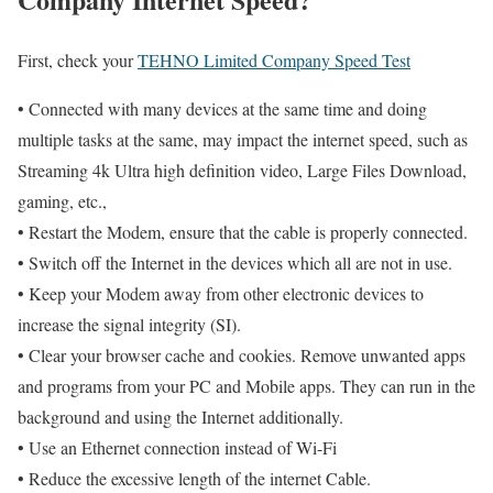
First, check your
TEHNO Limited Company Speed Test
• Connected with many devices at the same time and doing
multiple tasks at the same, may impact the internet speed, such as
Streaming 4k Ultra high definition video, Large Files Download,
gaming, etc.,
• Restart the Modem, ensure that the cable is properly connected.
• Switch off the Internet in the devices which all are not in use.
• Keep your Modem away from other electronic devices to
increase the signal integrity (SI).
• Clear your browser cache and cookies. Remove unwanted apps
and programs from your PC and Mobile apps. They can run in the
background and using the Internet additionally.
• Use an Ethernet connection instead of Wi-Fi
• Reduce the excessive length of the internet Cable.