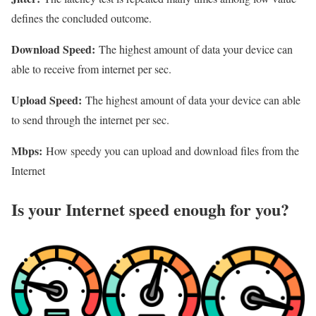
defines the concluded outcome.
Download Speed:
The highest amount of data your device can
able to receive from internet per sec.
Upload Speed:
The highest amount of data your device can able
to send through the internet per sec.
Mbps:
How speedy you can upload and download files from the
Internet
Is your Internet speed enough for you?​