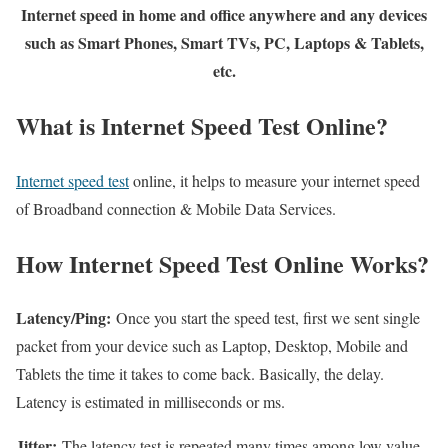
Internet speed in home and office anywhere and any devices
such as Smart Phones, Smart TVs, PC, Laptops & Tablets,
etc.
What is Internet Speed Test Online?
Internet speed test
online, it helps to measure your internet speed
of Broadband connection & Mobile Data Services.
How Internet Speed Test Online Works?
Latency/Ping:
Once you start the speed test, first we sent single
packet from your device such as Laptop, Desktop, Mobile and
Tablets the time it takes to come back. Basically, the delay.
Latency is estimated in milliseconds or ms.
Jitter:
The latency test is repeated many times among low value