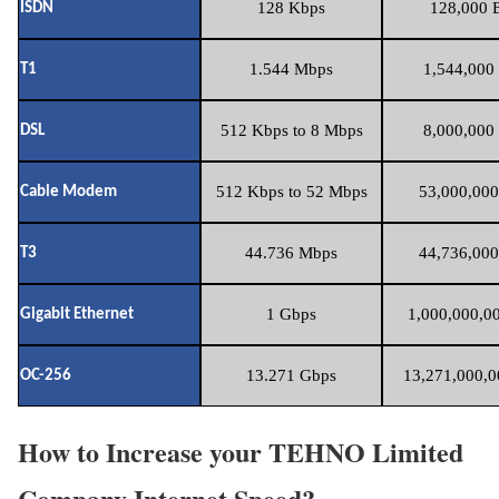
128 Kbps
128,000 B
ISDN
1.544 Mbps
1,544,000 
T1
512 Kbps to 8 Mbps
8,000,000 
DSL
512 Kbps to 52 Mbps
53,000,000
Cable Modem
44.736 Mbps
44,736,000
T3
1 Gbps
1,000,000,00
Gigabit Ethernet
13.271 Gbps
13,271,000,0
OC-256
How to Increase your TEHNO Limited
Company Internet Speed?