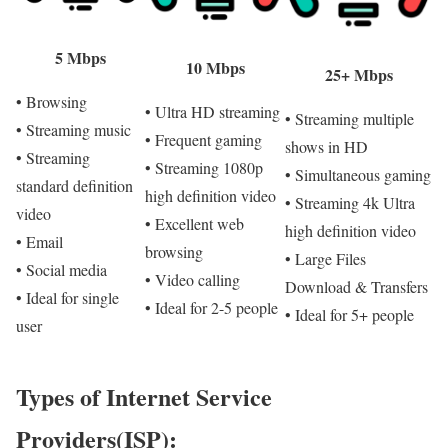
5 Mbps
10 Mbps
25+ Mbps
• Browsing
• Ultra HD streaming
• Streaming multiple
• Streaming music
• Frequent gaming
shows in HD
• Streaming
• Streaming 1080p
• Simultaneous gaming
standard definition
high definition video
• Streaming 4k Ultra
video
• Excellent web
high definition video
• Email
browsing
• Large Files
• Social media
• Video calling
Download & Transfers
• Ideal for single
• Ideal for 2-5 people
• Ideal for 5+ people
user
Types of Internet Service
Providers(ISP):