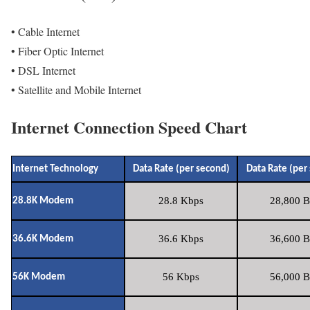
• Cable Internet
• Fiber Optic Internet
• DSL Internet
• Satellite and Mobile Internet
Internet Connection Speed Chart
Internet Technology
Data Rate (per second)
Data Rate (per
28.8 Kbps
28,800 B
28.8K Modem
36.6 Kbps
36,600 B
36.6K Modem
56 Kbps
56,000 B
56K Modem