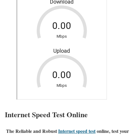
Internet Speed Test Online
The Reliable and Robust
Internet speed test
online, test your