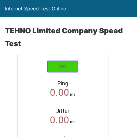
Internet Speed Test Online
TEHNO Limited Company Speed
Test