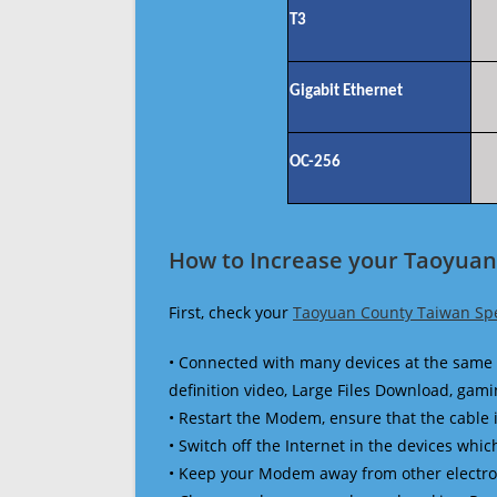
T3
Gigabit Ethernet
OC-256
How to Increase your Taoyuan
First, check your
Taoyuan County Taiwan Sp
• Connected with many devices at the same 
definition video, Large Files Download, gamin
• Restart the Modem, ensure that the cable 
• Switch off the Internet in the devices which
• Keep your Modem away from other electronic