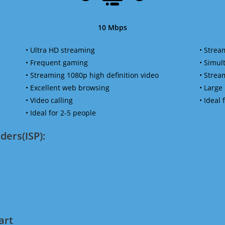
10 Mbps
• Ultra HD streaming
• Strea
• Frequent gaming
• Simu
• Streaming 1080p high definition video
• Strea
• Excellent web browsing
• Large
• Video calling
• Ideal
• Ideal for 2-5 people
ders(ISP):
art