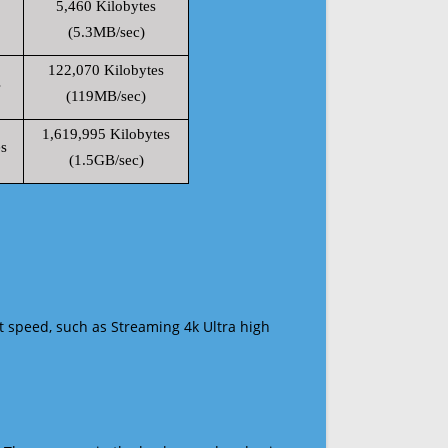
5,460 Kilobytes
(5.3MB/sec)
122,070 Kilobytes
s
(119MB/sec)
1,619,995 Kilobytes
s
(1.5GB/sec)
t speed, such as Streaming 4k Ultra high