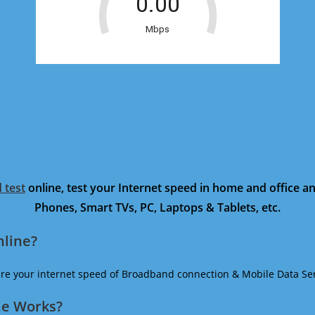
 test
online, test your Internet speed in home and office 
Phones, Smart TVs, PC, Laptops & Tablets, etc.
nline?
ure your internet speed of Broadband connection & Mobile Data Ser
ne Works?