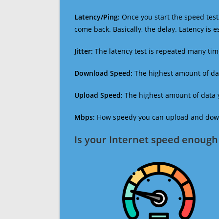
Latency/Ping:
Once you start the speed test,
come back. Basically, the delay. Latency is 
Jitter:
The latency test is repeated many ti
Download Speed:
The highest amount of dat
Upload Speed:
The highest amount of data y
Mbps:
How speedy you can upload and downl
Is your Internet speed enough 