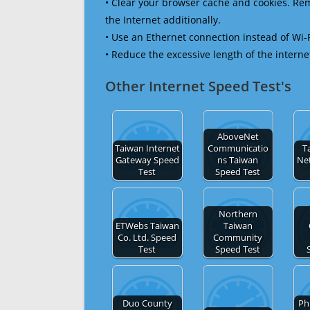
• Clear your browser cache and cookies. R
the Internet additionally.
• Use an Ethernet connection instead of Wi-
• Reduce the excessive length of the interne
Other Internet Speed Test's
AboveNet
Taiwan Internet
Communicatio
T
Gateway Speed
ns Taiwan
Ne
Test
Speed Test
Northern
ETWebs Taiwan
Taiwan
Co. Ltd. Speed
Community
Test
Speed Test
Duo County
Ph