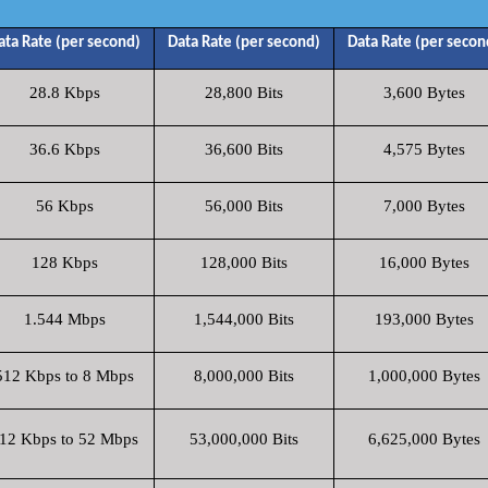
ata Rate (per second)
Data Rate (per second)
Data Rate (per secon
28.8 Kbps
28,800 Bits
3,600 Bytes
36.6 Kbps
36,600 Bits
4,575 Bytes
56 Kbps
56,000 Bits
7,000 Bytes
128 Kbps
128,000 Bits
16,000 Bytes
1.544 Mbps
1,544,000 Bits
193,000 Bytes
512 Kbps to 8 Mbps
8,000,000 Bits
1,000,000 Bytes
12 Kbps to 52 Mbps
53,000,000 Bits
6,625,000 Bytes