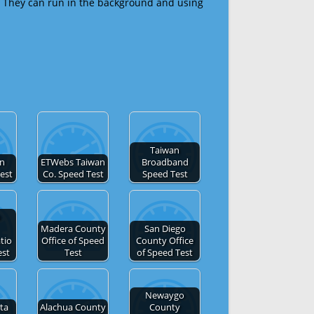
 They can run in the background and using
Taiwan
an
ETWebs Taiwan
Broadband
Test
Co. Speed Test
Speed Test
n
Madera County
San Diego
tio
Office of Speed
County Office
est
Test
of Speed Test
Newaygo
ta
Alachua County
County