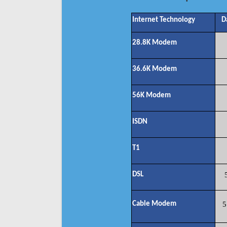
Internet Technology
D
28.8K Modem
36.6K Modem
56K Modem
ISDN
T1
DSL
Cable Modem
5