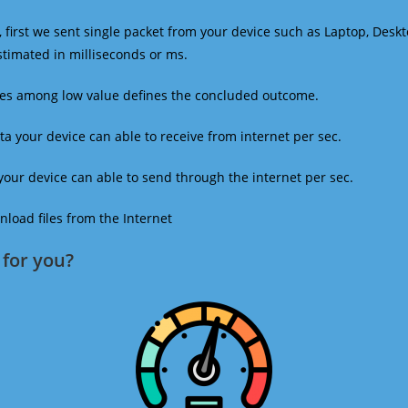
 first we sent single packet from your device such as Laptop, Deskt
estimated in milliseconds or ms.
mes among low value defines the concluded outcome.
a your device can able to receive from internet per sec.
our device can able to send through the internet per sec.
oad files from the Internet
for you?​