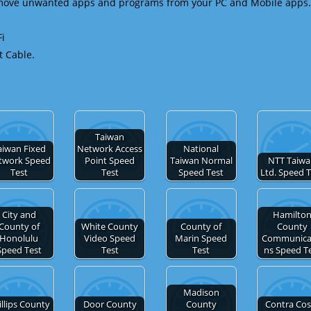
emove unwanted apps and programs from your PC and Mobile apps.
Fi
t Cable.
Taiwan
aiwan Fixed
Network Access
National
twork Speed
Point Speed
Taiwan Normal
NTT Taiw
Test
Test
Speed Test
Ltd. Speed 
City and
Hamilto
County of
White County
County of
County
Honolulu
Video Speed
Marin Speed
Communica
Speed Test
Test
Test
ns Speed T
Madison
illips County
Door County
County
Contra Cos