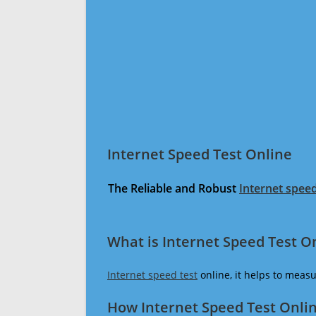
Internet Speed Test Online
The Reliable and Robust
Internet speed
What is Internet Speed Test O
Internet speed test
online, it helps to meas
How Internet Speed Test Onli