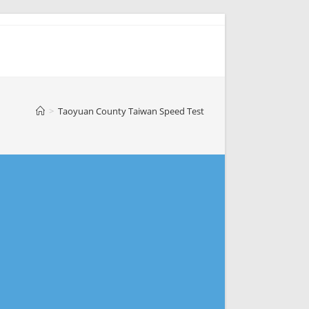
>
Taoyuan County Taiwan Speed Test