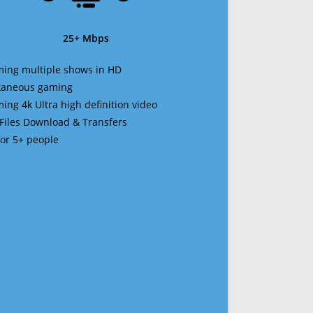
25+ Mbps
ming multiple shows in HD
ltaneous gaming
ming 4k Ultra high definition video
 Files Download & Transfers
 for 5+ people