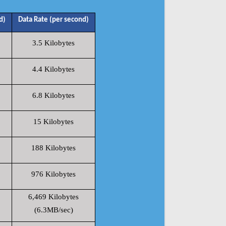
d)
Data Rate (per second)
3.5 Kilobytes
4.4 Kilobytes
6.8 Kilobytes
15 Kilobytes
188 Kilobytes
976 Kilobytes
6,469 Kilobytes
(6.3MB/sec)