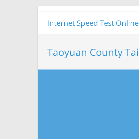
Skip
to
Internet Speed Test Online
content
Taoyuan County Ta