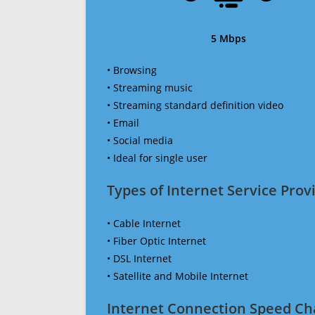
5 Mbps
• Browsing
• Streaming music
• Streaming standard definition video
• Email
• Social media
• Ideal for single user
Types of Internet Service Provi
• Cable Internet
• Fiber Optic Internet
• DSL Internet
• Satellite and Mobile Internet
Internet Connection Speed Ch