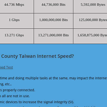
44.736 Mbps
44,736,000 Bits
5,592,000 Bytes
1 Gbps
1,000,000,000 Bits
125,000,000 Byte
13.271 Gbps
13,271,000,000 Bits
1,658,875,000 Byte
 County Taiwan Internet Speed?
eed Test
time and doing multiple tasks at the same, may impact the interne
g, etc.,
is properly connected.
 all are not in use.
 devices to increase the signal integrity (SI).