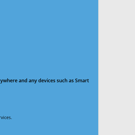
anywhere and any devices such as Smart
vices.