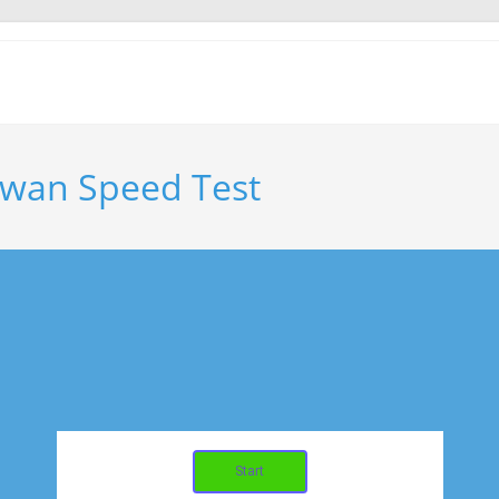
iwan Speed Test