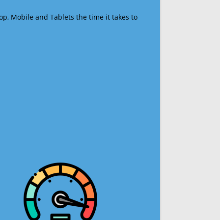
op, Mobile and Tablets the time it takes to