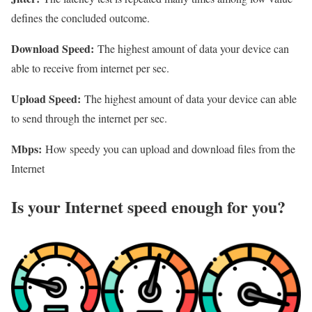
defines the concluded outcome.
Download Speed:
The highest amount of data your device can
able to receive from internet per sec.
Upload Speed:
The highest amount of data your device can able
to send through the internet per sec.
Mbps:
How speedy you can upload and download files from the
Internet
Is your Internet speed enough for you?​