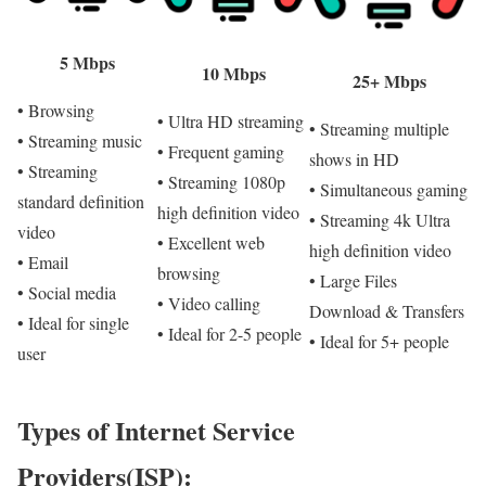
5 Mbps
10 Mbps
25+ Mbps
• Browsing
• Ultra HD streaming
• Streaming multiple
• Streaming music
• Frequent gaming
shows in HD
• Streaming
• Streaming 1080p
• Simultaneous gaming
standard definition
high definition video
• Streaming 4k Ultra
video
• Excellent web
high definition video
• Email
browsing
• Large Files
• Social media
• Video calling
Download & Transfers
• Ideal for single
• Ideal for 2-5 people
• Ideal for 5+ people
user
Types of Internet Service
Providers(ISP):