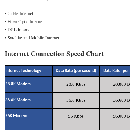
• Cable Internet
• Fiber Optic Internet
• DSL Internet
• Satellite and Mobile Internet
Internet Connection Speed Chart
Internet Technology
Data Rate (per second)
Data Rate (per
28.8 Kbps
28,800 B
28.8K Modem
36.6 Kbps
36,600 B
36.6K Modem
56 Kbps
56,000 B
56K Modem