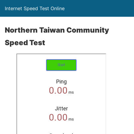
Internet Speed Test Online
Northern Taiwan Community
Speed Test