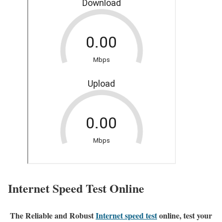
Internet Speed Test Online
The Reliable and Robust
Internet speed test
online, test your