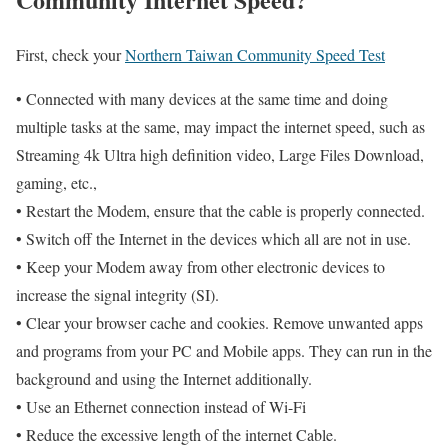
First, check your
Northern Taiwan Community Speed Test
• Connected with many devices at the same time and doing
multiple tasks at the same, may impact the internet speed, such as
Streaming 4k Ultra high definition video, Large Files Download,
gaming, etc.,
• Restart the Modem, ensure that the cable is properly connected.
• Switch off the Internet in the devices which all are not in use.
• Keep your Modem away from other electronic devices to
increase the signal integrity (SI).
• Clear your browser cache and cookies. Remove unwanted apps
and programs from your PC and Mobile apps. They can run in the
background and using the Internet additionally.
• Use an Ethernet connection instead of Wi-Fi
• Reduce the excessive length of the internet Cable.