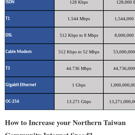
128 Kbps
128,000 B
ISDN
1.544 Mbps
1,544,000 
T1
512 Kbps to 8 Mbps
8,000,000 
DSL
512 Kbps to 52 Mbps
53,000,000
Cable Modem
44.736 Mbps
44,736,000
T3
1 Gbps
1,000,000,00
Gigabit Ethernet
13.271 Gbps
13,271,000,0
OC-256
How to Increase your Northern Taiwan
Community Internet Speed?