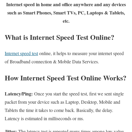
Internet speed in home and office anywhere and any devices
such as Smart Phones, Smart TVs, PC, Laptops & Tablets,
etc.
What is Internet Speed Test Online?
Internet speed test
online, it helps to measure your internet speed
of Broadband connection & Mobile Data Services.
How Internet Speed Test Online Works?
Latency/Ping:
Once you start the speed test, first we sent single
packet from your device such as Laptop, Desktop, Mobile and
Tablets the time it takes to come back. Basically, the delay.
Latency is estimated in milliseconds or ms.
Jitter:
The latency test is repeated many times among low value