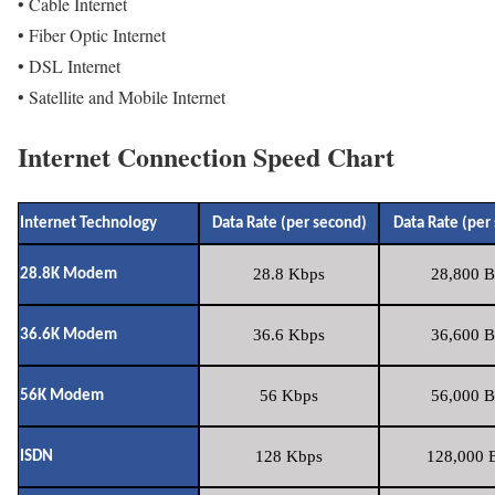
• Cable Internet
• Fiber Optic Internet
• DSL Internet
• Satellite and Mobile Internet
Internet Connection Speed Chart
Internet Technology
Data Rate (per second)
Data Rate (per
28.8 Kbps
28,800 B
28.8K Modem
36.6 Kbps
36,600 B
36.6K Modem
56 Kbps
56,000 B
56K Modem
128 Kbps
128,000 B
ISDN