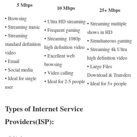
5 Mbps
10 Mbps
25+ Mbps
• Browsing
• Ultra HD streaming
• Streaming multiple
• Streaming music
• Frequent gaming
shows in HD
• Streaming
• Streaming 1080p
• Simultaneous gaming
standard definition
high definition video
• Streaming 4k Ultra
video
• Excellent web
high definition video
• Email
browsing
• Large Files
• Social media
• Video calling
Download & Transfers
• Ideal for single
• Ideal for 2-5 people
• Ideal for 5+ people
user
Types of Internet Service
Providers(ISP):