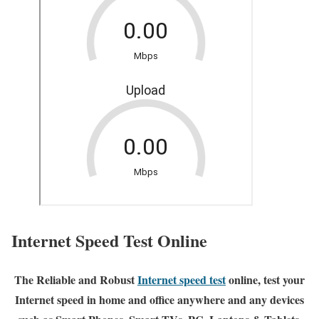
Internet Speed Test Online
The Reliable and Robust
Internet speed test
online, test your
Internet speed in home and office anywhere and any devices