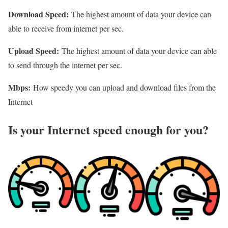
Download Speed:
The highest amount of data your device can
able to receive from internet per sec.
Upload Speed:
The highest amount of data your device can able
to send through the internet per sec.
Mbps:
How speedy you can upload and download files from the
Internet
Is your Internet speed enough for you?​