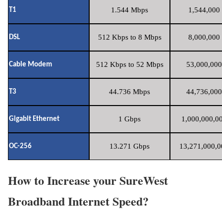
1.544 Mbps
1,544,000 
T1
512 Kbps to 8 Mbps
8,000,000 
DSL
512 Kbps to 52 Mbps
53,000,000
Cable Modem
44.736 Mbps
44,736,000
T3
1 Gbps
1,000,000,00
Gigabit Ethernet
13.271 Gbps
13,271,000,0
OC-256
How to Increase your SureWest
Broadband Internet Speed?