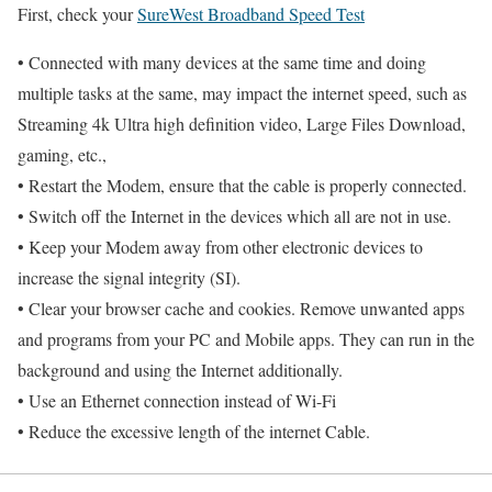
First, check your
SureWest Broadband Speed Test
• Connected with many devices at the same time and doing
multiple tasks at the same, may impact the internet speed, such as
Streaming 4k Ultra high definition video, Large Files Download,
gaming, etc.,
• Restart the Modem, ensure that the cable is properly connected.
• Switch off the Internet in the devices which all are not in use.
• Keep your Modem away from other electronic devices to
increase the signal integrity (SI).
• Clear your browser cache and cookies. Remove unwanted apps
and programs from your PC and Mobile apps. They can run in the
background and using the Internet additionally.
• Use an Ethernet connection instead of Wi-Fi
• Reduce the excessive length of the internet Cable.