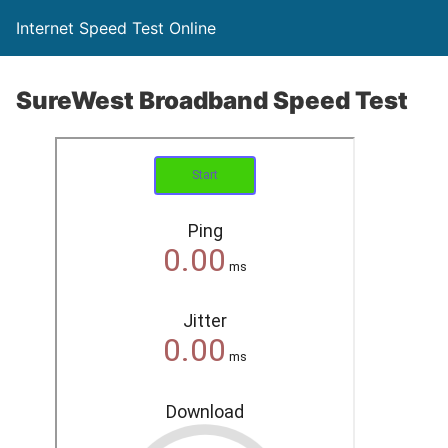
Internet Speed Test Online
SureWest Broadband Speed Test