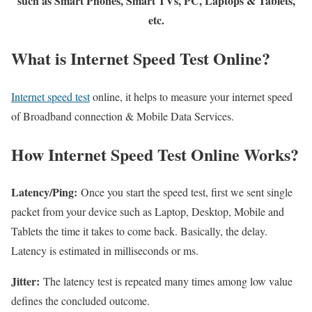
such as Smart Phones, Smart TVs, PC, Laptops & Tablets,
etc.
What is Internet Speed Test Online?
Internet speed test
online, it helps to measure your internet speed
of Broadband connection & Mobile Data Services.
How Internet Speed Test Online Works?
Latency/Ping:
Once you start the speed test, first we sent single
packet from your device such as Laptop, Desktop, Mobile and
Tablets the time it takes to come back. Basically, the delay.
Latency is estimated in milliseconds or ms.
Jitter:
The latency test is repeated many times among low value
defines the concluded outcome.