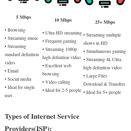
5 Mbps
10 Mbps
25+ Mbps
• Browsing
• Ultra HD streaming
• Streaming multiple
• Streaming music
• Frequent gaming
shows in HD
• Streaming
• Streaming 1080p
• Simultaneous gaming
standard definition
high definition video
• Streaming 4k Ultra
video
• Excellent web
high definition video
• Email
browsing
• Large Files
• Social media
• Video calling
Download & Transfers
• Ideal for single
• Ideal for 2-5 people
• Ideal for 5+ people
user
Types of Internet Service
Providers(ISP):