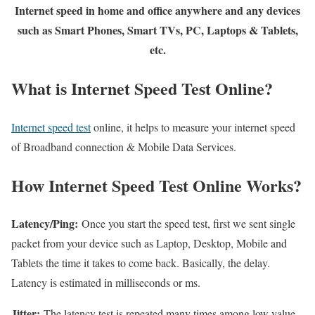
Internet speed in home and office anywhere and any devices
such as Smart Phones, Smart TVs, PC, Laptops & Tablets,
etc.
What is Internet Speed Test Online?
Internet speed test
online, it helps to measure your internet speed
of Broadband connection & Mobile Data Services.
How Internet Speed Test Online Works?
Latency/Ping:
Once you start the speed test, first we sent single
packet from your device such as Laptop, Desktop, Mobile and
Tablets the time it takes to come back. Basically, the delay.
Latency is estimated in milliseconds or ms.
Jitter:
The latency test is repeated many times among low value