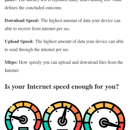
defines the concluded outcome.
Download Speed:
The highest amount of data your device can
able to receive from internet per sec.
Upload Speed:
The highest amount of data your device can able
to send through the internet per sec.
Mbps:
How speedy you can upload and download files from the
Internet
Is your Internet speed enough for you?​