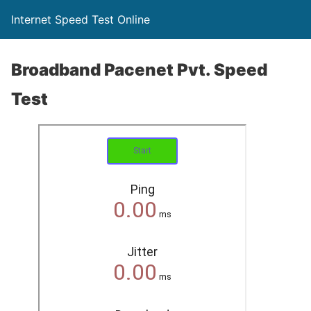
Internet Speed Test Online
Broadband Pacenet Pvt. Speed
Test