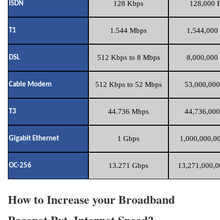
128 Kbps
128,000 B
ISDN
1.544 Mbps
1,544,000 
T1
512 Kbps to 8 Mbps
8,000,000 
DSL
512 Kbps to 52 Mbps
53,000,000
Cable Modem
44.736 Mbps
44,736,000
T3
1 Gbps
1,000,000,00
Gigabit Ethernet
13.271 Gbps
13,271,000,0
OC-256
How to Increase your Broadband
Pacenet Pvt. Internet Speed?