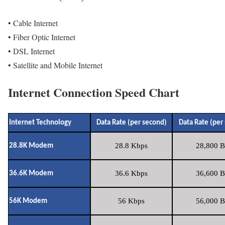
• Cable Internet
• Fiber Optic Internet
• DSL Internet
• Satellite and Mobile Internet
Internet Connection Speed Chart
Internet Technology
Data Rate (per second)
Data Rate (per
28.8 Kbps
28,800 B
28.8K Modem
36.6 Kbps
36,600 B
36.6K Modem
56 Kbps
56,000 B
56K Modem