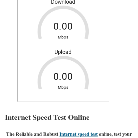
Internet Speed Test Online
The Reliable and Robust
Internet speed test
online, test your