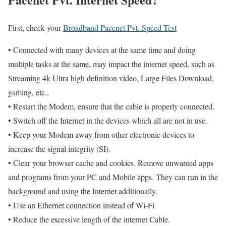
First, check your
Broadband Pacenet Pvt. Speed Test
• Connected with many devices at the same time and doing
multiple tasks at the same, may impact the internet speed, such as
Streaming 4k Ultra high definition video, Large Files Download,
gaming, etc.,
• Restart the Modem, ensure that the cable is properly connected.
• Switch off the Internet in the devices which all are not in use.
• Keep your Modem away from other electronic devices to
increase the signal integrity (SI).
• Clear your browser cache and cookies. Remove unwanted apps
and programs from your PC and Mobile apps. They can run in the
background and using the Internet additionally.
• Use an Ethernet connection instead of Wi-Fi
• Reduce the excessive length of the internet Cable.