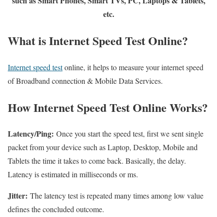
such as Smart Phones, Smart TVs, PC, Laptops & Tablets,
etc.
What is Internet Speed Test Online?
Internet speed test
online, it helps to measure your internet speed
of Broadband connection & Mobile Data Services.
How Internet Speed Test Online Works?
Latency/Ping:
Once you start the speed test, first we sent single
packet from your device such as Laptop, Desktop, Mobile and
Tablets the time it takes to come back. Basically, the delay.
Latency is estimated in milliseconds or ms.
Jitter:
The latency test is repeated many times among low value
defines the concluded outcome.