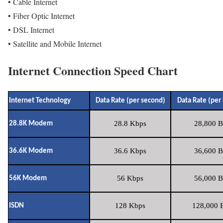
• Cable Internet
• Fiber Optic Internet
• DSL Internet
• Satellite and Mobile Internet
Internet Connection Speed Chart
Internet Technology
Data Rate (per second)
Data Rate (per
28.8 Kbps
28,800 B
28.8K Modem
36.6 Kbps
36,600 B
36.6K Modem
56 Kbps
56,000 B
56K Modem
128 Kbps
128,000 B
ISDN