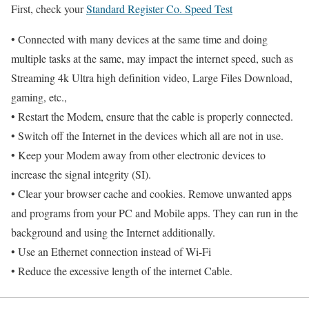
First, check your
Standard Register Co. Speed Test
• Connected with many devices at the same time and doing
multiple tasks at the same, may impact the internet speed, such as
Streaming 4k Ultra high definition video, Large Files Download,
gaming, etc.,
• Restart the Modem, ensure that the cable is properly connected.
• Switch off the Internet in the devices which all are not in use.
• Keep your Modem away from other electronic devices to
increase the signal integrity (SI).
• Clear your browser cache and cookies. Remove unwanted apps
and programs from your PC and Mobile apps. They can run in the
background and using the Internet additionally.
• Use an Ethernet connection instead of Wi-Fi
• Reduce the excessive length of the internet Cable.