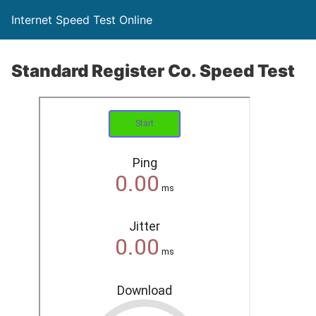
Internet Speed Test Online
Standard Register Co. Speed Test