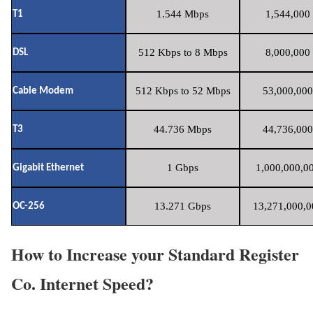
1.544 Mbps
1,544,000 
T1
512 Kbps to 8 Mbps
8,000,000 
DSL
512 Kbps to 52 Mbps
53,000,000
Cable Modem
44.736 Mbps
44,736,000
T3
1 Gbps
1,000,000,00
Gigabit Ethernet
13.271 Gbps
13,271,000,0
OC-256
How to Increase your Standard Register
Co. Internet Speed?