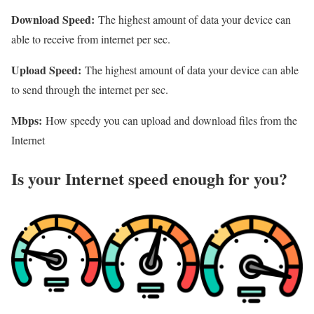
Download Speed:
The highest amount of data your device can
able to receive from internet per sec.
Upload Speed:
The highest amount of data your device can able
to send through the internet per sec.
Mbps:
How speedy you can upload and download files from the
Internet
Is your Internet speed enough for you?​