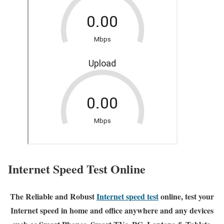
Internet Speed Test Online
The Reliable and Robust
Internet speed test
online, test your
Internet speed in home and office anywhere and any devices