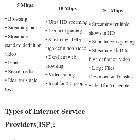
5 Mbps
10 Mbps
25+ Mbps
• Browsing
• Ultra HD streaming
• Streaming multiple
• Streaming music
• Frequent gaming
shows in HD
• Streaming
• Streaming 1080p
• Simultaneous gaming
standard definition
high definition video
• Streaming 4k Ultra
video
• Excellent web
high definition video
• Email
browsing
• Large Files
• Social media
• Video calling
Download & Transfers
• Ideal for single
• Ideal for 2-5 people
• Ideal for 5+ people
user
Types of Internet Service
Providers(ISP):