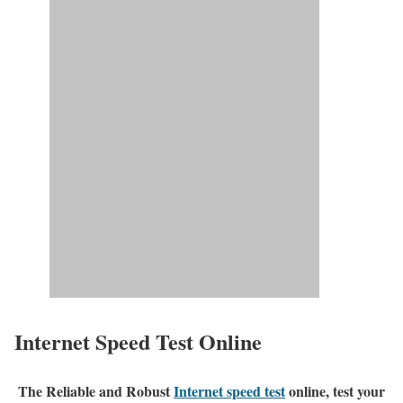
Internet Speed Test Online
The Reliable and Robust
Internet speed test
online, test your