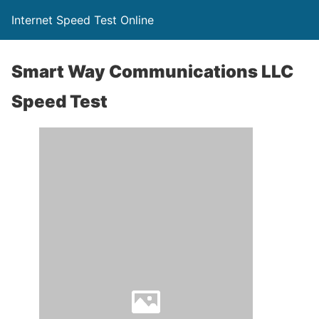
Internet Speed Test Online
Smart Way Communications LLC
Speed Test