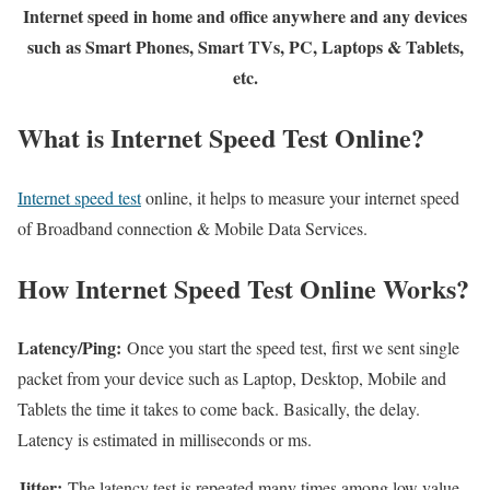
Internet speed in home and office anywhere and any devices
such as Smart Phones, Smart TVs, PC, Laptops & Tablets,
etc.
What is Internet Speed Test Online?
Internet speed test
online, it helps to measure your internet speed
of Broadband connection & Mobile Data Services.
How Internet Speed Test Online Works?
Latency/Ping:
Once you start the speed test, first we sent single
packet from your device such as Laptop, Desktop, Mobile and
Tablets the time it takes to come back. Basically, the delay.
Latency is estimated in milliseconds or ms.
Jitter:
The latency test is repeated many times among low value