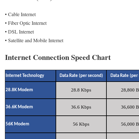
• Cable Internet
• Fiber Optic Internet
• DSL Internet
• Satellite and Mobile Internet
Internet Connection Speed Chart
Internet Technology
Data Rate (per second)
Data Rate (per
28.8 Kbps
28,800 B
28.8K Modem
36.6 Kbps
36,600 B
36.6K Modem
56 Kbps
56,000 B
56K Modem