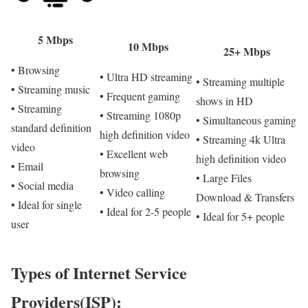
5 Mbps
10 Mbps
25+ Mbps
• Browsing
• Ultra HD streaming
• Streaming multiple
• Streaming music
• Frequent gaming
shows in HD
• Streaming
• Streaming 1080p
• Simultaneous gaming
standard definition
high definition video
• Streaming 4k Ultra
video
• Excellent web
high definition video
• Email
browsing
• Large Files
• Social media
• Video calling
Download & Transfers
• Ideal for single
• Ideal for 2-5 people
• Ideal for 5+ people
user
Types of Internet Service
Providers(ISP):