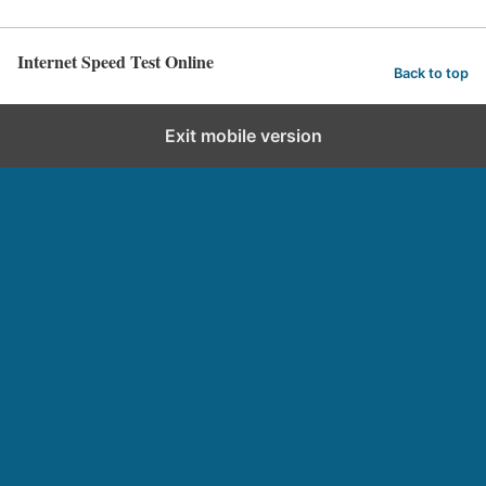
Internet Speed Test Online
Back to top
Exit mobile version