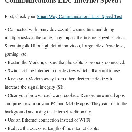
First, check your
Smart Way Communications LLC Speed Test
• Connected with many devices at the same time and doing
multiple tasks at the same, may impact the internet speed, such as
Streaming 4k Ultra high definition video, Large Files Download,
gaming, etc.,
• Restart the Modem, ensure that the cable is properly connected.
• Switch off the Internet in the devices which all are not in use.
• Keep your Modem away from other electronic devices to
increase the signal integrity (SI).
• Clear your browser cache and cookies. Remove unwanted apps
and programs from your PC and Mobile apps. They can run in the
background and using the Internet additionally.
• Use an Ethernet connection instead of Wi-Fi
• Reduce the excessive length of the internet Cable.