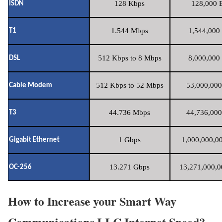
128 Kbps
128,000 B
ISDN
1.544 Mbps
1,544,000 
T1
512 Kbps to 8 Mbps
8,000,000 
DSL
512 Kbps to 52 Mbps
53,000,000
Cable Modem
44.736 Mbps
44,736,000
T3
1 Gbps
1,000,000,00
Gigabit Ethernet
13.271 Gbps
13,271,000,0
OC-256
How to Increase your Smart Way
Communications LLC Internet Speed?