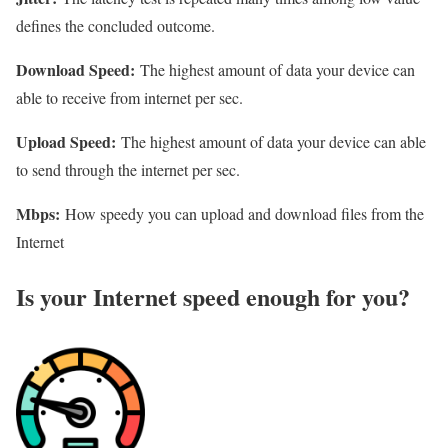
defines the concluded outcome.
Download Speed:
The highest amount of data your device can
able to receive from internet per sec.
Upload Speed:
The highest amount of data your device can able
to send through the internet per sec.
Mbps:
How speedy you can upload and download files from the
Internet
Is your Internet speed enough for you?​