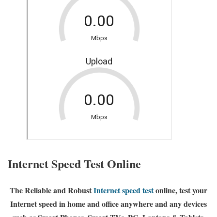
Internet Speed Test Online
The Reliable and Robust
Internet speed test
online, test your
Internet speed in home and office anywhere and any devices