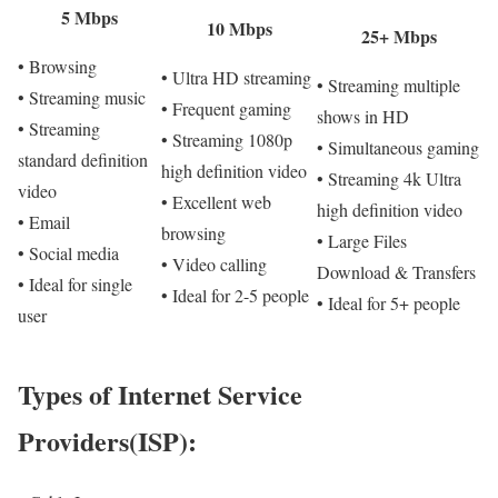
5 Mbps
10 Mbps
25+ Mbps
• Browsing
• Ultra HD streaming
• Streaming multiple
• Streaming music
• Frequent gaming
shows in HD
• Streaming
• Streaming 1080p
• Simultaneous gaming
standard definition
high definition video
• Streaming 4k Ultra
video
• Excellent web
high definition video
• Email
browsing
• Large Files
• Social media
• Video calling
Download & Transfers
• Ideal for single
• Ideal for 2-5 people
• Ideal for 5+ people
user
Types of Internet Service
Providers(ISP):