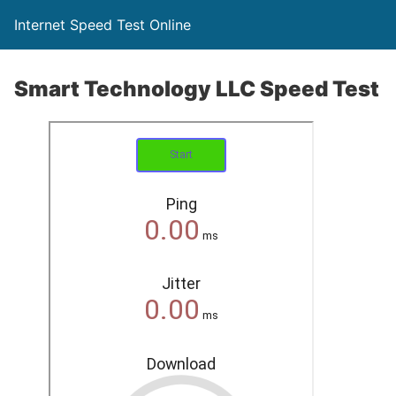
Internet Speed Test Online
Smart Technology LLC Speed Test