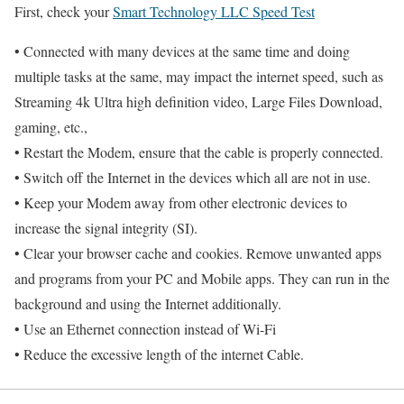
First, check your
Smart Technology LLC Speed Test
• Connected with many devices at the same time and doing
multiple tasks at the same, may impact the internet speed, such as
Streaming 4k Ultra high definition video, Large Files Download,
gaming, etc.,
• Restart the Modem, ensure that the cable is properly connected.
• Switch off the Internet in the devices which all are not in use.
• Keep your Modem away from other electronic devices to
increase the signal integrity (SI).
• Clear your browser cache and cookies. Remove unwanted apps
and programs from your PC and Mobile apps. They can run in the
background and using the Internet additionally.
• Use an Ethernet connection instead of Wi-Fi
• Reduce the excessive length of the internet Cable.