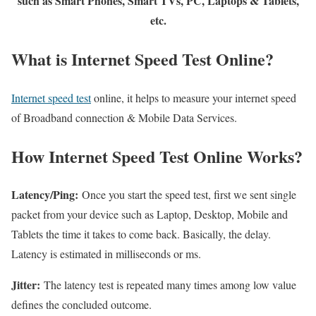
such as Smart Phones, Smart TVs, PC, Laptops & Tablets,
etc.
What is Internet Speed Test Online?
Internet speed test
online, it helps to measure your internet speed
of Broadband connection & Mobile Data Services.
How Internet Speed Test Online Works?
Latency/Ping:
Once you start the speed test, first we sent single
packet from your device such as Laptop, Desktop, Mobile and
Tablets the time it takes to come back. Basically, the delay.
Latency is estimated in milliseconds or ms.
Jitter:
The latency test is repeated many times among low value
defines the concluded outcome.