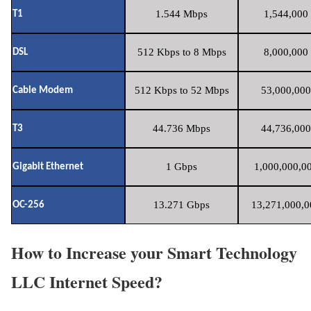
1.544 Mbps
1,544,000 
T1
512 Kbps to 8 Mbps
8,000,000 
DSL
512 Kbps to 52 Mbps
53,000,000
Cable Modem
44.736 Mbps
44,736,000
T3
1 Gbps
1,000,000,00
Gigabit Ethernet
13.271 Gbps
13,271,000,0
OC-256
How to Increase your Smart Technology
LLC Internet Speed?