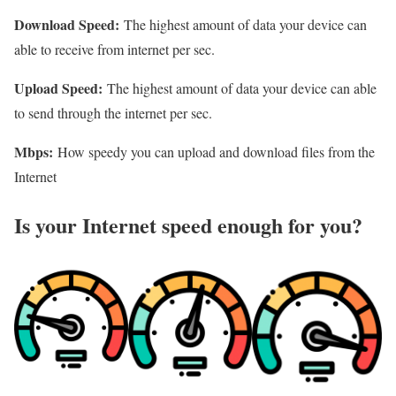
Download Speed:
The highest amount of data your device can
able to receive from internet per sec.
Upload Speed:
The highest amount of data your device can able
to send through the internet per sec.
Mbps:
How speedy you can upload and download files from the
Internet
Is your Internet speed enough for you?​