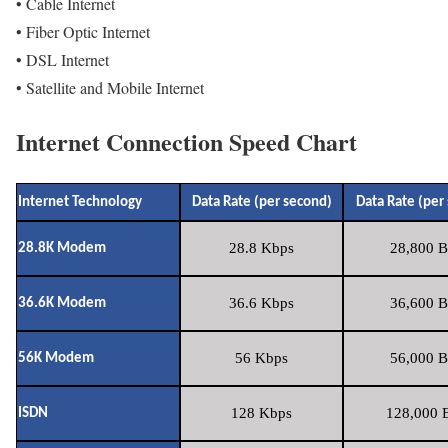
• Cable Internet
• Fiber Optic Internet
• DSL Internet
• Satellite and Mobile Internet
Internet Connection Speed Chart
Internet Technology
Data Rate (per second)
Data Rate (per
28.8 Kbps
28,800 B
28.8K Modem
36.6 Kbps
36,600 B
36.6K Modem
56 Kbps
56,000 B
56K Modem
128 Kbps
128,000 B
ISDN