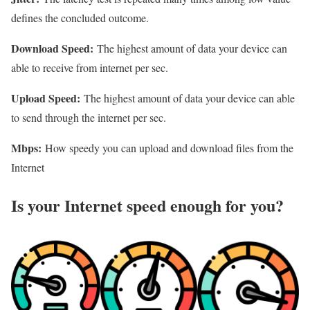
defines the concluded outcome.
Download Speed:
The highest amount of data your device can
able to receive from internet per sec.
Upload Speed:
The highest amount of data your device can able
to send through the internet per sec.
Mbps:
How speedy you can upload and download files from the
Internet
Is your Internet speed enough for you?​