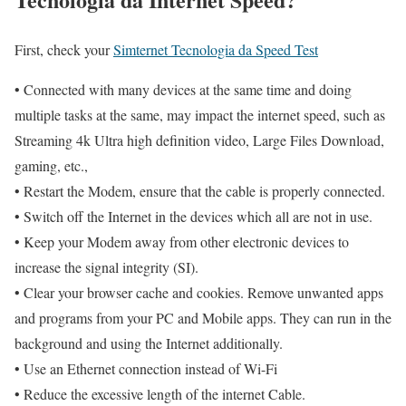
First, check your
Simternet Tecnologia da Speed Test
• Connected with many devices at the same time and doing
multiple tasks at the same, may impact the internet speed, such as
Streaming 4k Ultra high definition video, Large Files Download,
gaming, etc.,
• Restart the Modem, ensure that the cable is properly connected.
• Switch off the Internet in the devices which all are not in use.
• Keep your Modem away from other electronic devices to
increase the signal integrity (SI).
• Clear your browser cache and cookies. Remove unwanted apps
and programs from your PC and Mobile apps. They can run in the
background and using the Internet additionally.
• Use an Ethernet connection instead of Wi-Fi
• Reduce the excessive length of the internet Cable.