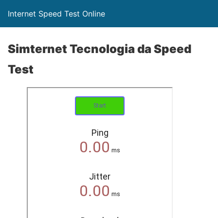
Internet Speed Test Online
Simternet Tecnologia da Speed
Test