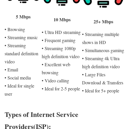
5 Mbps
10 Mbps
25+ Mbps
• Browsing
• Ultra HD streaming
• Streaming multiple
• Streaming music
• Frequent gaming
shows in HD
• Streaming
• Streaming 1080p
• Simultaneous gaming
standard definition
high definition video
• Streaming 4k Ultra
video
• Excellent web
high definition video
• Email
browsing
• Large Files
• Social media
• Video calling
Download & Transfers
• Ideal for single
• Ideal for 2-5 people
• Ideal for 5+ people
user
Types of Internet Service
Providers(ISP):