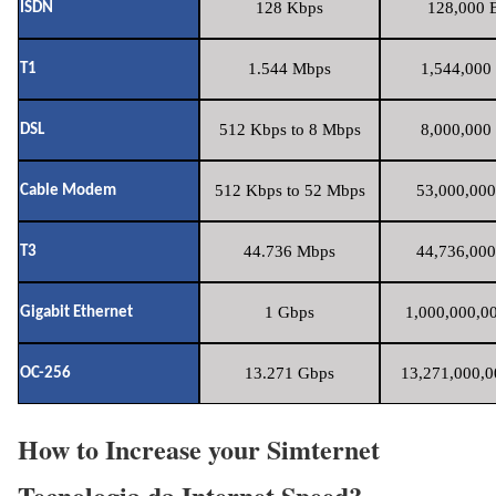
128 Kbps
128,000 B
ISDN
1.544 Mbps
1,544,000 
T1
512 Kbps to 8 Mbps
8,000,000 
DSL
512 Kbps to 52 Mbps
53,000,000
Cable Modem
44.736 Mbps
44,736,000
T3
1 Gbps
1,000,000,00
Gigabit Ethernet
13.271 Gbps
13,271,000,0
OC-256
How to Increase your Simternet
Tecnologia da Internet Speed?