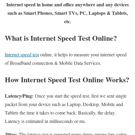
Internet speed in home and office anywhere and any devices
such as Smart Phones, Smart TVs, PC, Laptops & Tablets,
etc.
What is Internet Speed Test Online?
Internet speed test
online, it helps to measure your internet speed
of Broadband connection & Mobile Data Services.
How Internet Speed Test Online Works?
Latency/Ping:
Once you start the speed test, first we sent single
packet from your device such as Laptop, Desktop, Mobile and
Tablets the time it takes to come back. Basically, the delay.
Latency is estimated in milliseconds or ms.
Jitter:
The latency test is repeated many times among low value