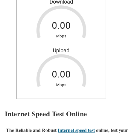
Internet Speed Test Online
The Reliable and Robust
Internet speed test
online, test your