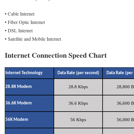
• Cable Internet
• Fiber Optic Internet
• DSL Internet
• Satellite and Mobile Internet
Internet Connection Speed Chart
Internet Technology
Data Rate (per second)
Data Rate (per
28.8 Kbps
28,800 B
28.8K Modem
36.6 Kbps
36,600 B
36.6K Modem
56 Kbps
56,000 B
56K Modem