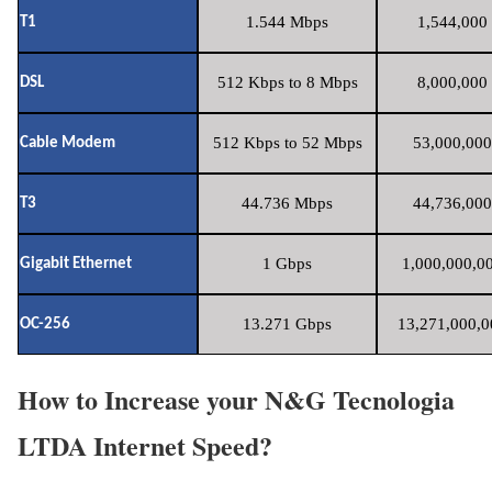
1.544 Mbps
1,544,000 
T1
512 Kbps to 8 Mbps
8,000,000 
DSL
512 Kbps to 52 Mbps
53,000,000
Cable Modem
44.736 Mbps
44,736,000
T3
1 Gbps
1,000,000,00
Gigabit Ethernet
13.271 Gbps
13,271,000,0
OC-256
How to Increase your N&G Tecnologia
LTDA Internet Speed?