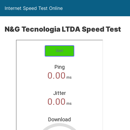
Internet Speed Test Online
N&G Tecnologia LTDA Speed Test