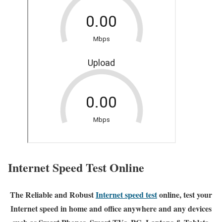
Internet Speed Test Online
The Reliable and Robust
Internet speed test
online, test your
Internet speed in home and office anywhere and any devices