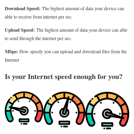
Download Speed:
The highest amount of data your device can
able to receive from internet per sec.
Upload Speed:
The highest amount of data your device can able
to send through the internet per sec.
Mbps:
How speedy you can upload and download files from the
Internet
Is your Internet speed enough for you?​