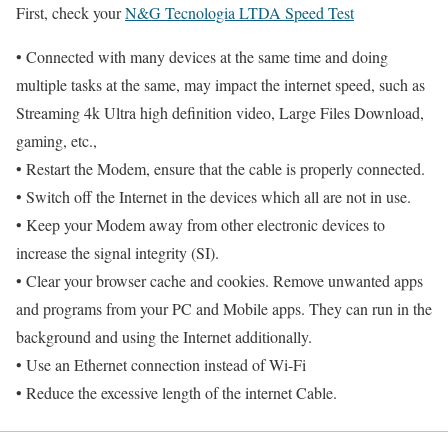
First, check your
N&G Tecnologia LTDA Speed Test
• Connected with many devices at the same time and doing
multiple tasks at the same, may impact the internet speed, such as
Streaming 4k Ultra high definition video, Large Files Download,
gaming, etc.,
• Restart the Modem, ensure that the cable is properly connected.
• Switch off the Internet in the devices which all are not in use.
• Keep your Modem away from other electronic devices to
increase the signal integrity (SI).
• Clear your browser cache and cookies. Remove unwanted apps
and programs from your PC and Mobile apps. They can run in the
background and using the Internet additionally.
• Use an Ethernet connection instead of Wi-Fi
• Reduce the excessive length of the internet Cable.