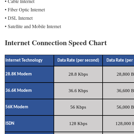
• Cable Internet
• Fiber Optic Internet
• DSL Internet
• Satellite and Mobile Internet
Internet Connection Speed Chart
Internet Technology
Data Rate (per second)
Data Rate (per
28.8 Kbps
28,800 B
28.8K Modem
36.6 Kbps
36,600 B
36.6K Modem
56 Kbps
56,000 B
56K Modem
128 Kbps
128,000 B
ISDN