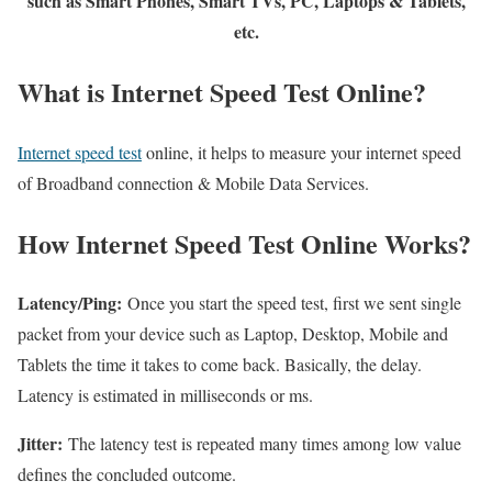
such as Smart Phones, Smart TVs, PC, Laptops & Tablets,
etc.
What is Internet Speed Test Online?
Internet speed test
online, it helps to measure your internet speed
of Broadband connection & Mobile Data Services.
How Internet Speed Test Online Works?
Latency/Ping:
Once you start the speed test, first we sent single
packet from your device such as Laptop, Desktop, Mobile and
Tablets the time it takes to come back. Basically, the delay.
Latency is estimated in milliseconds or ms.
Jitter:
The latency test is repeated many times among low value
defines the concluded outcome.