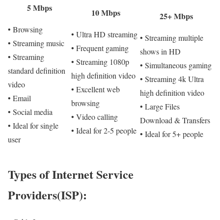
5 Mbps
10 Mbps
25+ Mbps
• Browsing
• Ultra HD streaming
• Streaming multiple
• Streaming music
• Frequent gaming
shows in HD
• Streaming
• Streaming 1080p
• Simultaneous gaming
standard definition
high definition video
• Streaming 4k Ultra
video
• Excellent web
high definition video
• Email
browsing
• Large Files
• Social media
• Video calling
Download & Transfers
• Ideal for single
• Ideal for 2-5 people
• Ideal for 5+ people
user
Types of Internet Service
Providers(ISP):