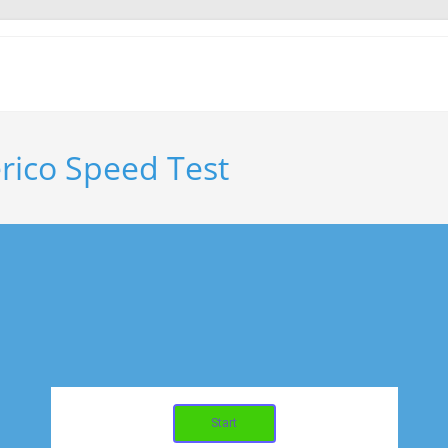
erico Speed Test