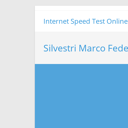
Skip
to
Internet Speed Test Online
content
Silvestri Marco Fed