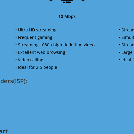
10 Mbps
• Ultra HD streaming
• Strea
• Frequent gaming
• Simu
• Streaming 1080p high definition video
• Strea
• Excellent web browsing
• Large
• Video calling
• Ideal
• Ideal for 2-5 people
ders(ISP):
art