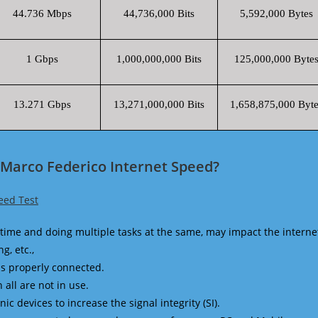
44.736 Mbps
44,736,000 Bits
5,592,000 Bytes
1 Gbps
1,000,000,000 Bits
125,000,000 Byte
13.271 Gbps
13,271,000,000 Bits
1,658,875,000 Byte
i Marco Federico Internet Speed?
eed Test
time and doing multiple tasks at the same, may impact the interne
g, etc.,
is properly connected.
 all are not in use.
 devices to increase the signal integrity (SI).