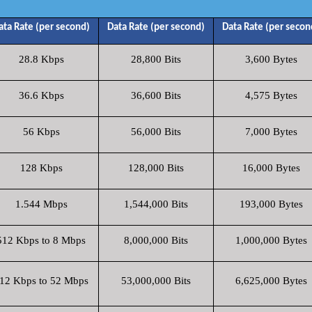
ata Rate (per second)
Data Rate (per second)
Data Rate (per secon
28.8 Kbps
28,800 Bits
3,600 Bytes
36.6 Kbps
36,600 Bits
4,575 Bytes
56 Kbps
56,000 Bits
7,000 Bytes
128 Kbps
128,000 Bits
16,000 Bytes
1.544 Mbps
1,544,000 Bits
193,000 Bytes
512 Kbps to 8 Mbps
8,000,000 Bits
1,000,000 Bytes
12 Kbps to 52 Mbps
53,000,000 Bits
6,625,000 Bytes