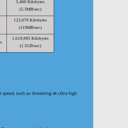
5,460 Kilobytes
(5.3MB/sec)
122,070 Kilobytes
s
(119MB/sec)
1,619,995 Kilobytes
s
(1.5GB/sec)
t speed, such as Streaming 4k Ultra high