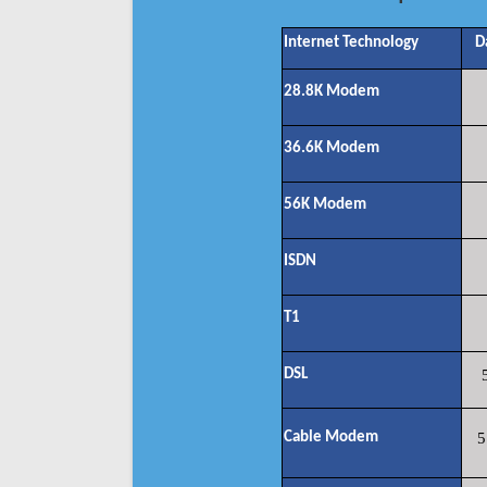
Internet Technology
D
28.8K Modem
36.6K Modem
56K Modem
ISDN
T1
DSL
Cable Modem
5