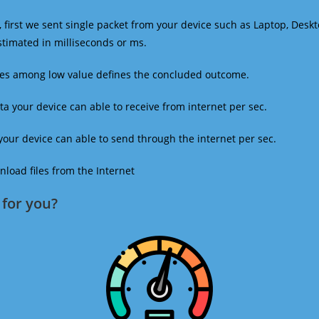
 first we sent single packet from your device such as Laptop, Deskt
estimated in milliseconds or ms.
mes among low value defines the concluded outcome.
a your device can able to receive from internet per sec.
our device can able to send through the internet per sec.
oad files from the Internet
for you?​