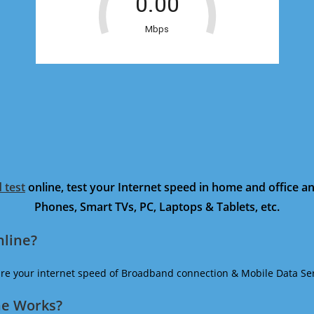
 test
online, test your Internet speed in home and office 
Phones, Smart TVs, PC, Laptops & Tablets, etc.
nline?
ure your internet speed of Broadband connection & Mobile Data Ser
ne Works?