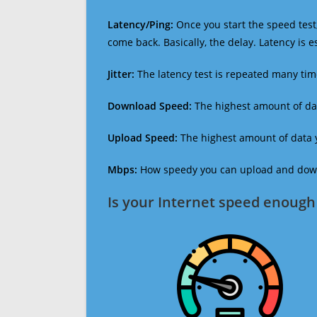
Latency/Ping:
Once you start the speed test,
come back. Basically, the delay. Latency is 
Jitter:
The latency test is repeated many ti
Download Speed:
The highest amount of dat
Upload Speed:
The highest amount of data y
Mbps:
How speedy you can upload and downl
Is your Internet speed enough 