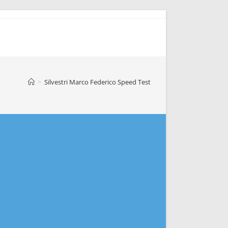
>
Silvestri Marco Federico Speed Test