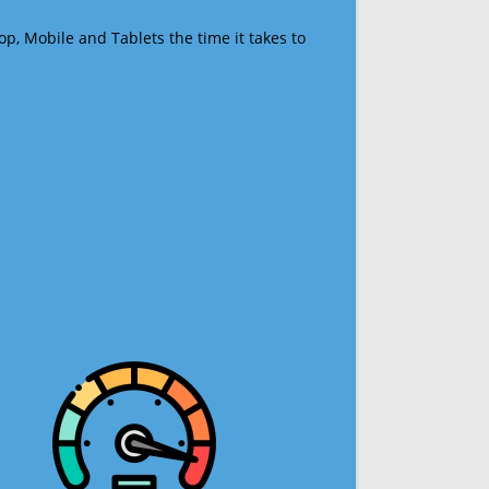
op, Mobile and Tablets the time it takes to