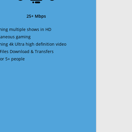
25+ Mbps
ming multiple shows in HD
ltaneous gaming
ming 4k Ultra high definition video
 Files Download & Transfers
 for 5+ people