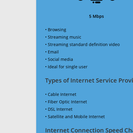
5 Mbps
• Browsing
• Streaming music
• Streaming standard definition video
• Email
• Social media
• Ideal for single user
Types of Internet Service Provi
• Cable Internet
• Fiber Optic Internet
• DSL Internet
• Satellite and Mobile Internet
Internet Connection Speed Ch