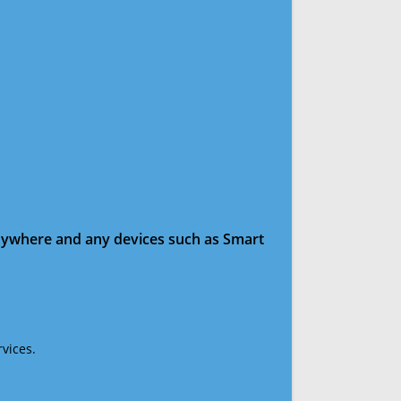
anywhere and any devices such as Smart
vices.