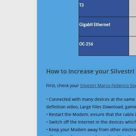
T3
Gigabit Ethernet
OC-256
How to Increase your Silvestr
First, check your
Silvestri Marco Federico Sp
• Connected with many devices at the same 
definition video, Large Files Download, gamin
• Restart the Modem, ensure that the cable 
• Switch off the Internet in the devices which
• Keep your Modem away from other electronic