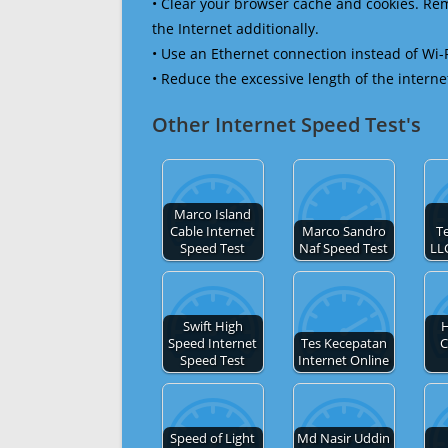
• Clear your browser cache and cookies. R
the Internet additionally.
• Use an Ethernet connection instead of Wi-
• Reduce the excessive length of the interne
Other Internet Speed Test's
Marco Island
Cable Internet
Marco Sandro
T
Speed Test
Naf Speed Test
LL
Swift High
H
Speed Internet
Tes Kecepatan
C
Speed Test
Internet Online
Speed of Light
Md Nasir Uddin