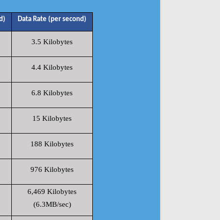
d)
Data Rate (per second)
3.5 Kilobytes
4.4 Kilobytes
6.8 Kilobytes
15 Kilobytes
188 Kilobytes
976 Kilobytes
6,469 Kilobytes
(6.3MB/sec)