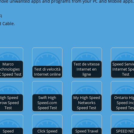
emove unwanted apps and programs from your PC and Mobile apps.
Fi
t Cable.
Marco
Test de vitesse
Speed Servic
echnologies
Test di velocità
Internet en
Internet Sp
C Speed Test
Internet online
ligne
Test
igh Speed
Swift High
My High Speed
Ontario Hi
row Speed
Speed.com
Networks
Speed Inc
Test
Speed Test
Speed Test
Speed Tes
Speed
Click Speed
Speed Travel
SPEED NE