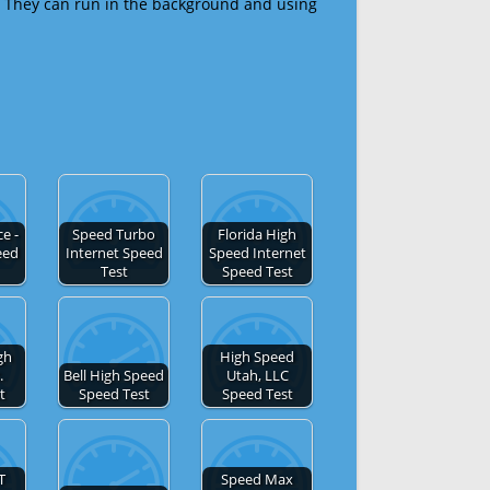
 They can run in the background and using
e -
Speed Turbo
Florida High
eed
Internet Speed
Speed Internet
Test
Speed Test
gh
High Speed
.
Bell High Speed
Utah, LLC
t
Speed Test
Speed Test
T
Speed Max