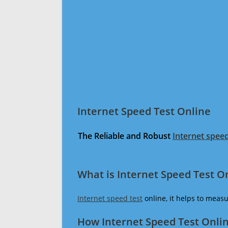
Internet Speed Test Online
The Reliable and Robust
Internet speed
What is Internet Speed Test O
Internet speed test
online, it helps to meas
How Internet Speed Test Onli