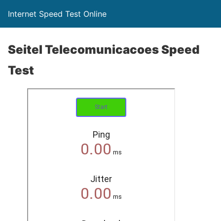
Internet Speed Test Online
Seitel Telecomunicacoes Speed
Test