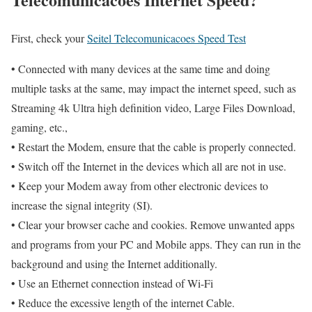
First, check your
Seitel Telecomunicacoes Speed Test
• Connected with many devices at the same time and doing
multiple tasks at the same, may impact the internet speed, such as
Streaming 4k Ultra high definition video, Large Files Download,
gaming, etc.,
• Restart the Modem, ensure that the cable is properly connected.
• Switch off the Internet in the devices which all are not in use.
• Keep your Modem away from other electronic devices to
increase the signal integrity (SI).
• Clear your browser cache and cookies. Remove unwanted apps
and programs from your PC and Mobile apps. They can run in the
background and using the Internet additionally.
• Use an Ethernet connection instead of Wi-Fi
• Reduce the excessive length of the internet Cable.