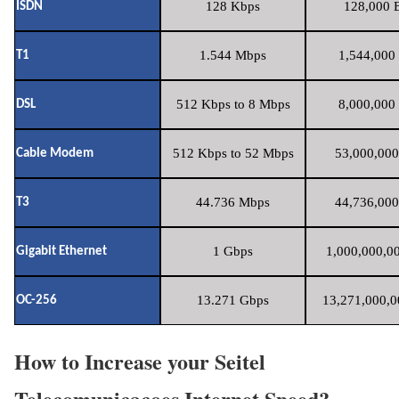
128 Kbps
128,000 B
ISDN
1.544 Mbps
1,544,000 
T1
512 Kbps to 8 Mbps
8,000,000 
DSL
512 Kbps to 52 Mbps
53,000,000
Cable Modem
44.736 Mbps
44,736,000
T3
1 Gbps
1,000,000,00
Gigabit Ethernet
13.271 Gbps
13,271,000,0
OC-256
How to Increase your Seitel
Telecomunicacoes Internet Speed?