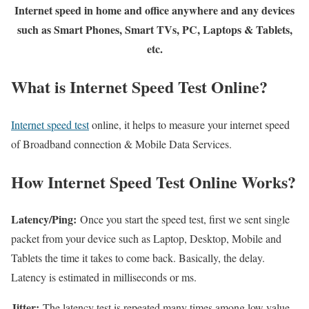
Internet speed in home and office anywhere and any devices
such as Smart Phones, Smart TVs, PC, Laptops & Tablets,
etc.
What is Internet Speed Test Online?
Internet speed test
online, it helps to measure your internet speed
of Broadband connection & Mobile Data Services.
How Internet Speed Test Online Works?
Latency/Ping:
Once you start the speed test, first we sent single
packet from your device such as Laptop, Desktop, Mobile and
Tablets the time it takes to come back. Basically, the delay.
Latency is estimated in milliseconds or ms.
Jitter:
The latency test is repeated many times among low value