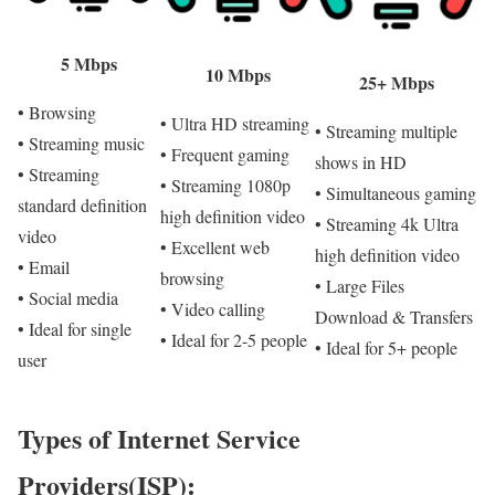
5 Mbps
10 Mbps
25+ Mbps
• Browsing
• Ultra HD streaming
• Streaming multiple
• Streaming music
• Frequent gaming
shows in HD
• Streaming
• Streaming 1080p
• Simultaneous gaming
standard definition
high definition video
• Streaming 4k Ultra
video
• Excellent web
high definition video
• Email
browsing
• Large Files
• Social media
• Video calling
Download & Transfers
• Ideal for single
• Ideal for 2-5 people
• Ideal for 5+ people
user
Types of Internet Service
Providers(ISP):