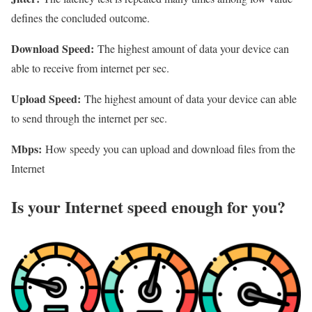
defines the concluded outcome.
Download Speed:
The highest amount of data your device can
able to receive from internet per sec.
Upload Speed:
The highest amount of data your device can able
to send through the internet per sec.
Mbps:
How speedy you can upload and download files from the
Internet
Is your Internet speed enough for you?​