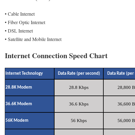
• Cable Internet
• Fiber Optic Internet
• DSL Internet
• Satellite and Mobile Internet
Internet Connection Speed Chart
Internet Technology
Data Rate (per second)
Data Rate (per
28.8 Kbps
28,800 B
28.8K Modem
36.6 Kbps
36,600 B
36.6K Modem
56 Kbps
56,000 B
56K Modem