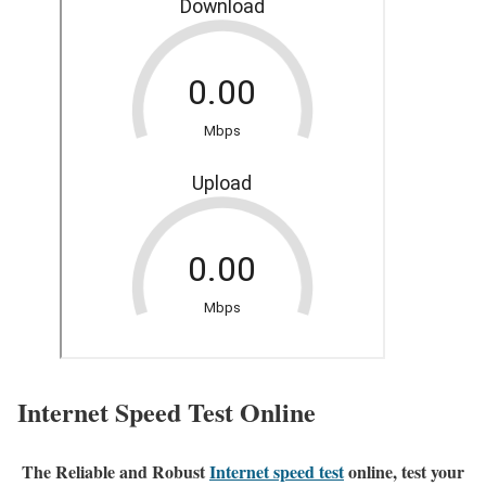
Internet Speed Test Online
The Reliable and Robust
Internet speed test
online, test your