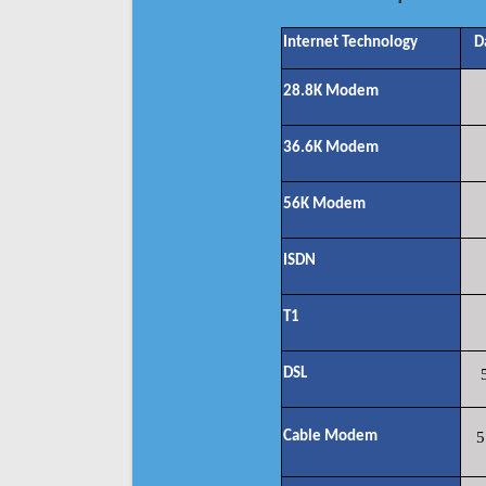
Internet Technology
D
28.8K Modem
36.6K Modem
56K Modem
ISDN
T1
DSL
Cable Modem
5