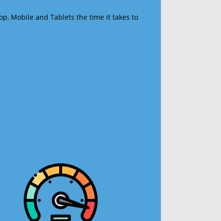
op, Mobile and Tablets the time it takes to