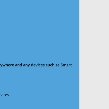
anywhere and any devices such as Smart
vices.