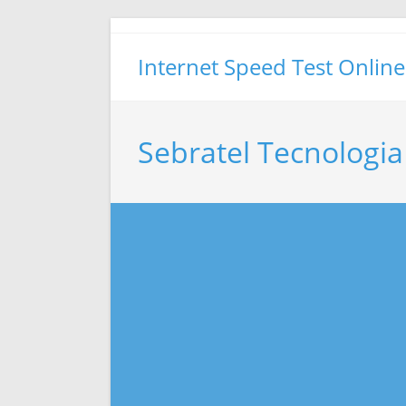
Skip
to
Internet Speed Test Online
content
Sebratel Tecnologia