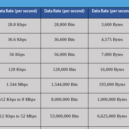
ata Rate (per second)
Data Rate (per second)
Data Rate (per secon
28.8 Kbps
28,800 Bits
3,600 Bytes
36.6 Kbps
36,600 Bits
4,575 Bytes
56 Kbps
56,000 Bits
7,000 Bytes
128 Kbps
128,000 Bits
16,000 Bytes
1.544 Mbps
1,544,000 Bits
193,000 Bytes
512 Kbps to 8 Mbps
8,000,000 Bits
1,000,000 Bytes
12 Kbps to 52 Mbps
53,000,000 Bits
6,625,000 Bytes