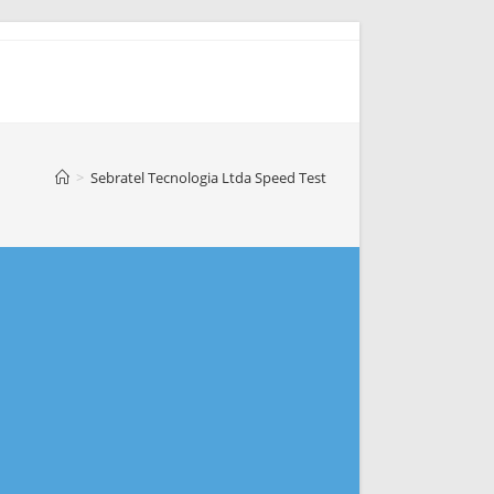
>
Sebratel Tecnologia Ltda Speed Test