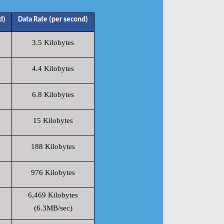
d)
Data Rate (per second)
3.5 Kilobytes
4.4 Kilobytes
6.8 Kilobytes
15 Kilobytes
188 Kilobytes
976 Kilobytes
6,469 Kilobytes
(6.3MB/sec)