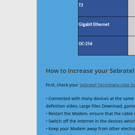
T3
Gigabit Ethernet
OC-256
How to Increase your Sebratel
First, check your
Sebratel Tecnologia Ltda S
• Connected with many devices at the same 
definition video, Large Files Download, gamin
• Restart the Modem, ensure that the cable 
• Switch off the Internet in the devices which
• Keep your Modem away from other electronic