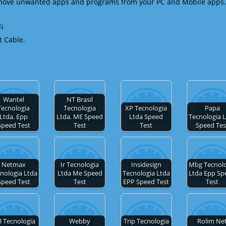
emove unwanted apps and programs from your PC and Mobile apps.
Fi
t Cable.
Wantel
NT Brasil
Tecnologia
Tecnologia
XP Tecnologia
Papa
Ltda. Epp
Ltda. ME Speed
Ltda Speed
Tecnologia 
Speed Test
Test
Test
Speed Tes
Netmax
Ir Tecnologia
Insidesign
Mbg Tecnolo
nologia Ltda
Ltda Me Speed
Tecnologia Ltda
Ltda Epp Sp
Speed Test
Test
EPP Speed Test
Test
3 Tecnologia
Webby
Trip Tecnologia
Rolim Ne