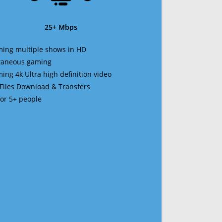
25+ Mbps
ming multiple shows in HD
ltaneous gaming
ming 4k Ultra high definition video
 Files Download & Transfers
 for 5+ people