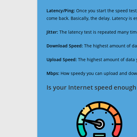
Latency/Ping:
Once you start the speed test,
come back. Basically, the delay. Latency is 
Jitter:
The latency test is repeated many ti
Download Speed:
The highest amount of dat
Upload Speed:
The highest amount of data y
Mbps:
How speedy you can upload and downl
Is your Internet speed enough 