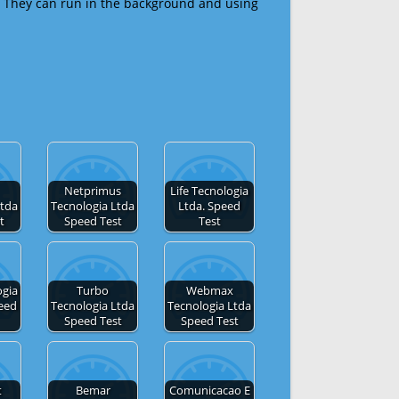
 They can run in the background and using
Netprimus
Life Tecnologia
Ltda
Tecnologia Ltda
Ltda. Speed
t
Speed Test
Test
gia
Turbo
Webmax
eed
Tecnologia Ltda
Tecnologia Ltda
Speed Test
Speed Test
t
Bemar
Comunicacao E