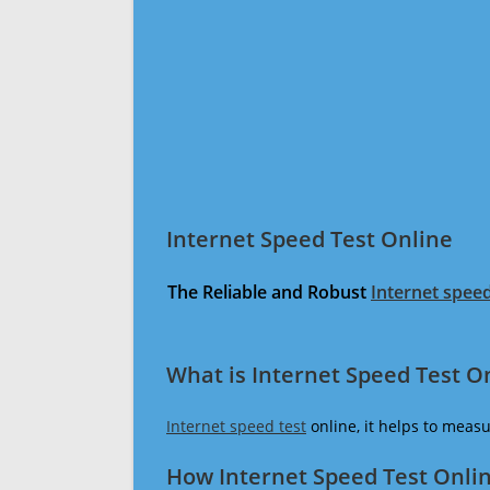
Internet Speed Test Online
The Reliable and Robust
Internet speed
What is Internet Speed Test O
Internet speed test
online, it helps to meas
How Internet Speed Test Onli