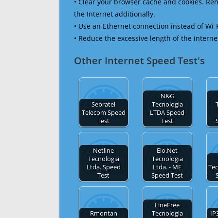
• Clear your browser cache and cookies. R
the Internet additionally.
• Use an Ethernet connection instead of Wi-
• Reduce the excessive length of the interne
Other Internet Speed Test's
N&G
Sebratel
Tecnologia
Telecom Speed
LTDA Speed
Test
Test
Netline
Elo.Net
Tecnologia
Tecnologia
Ltda. Speed
Ltda. - ME
Tec
Test
Speed Test
LineFree
Rmontan
Tecnologia
IP