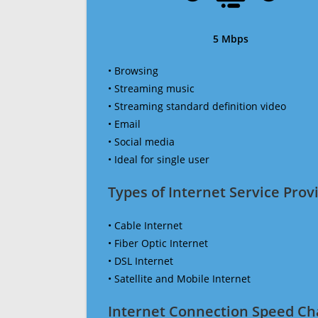
5 Mbps
• Browsing
• Streaming music
• Streaming standard definition video
• Email
• Social media
• Ideal for single user
Types of Internet Service Provi
• Cable Internet
• Fiber Optic Internet
• DSL Internet
• Satellite and Mobile Internet
Internet Connection Speed Ch