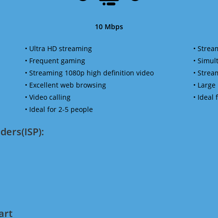
10 Mbps
• Ultra HD streaming
• Strea
• Frequent gaming
• Simu
• Streaming 1080p high definition video
• Strea
• Excellent web browsing
• Large
• Video calling
• Ideal
• Ideal for 2-5 people
ders(ISP):
art