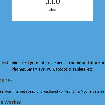
 test
online, test your Internet speed in home and office 
Phones, Smart TVs, PC, Laptops & Tablets, etc.
nline?
ure your internet speed of Broadband connection & Mobile Data Ser
ne Works?