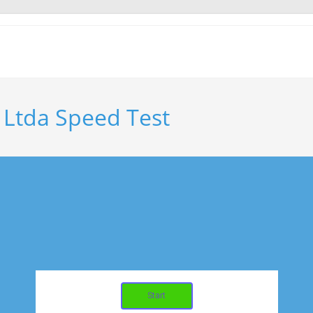
 Ltda Speed Test