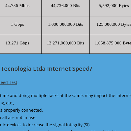
44.736 Mbps
44,736,000 Bits
5,592,000 Bytes
1 Gbps
1,000,000,000 Bits
125,000,000 Byte
13.271 Gbps
13,271,000,000 Bits
1,658,875,000 Byte
 Tecnologia Ltda Internet Speed?
peed Test
time and doing multiple tasks at the same, may impact the interne
g, etc.,
is properly connected.
 all are not in use.
 devices to increase the signal integrity (SI).