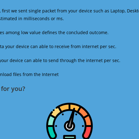
 first we sent single packet from your device such as Laptop, Deskt
estimated in milliseconds or ms.
mes among low value defines the concluded outcome.
a your device can able to receive from internet per sec.
our device can able to send through the internet per sec.
oad files from the Internet
for you?​