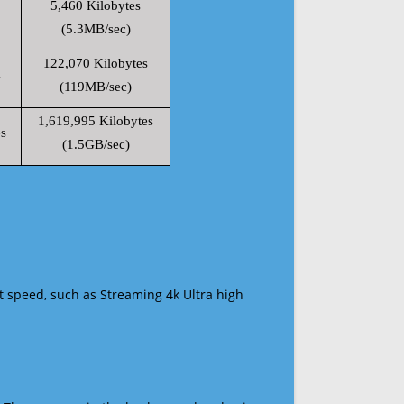
5,460 Kilobytes
(5.3MB/sec)
122,070 Kilobytes
s
(119MB/sec)
1,619,995 Kilobytes
s
(1.5GB/sec)
t speed, such as Streaming 4k Ultra high