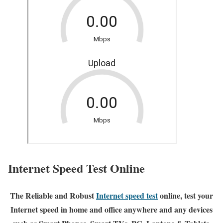
Internet Speed Test Online
The Reliable and Robust
Internet speed test
online, test your
Internet speed in home and office anywhere and any devices