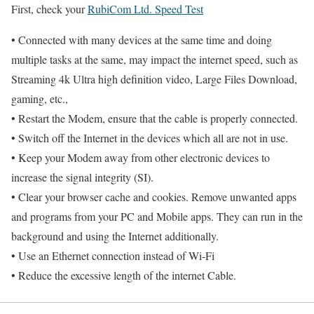
First, check your
RubiCom Ltd. Speed Test
• Connected with many devices at the same time and doing
multiple tasks at the same, may impact the internet speed, such as
Streaming 4k Ultra high definition video, Large Files Download,
gaming, etc.,
• Restart the Modem, ensure that the cable is properly connected.
• Switch off the Internet in the devices which all are not in use.
• Keep your Modem away from other electronic devices to
increase the signal integrity (SI).
• Clear your browser cache and cookies. Remove unwanted apps
and programs from your PC and Mobile apps. They can run in the
background and using the Internet additionally.
• Use an Ethernet connection instead of Wi-Fi
• Reduce the excessive length of the internet Cable.