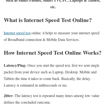
such as Smart Phones, Smart TVs, PC, Laptops & Tablets,
etc.
What is Internet Speed Test Online?
Internet speed test
online, it helps to measure your internet speed
of Broadband connection & Mobile Data Services.
How Internet Speed Test Online Works?
Latency/Ping:
Once you start the speed test, first we sent single
packet from your device such as Laptop, Desktop, Mobile and
Tablets the time it takes to come back. Basically, the delay.
Latency is estimated in milliseconds or ms.
Jitter:
The latency test is repeated many times among low value
defines the concluded outcome.