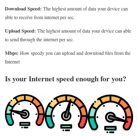
Download Speed:
The highest amount of data your device can
able to receive from internet per sec.
Upload Speed:
The highest amount of data your device can able
to send through the internet per sec.
Mbps:
How speedy you can upload and download files from the
Internet
Is your Internet speed enough for you?​