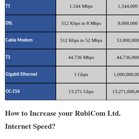
1.544 Mbps
1,544,000 
T1
512 Kbps to 8 Mbps
8,000,000 
DSL
512 Kbps to 52 Mbps
53,000,000
Cable Modem
44.736 Mbps
44,736,000
T3
1 Gbps
1,000,000,00
Gigabit Ethernet
13.271 Gbps
13,271,000,0
OC-256
How to Increase your RubiCom Ltd.
Internet Speed?