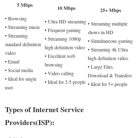
5 Mbps
10 Mbps
25+ Mbps
• Browsing
• Ultra HD streaming
• Streaming multiple
• Streaming music
• Frequent gaming
shows in HD
• Streaming
• Streaming 1080p
• Simultaneous gaming
standard definition
high definition video
• Streaming 4k Ultra
video
• Excellent web
high definition video
• Email
browsing
• Large Files
• Social media
• Video calling
Download & Transfers
• Ideal for single
• Ideal for 2-5 people
• Ideal for 5+ people
user
Types of Internet Service
Providers(ISP):