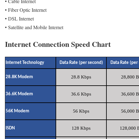
• Cable Internet
• Fiber Optic Internet
• DSL Internet
• Satellite and Mobile Internet
Internet Connection Speed Chart
Internet Technology
Data Rate (per second)
Data Rate (per
28.8 Kbps
28,800 B
28.8K Modem
36.6 Kbps
36,600 B
36.6K Modem
56 Kbps
56,000 B
56K Modem
128 Kbps
128,000 B
ISDN