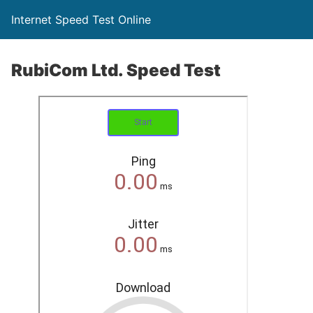
Internet Speed Test Online
RubiCom Ltd. Speed Test