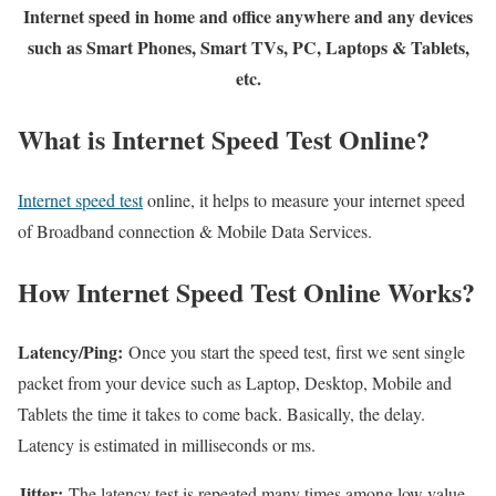
Internet speed in home and office anywhere and any devices
such as Smart Phones, Smart TVs, PC, Laptops & Tablets,
etc.
What is Internet Speed Test Online?
Internet speed test
online, it helps to measure your internet speed
of Broadband connection & Mobile Data Services.
How Internet Speed Test Online Works?
Latency/Ping:
Once you start the speed test, first we sent single
packet from your device such as Laptop, Desktop, Mobile and
Tablets the time it takes to come back. Basically, the delay.
Latency is estimated in milliseconds or ms.
Jitter:
The latency test is repeated many times among low value