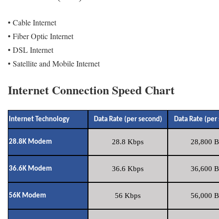
• Cable Internet
• Fiber Optic Internet
• DSL Internet
• Satellite and Mobile Internet
Internet Connection Speed Chart
Internet Technology
Data Rate (per second)
Data Rate (per
28.8 Kbps
28,800 B
28.8K Modem
36.6 Kbps
36,600 B
36.6K Modem
56 Kbps
56,000 B
56K Modem