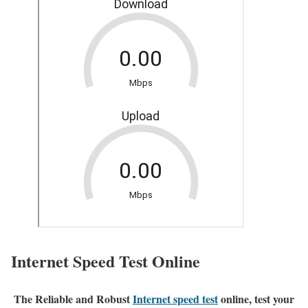
Internet Speed Test Online
The Reliable and Robust
Internet speed test
online, test your