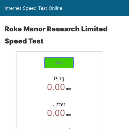
Internet Speed Test Online
Roke Manor Research Limited
Speed Test