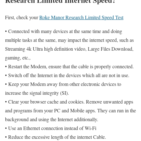
First, check your
Roke Manor Research Limited Speed Test
• Connected with many devices at the same time and doing
multiple tasks at the same, may impact the internet speed, such as
Streaming 4k Ultra high definition video, Large Files Download,
gaming, etc.,
• Restart the Modem, ensure that the cable is properly connected.
• Switch off the Internet in the devices which all are not in use.
• Keep your Modem away from other electronic devices to
increase the signal integrity (SI).
• Clear your browser cache and cookies. Remove unwanted apps
and programs from your PC and Mobile apps. They can run in the
background and using the Internet additionally.
• Use an Ethernet connection instead of Wi-Fi
• Reduce the excessive length of the internet Cable.