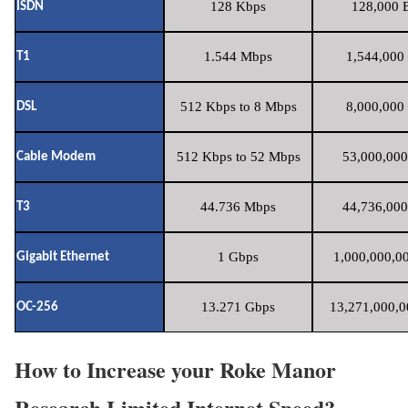
128 Kbps
128,000 B
ISDN
1.544 Mbps
1,544,000 
T1
512 Kbps to 8 Mbps
8,000,000 
DSL
512 Kbps to 52 Mbps
53,000,000
Cable Modem
44.736 Mbps
44,736,000
T3
1 Gbps
1,000,000,00
Gigabit Ethernet
13.271 Gbps
13,271,000,0
OC-256
How to Increase your Roke Manor
Research Limited Internet Speed?