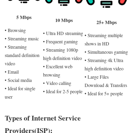
5 Mbps
10 Mbps
25+ Mbps
• Browsing
• Ultra HD streaming
• Streaming multiple
• Streaming music
• Frequent gaming
shows in HD
• Streaming
• Streaming 1080p
• Simultaneous gaming
standard definition
high definition video
• Streaming 4k Ultra
video
• Excellent web
high definition video
• Email
browsing
• Large Files
• Social media
• Video calling
Download & Transfers
• Ideal for single
• Ideal for 2-5 people
• Ideal for 5+ people
user
Types of Internet Service
Providers(ISP):