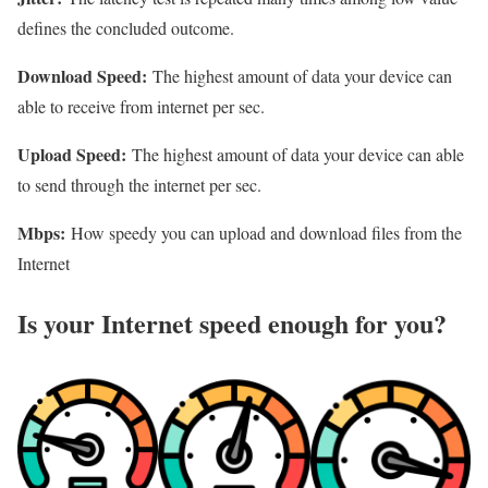
defines the concluded outcome.
Download Speed:
The highest amount of data your device can
able to receive from internet per sec.
Upload Speed:
The highest amount of data your device can able
to send through the internet per sec.
Mbps:
How speedy you can upload and download files from the
Internet
Is your Internet speed enough for you?​