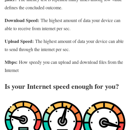
defines the concluded outcome.
Download Speed:
The highest amount of data your device can
able to receive from internet per sec.
Upload Speed:
The highest amount of data your device can able
to send through the internet per sec.
Mbps:
How speedy you can upload and download files from the
Internet
Is your Internet speed enough for you?​