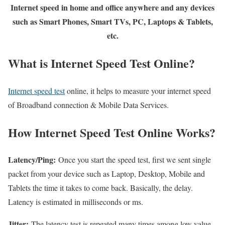
Internet speed in home and office anywhere and any devices
such as Smart Phones, Smart TVs, PC, Laptops & Tablets,
etc.
What is Internet Speed Test Online?
Internet speed test
online, it helps to measure your internet speed
of Broadband connection & Mobile Data Services.
How Internet Speed Test Online Works?
Latency/Ping:
Once you start the speed test, first we sent single
packet from your device such as Laptop, Desktop, Mobile and
Tablets the time it takes to come back. Basically, the delay.
Latency is estimated in milliseconds or ms.
Jitter:
The latency test is repeated many times among low value