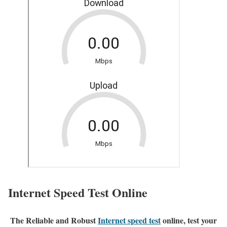
Internet Speed Test Online
The Reliable and Robust
Internet speed test
online, test your