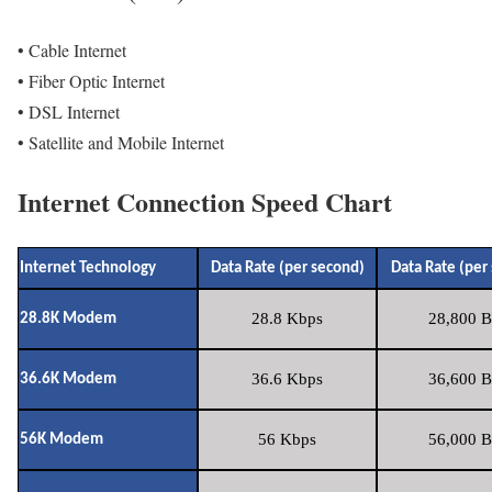
• Cable Internet
• Fiber Optic Internet
• DSL Internet
• Satellite and Mobile Internet
Internet Connection Speed Chart
Internet Technology
Data Rate (per second)
Data Rate (per
28.8 Kbps
28,800 B
28.8K Modem
36.6 Kbps
36,600 B
36.6K Modem
56 Kbps
56,000 B
56K Modem