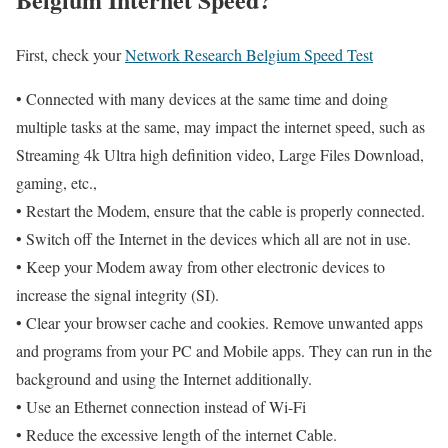
First, check your
Network Research Belgium Speed Test
• Connected with many devices at the same time and doing
multiple tasks at the same, may impact the internet speed, such as
Streaming 4k Ultra high definition video, Large Files Download,
gaming, etc.,
• Restart the Modem, ensure that the cable is properly connected.
• Switch off the Internet in the devices which all are not in use.
• Keep your Modem away from other electronic devices to
increase the signal integrity (SI).
• Clear your browser cache and cookies. Remove unwanted apps
and programs from your PC and Mobile apps. They can run in the
background and using the Internet additionally.
• Use an Ethernet connection instead of Wi-Fi
• Reduce the excessive length of the internet Cable.