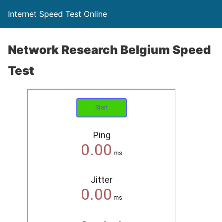
Internet Speed Test Online
Network Research Belgium Speed
Test