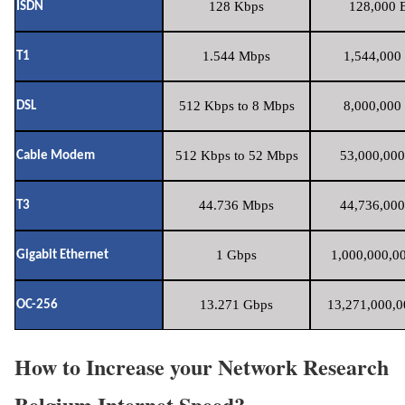
128 Kbps
128,000 B
ISDN
1.544 Mbps
1,544,000 
T1
512 Kbps to 8 Mbps
8,000,000 
DSL
512 Kbps to 52 Mbps
53,000,000
Cable Modem
44.736 Mbps
44,736,000
T3
1 Gbps
1,000,000,00
Gigabit Ethernet
13.271 Gbps
13,271,000,0
OC-256
How to Increase your Network Research
Belgium Internet Speed?