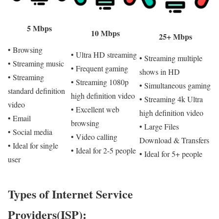
5 Mbps
10 Mbps
25+ Mbps
• Browsing
• Ultra HD streaming
• Streaming multiple
• Streaming music
• Frequent gaming
shows in HD
• Streaming
• Streaming 1080p
• Simultaneous gaming
standard definition
high definition video
• Streaming 4k Ultra
video
• Excellent web
high definition video
• Email
browsing
• Large Files
• Social media
• Video calling
Download & Transfers
• Ideal for single
• Ideal for 2-5 people
• Ideal for 5+ people
user
Types of Internet Service
Providers(ISP):