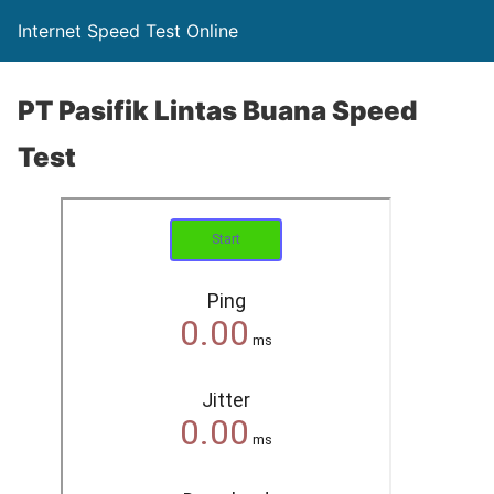
Internet Speed Test Online
PT Pasifik Lintas Buana Speed
Test