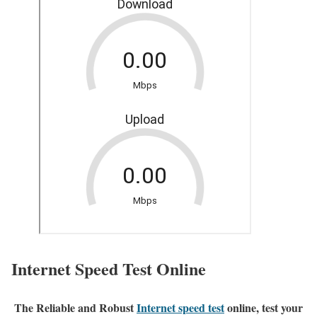
Internet Speed Test Online
The Reliable and Robust
Internet speed test
online, test your