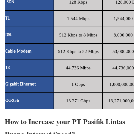
128 Kbps
128,000 B
ISDN
1.544 Mbps
1,544,000 
T1
512 Kbps to 8 Mbps
8,000,000 
DSL
512 Kbps to 52 Mbps
53,000,000
Cable Modem
44.736 Mbps
44,736,000
T3
1 Gbps
1,000,000,00
Gigabit Ethernet
13.271 Gbps
13,271,000,0
OC-256
How to Increase your PT Pasifik Lintas
Buana Internet Speed?