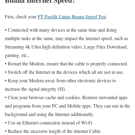
First, check your
PT Pasifik Lintas Buana Speed Test
• Connected with many devices at the same time and doing
multiple tasks at the same, may impact the internet speed, such as
Streaming 4k Ultra high definition video, Large Files Download,
gaming, etc.,
• Restart the Modem, ensure that the cable is properly connected.
• Switch off the Internet in the devices which all are not in use.
• Keep your Modem away from other electronic devices to
increase the signal integrity (SI).
• Clear your browser cache and cookies. Remove unwanted apps
and programs from your PC and Mobile apps. They can run in the
background and using the Internet additionally.
• Use an Ethernet connection instead of Wi-Fi
• Reduce the excessive length of the internet Cable.