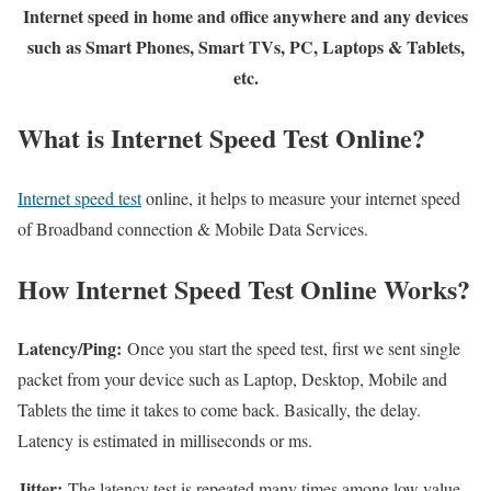
Internet speed in home and office anywhere and any devices
such as Smart Phones, Smart TVs, PC, Laptops & Tablets,
etc.
What is Internet Speed Test Online?
Internet speed test
online, it helps to measure your internet speed
of Broadband connection & Mobile Data Services.
How Internet Speed Test Online Works?
Latency/Ping:
Once you start the speed test, first we sent single
packet from your device such as Laptop, Desktop, Mobile and
Tablets the time it takes to come back. Basically, the delay.
Latency is estimated in milliseconds or ms.
Jitter:
The latency test is repeated many times among low value