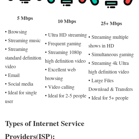
5 Mbps
10 Mbps
25+ Mbps
• Browsing
• Ultra HD streaming
• Streaming multiple
• Streaming music
• Frequent gaming
shows in HD
• Streaming
• Streaming 1080p
• Simultaneous gaming
standard definition
high definition video
• Streaming 4k Ultra
video
• Excellent web
high definition video
• Email
browsing
• Large Files
• Social media
• Video calling
Download & Transfers
• Ideal for single
• Ideal for 2-5 people
• Ideal for 5+ people
user
Types of Internet Service
Providers(ISP):