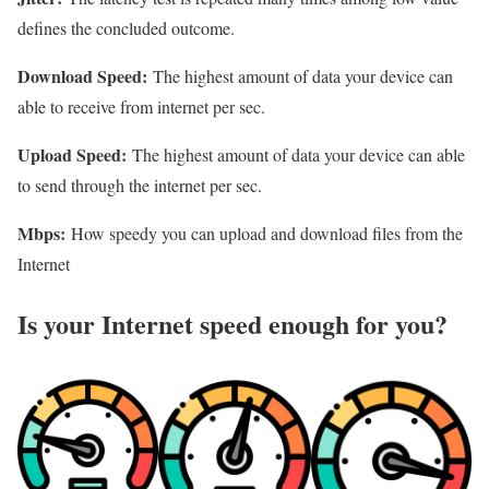
defines the concluded outcome.
Download Speed:
The highest amount of data your device can
able to receive from internet per sec.
Upload Speed:
The highest amount of data your device can able
to send through the internet per sec.
Mbps:
How speedy you can upload and download files from the
Internet
Is your Internet speed enough for you?​