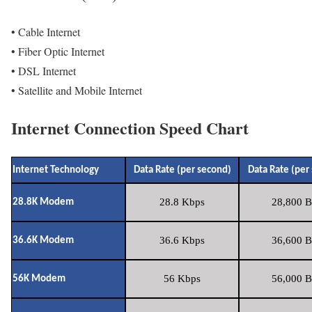
• Cable Internet
• Fiber Optic Internet
• DSL Internet
• Satellite and Mobile Internet
Internet Connection Speed Chart
Internet Technology
Data Rate (per second)
Data Rate (per
28.8 Kbps
28,800 B
28.8K Modem
36.6 Kbps
36,600 B
36.6K Modem
56 Kbps
56,000 B
56K Modem