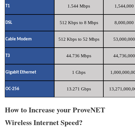
1.544 Mbps
1,544,000 
T1
512 Kbps to 8 Mbps
8,000,000 
DSL
512 Kbps to 52 Mbps
53,000,000
Cable Modem
44.736 Mbps
44,736,000
T3
1 Gbps
1,000,000,00
Gigabit Ethernet
13.271 Gbps
13,271,000,0
OC-256
How to Increase your ProveNET
Wireless Internet Speed?