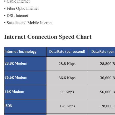
• Cable Internet
• Fiber Optic Internet
• DSL Internet
• Satellite and Mobile Internet
Internet Connection Speed Chart
Internet Technology
Data Rate (per second)
Data Rate (per
28.8 Kbps
28,800 B
28.8K Modem
36.6 Kbps
36,600 B
36.6K Modem
56 Kbps
56,000 B
56K Modem
128 Kbps
128,000 B
ISDN