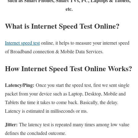
such as Smart Phones, Smart TVs, PC, Laptops & Tablets,
etc.
What is Internet Speed Test Online?
Internet speed test
online, it helps to measure your internet speed
of Broadband connection & Mobile Data Services.
How Internet Speed Test Online Works?
Latency/Ping:
Once you start the speed test, first we sent single
packet from your device such as Laptop, Desktop, Mobile and
Tablets the time it takes to come back. Basically, the delay.
Latency is estimated in milliseconds or ms.
Jitter:
The latency test is repeated many times among low value
defines the concluded outcome.