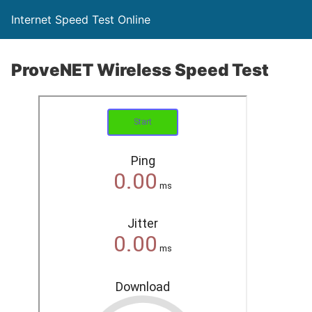
Internet Speed Test Online
ProveNET Wireless Speed Test