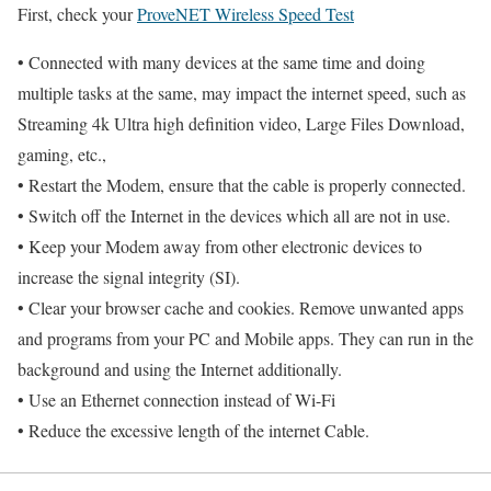
First, check your
ProveNET Wireless Speed Test
• Connected with many devices at the same time and doing
multiple tasks at the same, may impact the internet speed, such as
Streaming 4k Ultra high definition video, Large Files Download,
gaming, etc.,
• Restart the Modem, ensure that the cable is properly connected.
• Switch off the Internet in the devices which all are not in use.
• Keep your Modem away from other electronic devices to
increase the signal integrity (SI).
• Clear your browser cache and cookies. Remove unwanted apps
and programs from your PC and Mobile apps. They can run in the
background and using the Internet additionally.
• Use an Ethernet connection instead of Wi-Fi
• Reduce the excessive length of the internet Cable.