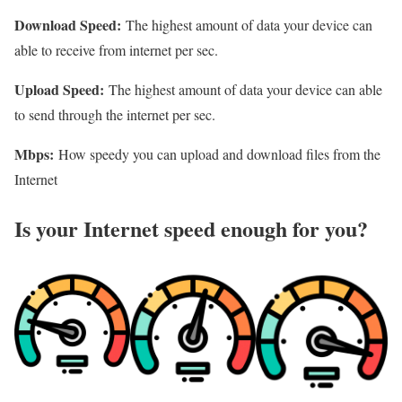
Download Speed:
The highest amount of data your device can
able to receive from internet per sec.
Upload Speed:
The highest amount of data your device can able
to send through the internet per sec.
Mbps:
How speedy you can upload and download files from the
Internet
Is your Internet speed enough for you?​