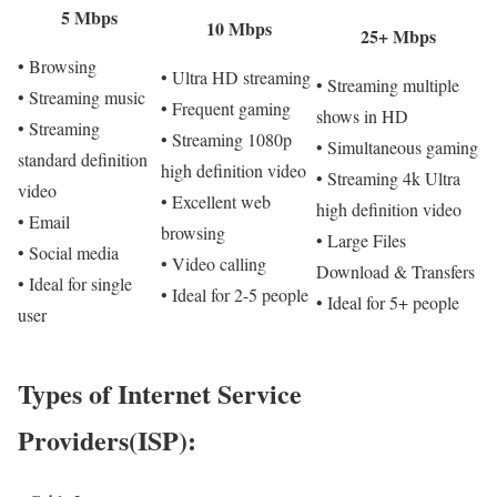
5 Mbps
10 Mbps
25+ Mbps
• Browsing
• Ultra HD streaming
• Streaming multiple
• Streaming music
• Frequent gaming
shows in HD
• Streaming
• Streaming 1080p
• Simultaneous gaming
standard definition
high definition video
• Streaming 4k Ultra
video
• Excellent web
high definition video
• Email
browsing
• Large Files
• Social media
• Video calling
Download & Transfers
• Ideal for single
• Ideal for 2-5 people
• Ideal for 5+ people
user
Types of Internet Service
Providers(ISP):