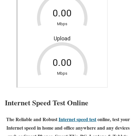
Internet Speed Test Online
The Reliable and Robust
Internet speed test
online, test your
Internet speed in home and office anywhere and any devices