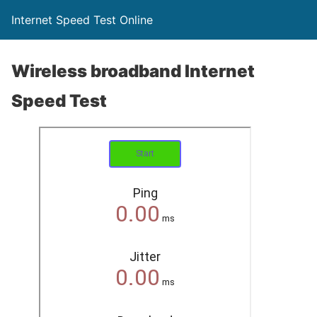
Internet Speed Test Online
Wireless broadband Internet
Speed Test