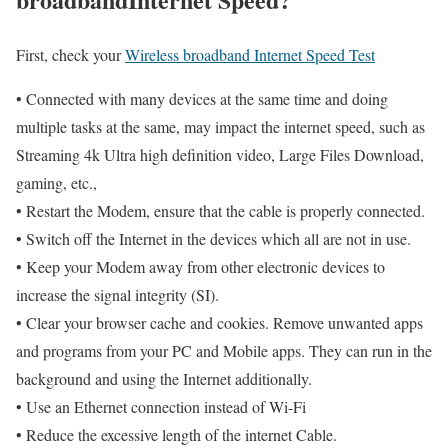
First, check your
Wireless broadband Internet Speed Test
• Connected with many devices at the same time and doing
multiple tasks at the same, may impact the internet speed, such as
Streaming 4k Ultra high definition video, Large Files Download,
gaming, etc.,
• Restart the Modem, ensure that the cable is properly connected.
• Switch off the Internet in the devices which all are not in use.
• Keep your Modem away from other electronic devices to
increase the signal integrity (SI).
• Clear your browser cache and cookies. Remove unwanted apps
and programs from your PC and Mobile apps. They can run in the
background and using the Internet additionally.
• Use an Ethernet connection instead of Wi-Fi
• Reduce the excessive length of the internet Cable.