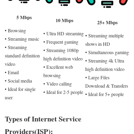
5 Mbps
10 Mbps
25+ Mbps
• Browsing
• Ultra HD streaming
• Streaming multiple
• Streaming music
• Frequent gaming
shows in HD
• Streaming
• Streaming 1080p
• Simultaneous gaming
standard definition
high definition video
• Streaming 4k Ultra
video
• Excellent web
high definition video
• Email
browsing
• Large Files
• Social media
• Video calling
Download & Transfers
• Ideal for single
• Ideal for 2-5 people
• Ideal for 5+ people
user
Types of Internet Service
Providers(ISP):