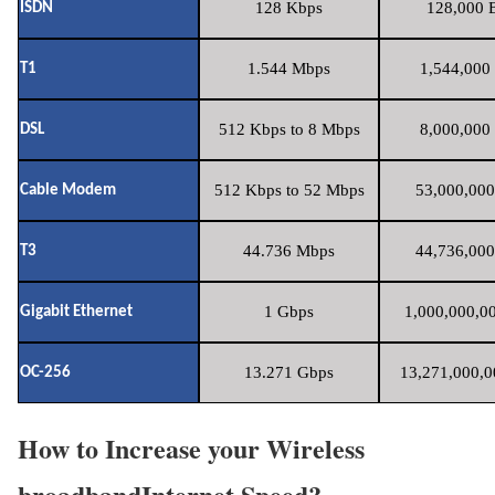
128 Kbps
128,000 B
ISDN
1.544 Mbps
1,544,000 
T1
512 Kbps to 8 Mbps
8,000,000 
DSL
512 Kbps to 52 Mbps
53,000,000
Cable Modem
44.736 Mbps
44,736,000
T3
1 Gbps
1,000,000,00
Gigabit Ethernet
13.271 Gbps
13,271,000,0
OC-256
How to Increase your Wireless
broadbandInternet Speed?