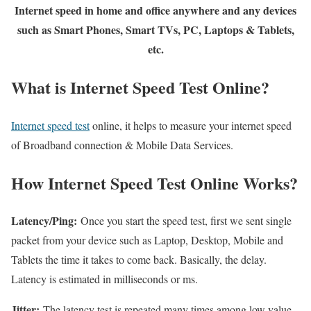
Internet speed in home and office anywhere and any devices
such as Smart Phones, Smart TVs, PC, Laptops & Tablets,
etc.
What is Internet Speed Test Online?
Internet speed test
online, it helps to measure your internet speed
of Broadband connection & Mobile Data Services.
How Internet Speed Test Online Works?
Latency/Ping:
Once you start the speed test, first we sent single
packet from your device such as Laptop, Desktop, Mobile and
Tablets the time it takes to come back. Basically, the delay.
Latency is estimated in milliseconds or ms.
Jitter:
The latency test is repeated many times among low value