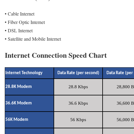
• Cable Internet
• Fiber Optic Internet
• DSL Internet
• Satellite and Mobile Internet
Internet Connection Speed Chart
Internet Technology
Data Rate (per second)
Data Rate (per
28.8 Kbps
28,800 B
28.8K Modem
36.6 Kbps
36,600 B
36.6K Modem
56 Kbps
56,000 B
56K Modem