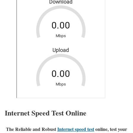
Internet Speed Test Online
The Reliable and Robust
Internet speed test
online, test your