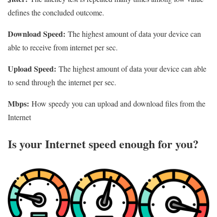
defines the concluded outcome.
Download Speed:
The highest amount of data your device can
able to receive from internet per sec.
Upload Speed:
The highest amount of data your device can able
to send through the internet per sec.
Mbps:
How speedy you can upload and download files from the
Internet
Is your Internet speed enough for you?​