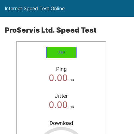
Internet Speed Test Online
ProServis Ltd. Speed Test