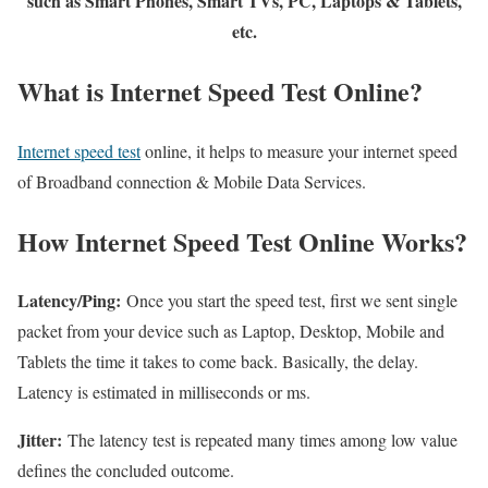
such as Smart Phones, Smart TVs, PC, Laptops & Tablets,
etc.
What is Internet Speed Test Online?
Internet speed test
online, it helps to measure your internet speed
of Broadband connection & Mobile Data Services.
How Internet Speed Test Online Works?
Latency/Ping:
Once you start the speed test, first we sent single
packet from your device such as Laptop, Desktop, Mobile and
Tablets the time it takes to come back. Basically, the delay.
Latency is estimated in milliseconds or ms.
Jitter:
The latency test is repeated many times among low value
defines the concluded outcome.