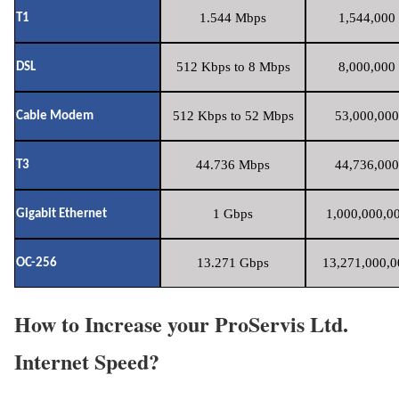
1.544 Mbps
1,544,000 
T1
512 Kbps to 8 Mbps
8,000,000 
DSL
512 Kbps to 52 Mbps
53,000,000
Cable Modem
44.736 Mbps
44,736,000
T3
1 Gbps
1,000,000,00
Gigabit Ethernet
13.271 Gbps
13,271,000,0
OC-256
How to Increase your ProServis Ltd.
Internet Speed?