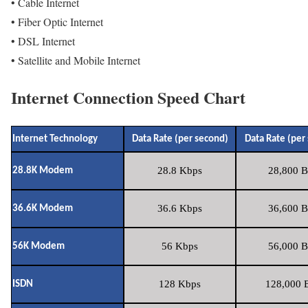
• Cable Internet
• Fiber Optic Internet
• DSL Internet
• Satellite and Mobile Internet
Internet Connection Speed Chart
Internet Technology
Data Rate (per second)
Data Rate (per
28.8 Kbps
28,800 B
28.8K Modem
36.6 Kbps
36,600 B
36.6K Modem
56 Kbps
56,000 B
56K Modem
128 Kbps
128,000 B
ISDN