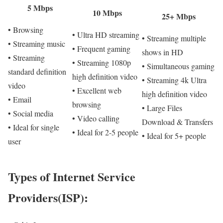
5 Mbps
10 Mbps
25+ Mbps
• Browsing
• Ultra HD streaming
• Streaming multiple
• Streaming music
• Frequent gaming
shows in HD
• Streaming
• Streaming 1080p
• Simultaneous gaming
standard definition
high definition video
• Streaming 4k Ultra
video
• Excellent web
high definition video
• Email
browsing
• Large Files
• Social media
• Video calling
Download & Transfers
• Ideal for single
• Ideal for 2-5 people
• Ideal for 5+ people
user
Types of Internet Service
Providers(ISP):