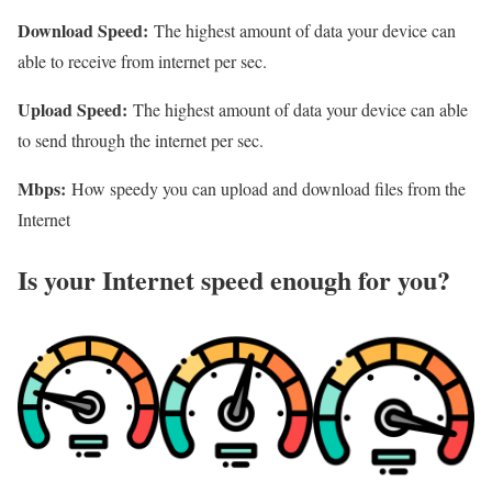
Download Speed:
The highest amount of data your device can
able to receive from internet per sec.
Upload Speed:
The highest amount of data your device can able
to send through the internet per sec.
Mbps:
How speedy you can upload and download files from the
Internet
Is your Internet speed enough for you?​