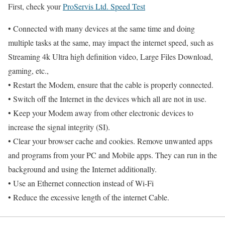
First, check your
ProServis Ltd. Speed Test
• Connected with many devices at the same time and doing
multiple tasks at the same, may impact the internet speed, such as
Streaming 4k Ultra high definition video, Large Files Download,
gaming, etc.,
• Restart the Modem, ensure that the cable is properly connected.
• Switch off the Internet in the devices which all are not in use.
• Keep your Modem away from other electronic devices to
increase the signal integrity (SI).
• Clear your browser cache and cookies. Remove unwanted apps
and programs from your PC and Mobile apps. They can run in the
background and using the Internet additionally.
• Use an Ethernet connection instead of Wi-Fi
• Reduce the excessive length of the internet Cable.