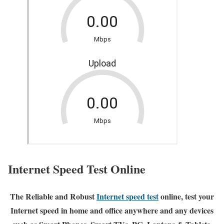
Internet Speed Test Online
The Reliable and Robust
Internet speed test
online, test your
Internet speed in home and office anywhere and any devices