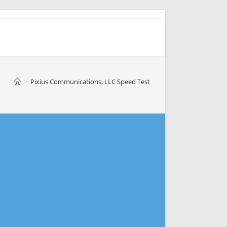
>
Pixius Communications, LLC Speed Test