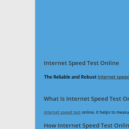
Internet Speed Test Online
The Reliable and Robust
Internet speed
What is Internet Speed Test O
Internet speed test
online, it helps to meas
How Internet Speed Test Onli