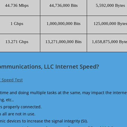
44.736 Mbps
44,736,000 Bits
5,592,000 Bytes
1 Gbps
1,000,000,000 Bits
125,000,000 Byte
13.271 Gbps
13,271,000,000 Bits
1,658,875,000 Byte
Communications, LLC Internet Speed?
C Speed Test
time and doing multiple tasks at the same, may impact the interne
g, etc.,
is properly connected.
 all are not in use.
 devices to increase the signal integrity (SI).