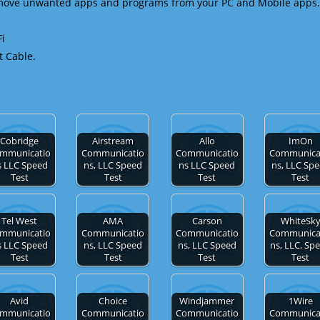
emove unwanted apps and programs from your PC and Mobile apps.
Fi
t Cable.
Cobridge
Airstream
Allo
ImOn
mmunicatio
Communicatio
Communicatio
Communica
s LLC Speed
ns, LLC Speed
ns LLC Speed
ns, LLC Sp
Test
Test
Test
Test
Tel West
AMA
Carson
WhiteSk
mmunicatio
Communicatio
Communicatio
Communica
s LLC Speed
ns, LLC Speed
ns, LLC Speed
ns, LLC. Sp
Test
Test
Test
Test
Avid
Choice
Windjammer
1Wire
mmunicatio
Communicatio
Communicatio
Communica