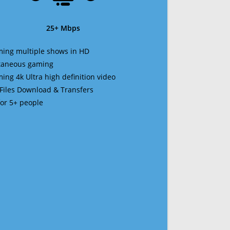
25+ Mbps
ming multiple shows in HD
ltaneous gaming
ming 4k Ultra high definition video
 Files Download & Transfers
 for 5+ people