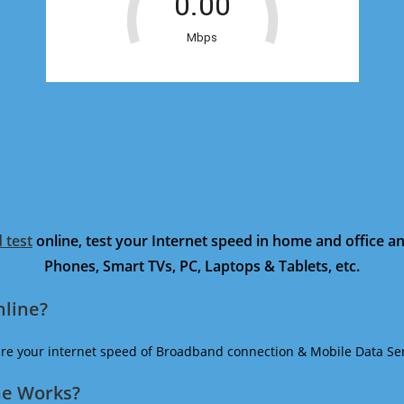
 test
online, test your Internet speed in home and office 
Phones, Smart TVs, PC, Laptops & Tablets, etc.
nline?
ure your internet speed of Broadband connection & Mobile Data Ser
ne Works?