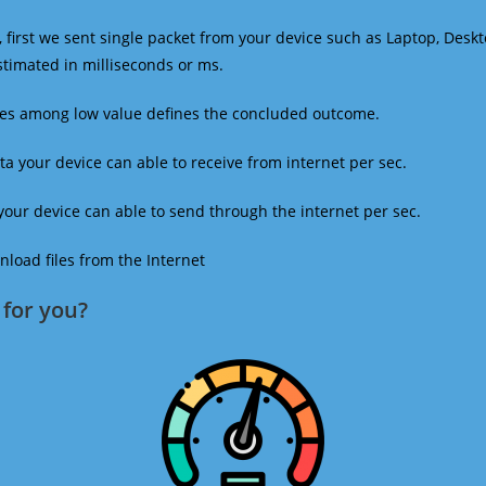
 first we sent single packet from your device such as Laptop, Deskt
estimated in milliseconds or ms.
mes among low value defines the concluded outcome.
a your device can able to receive from internet per sec.
our device can able to send through the internet per sec.
oad files from the Internet
for you?​