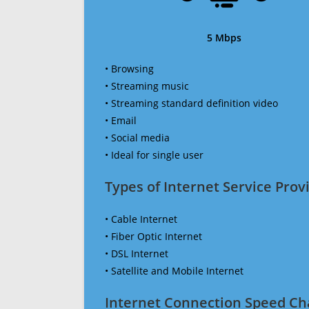
5 Mbps
• Browsing
• Streaming music
• Streaming standard definition video
• Email
• Social media
• Ideal for single user
Types of Internet Service Provi
• Cable Internet
• Fiber Optic Internet
• DSL Internet
• Satellite and Mobile Internet
Internet Connection Speed Ch