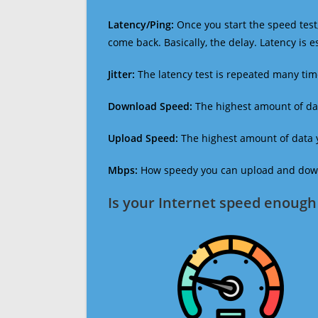
Latency/Ping:
Once you start the speed test,
come back. Basically, the delay. Latency is 
Jitter:
The latency test is repeated many ti
Download Speed:
The highest amount of dat
Upload Speed:
The highest amount of data y
Mbps:
How speedy you can upload and downl
Is your Internet speed enough 