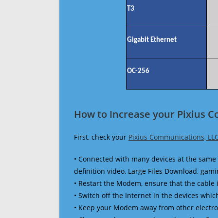
T3
Gigabit Ethernet
OC-256
How to Increase your Pixius 
First, check your
Pixius Communications, LL
• Connected with many devices at the same 
definition video, Large Files Download, gamin
• Restart the Modem, ensure that the cable 
• Switch off the Internet in the devices which
• Keep your Modem away from other electronic