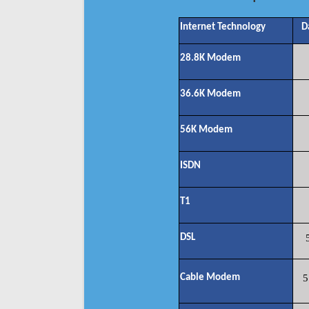
Internet Technology
D
28.8K Modem
36.6K Modem
56K Modem
ISDN
T1
DSL
Cable Modem
5