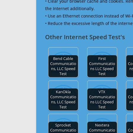
• Clear your browser cache and cookies. R
the Internet additionally.
• Use an Ethernet connection instead of Wi-
• Reduce the excessive length of the interne
Other Internet Speed Test's
Bend Cable
First
Communicatio
Communicatio
Co
ns, LLC Speed
ns LLC Speed
n
Test
Test
KanOkla
VTX
Communicatio
Communicatio
Co
ns, LLC Speed
ns LLC Speed
n
Test
Test
Sprocket
Nextera
Communicatio
Communicatio
Co