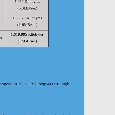
5,460 Kilobytes
(5.3MB/sec)
122,070 Kilobytes
s
(119MB/sec)
1,619,995 Kilobytes
s
(1.5GB/sec)
t speed, such as Streaming 4k Ultra high