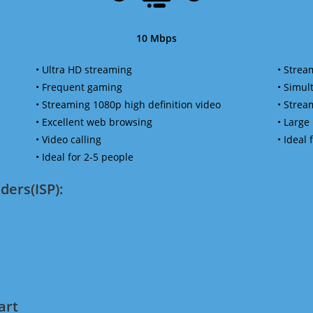
10 Mbps
• Ultra HD streaming
• Strea
• Frequent gaming
• Simu
• Streaming 1080p high definition video
• Strea
• Excellent web browsing
• Large
• Video calling
• Ideal
• Ideal for 2-5 people
ders(ISP):
art