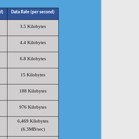
d)
Data Rate (per second)
3.5 Kilobytes
4.4 Kilobytes
6.8 Kilobytes
15 Kilobytes
188 Kilobytes
976 Kilobytes
6,469 Kilobytes
(6.3MB/sec)