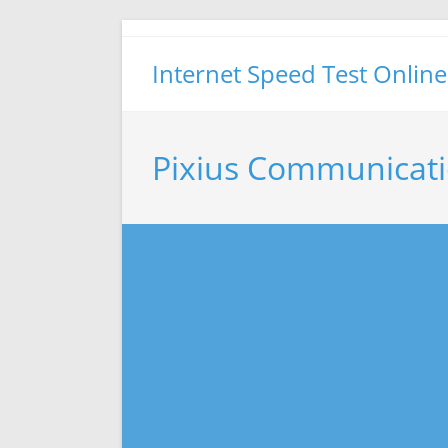
Skip
to
Internet Speed Test Online
content
Pixius Communicati