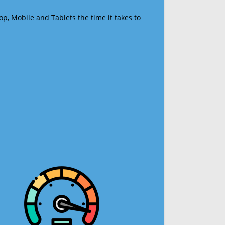
op, Mobile and Tablets the time it takes to