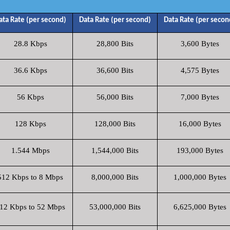
ata Rate (per second)
Data Rate (per second)
Data Rate (per secon
28.8 Kbps
28,800 Bits
3,600 Bytes
36.6 Kbps
36,600 Bits
4,575 Bytes
56 Kbps
56,000 Bits
7,000 Bytes
128 Kbps
128,000 Bits
16,000 Bytes
1.544 Mbps
1,544,000 Bits
193,000 Bytes
512 Kbps to 8 Mbps
8,000,000 Bits
1,000,000 Bytes
12 Kbps to 52 Mbps
53,000,000 Bits
6,625,000 Bytes