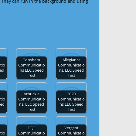
 They can run in the background and using
Topsham
Allegiance
tio
Communicatio
Communicatio
eed
ns LLC Speed
ns, LLC Speed
Test
Test
y
Arbuckle
2020
tio
Communicatio
Communicatio
eed
ns, LLC Speed
ns LLC Speed
Test
Test
DQE
Vergent
tio
Communicatio
Communicatio