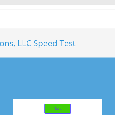
ons, LLC Speed Test