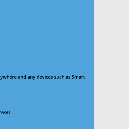
anywhere and any devices such as Smart
vices.