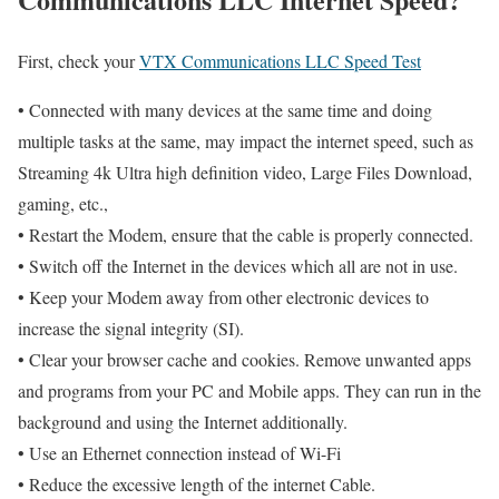
First, check your
VTX Communications LLC Speed Test
• Connected with many devices at the same time and doing
multiple tasks at the same, may impact the internet speed, such as
Streaming 4k Ultra high definition video, Large Files Download,
gaming, etc.,
• Restart the Modem, ensure that the cable is properly connected.
• Switch off the Internet in the devices which all are not in use.
• Keep your Modem away from other electronic devices to
increase the signal integrity (SI).
• Clear your browser cache and cookies. Remove unwanted apps
and programs from your PC and Mobile apps. They can run in the
background and using the Internet additionally.
• Use an Ethernet connection instead of Wi-Fi
• Reduce the excessive length of the internet Cable.