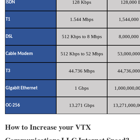
128 Kbps
128,000 B
ISDN
1.544 Mbps
1,544,000 
T1
512 Kbps to 8 Mbps
8,000,000 
DSL
512 Kbps to 52 Mbps
53,000,000
Cable Modem
44.736 Mbps
44,736,000
T3
1 Gbps
1,000,000,00
Gigabit Ethernet
13.271 Gbps
13,271,000,0
OC-256
How to Increase your VTX
Communications LLC Internet Speed?