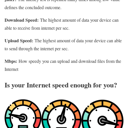
defines the concluded outcome.
Download Speed:
The highest amount of data your device can
able to receive from internet per sec.
Upload Speed:
The highest amount of data your device can able
to send through the internet per sec.
Mbps:
How speedy you can upload and download files from the
Internet
Is your Internet speed enough for you?​