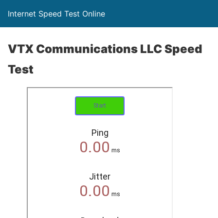
Internet Speed Test Online
VTX Communications LLC Speed
Test