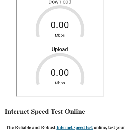
Internet Speed Test Online
The Reliable and Robust
Internet speed test
online, test your