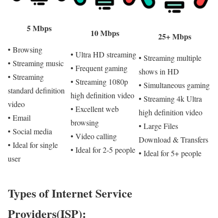
5 Mbps
10 Mbps
25+ Mbps
• Browsing
• Ultra HD streaming
• Streaming multiple
• Streaming music
• Frequent gaming
shows in HD
• Streaming
• Streaming 1080p
• Simultaneous gaming
standard definition
high definition video
• Streaming 4k Ultra
video
• Excellent web
high definition video
• Email
browsing
• Large Files
• Social media
• Video calling
Download & Transfers
• Ideal for single
• Ideal for 2-5 people
• Ideal for 5+ people
user
Types of Internet Service
Providers(ISP):