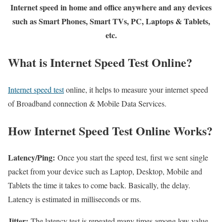
Internet speed in home and office anywhere and any devices
such as Smart Phones, Smart TVs, PC, Laptops & Tablets,
etc.
What is Internet Speed Test Online?
Internet speed test
online, it helps to measure your internet speed
of Broadband connection & Mobile Data Services.
How Internet Speed Test Online Works?
Latency/Ping:
Once you start the speed test, first we sent single
packet from your device such as Laptop, Desktop, Mobile and
Tablets the time it takes to come back. Basically, the delay.
Latency is estimated in milliseconds or ms.
Jitter:
The latency test is repeated many times among low value