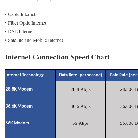
• Cable Internet
• Fiber Optic Internet
• DSL Internet
• Satellite and Mobile Internet
Internet Connection Speed Chart
Internet Technology
Data Rate (per second)
Data Rate (per
28.8 Kbps
28,800 B
28.8K Modem
36.6 Kbps
36,600 B
36.6K Modem
56 Kbps
56,000 B
56K Modem